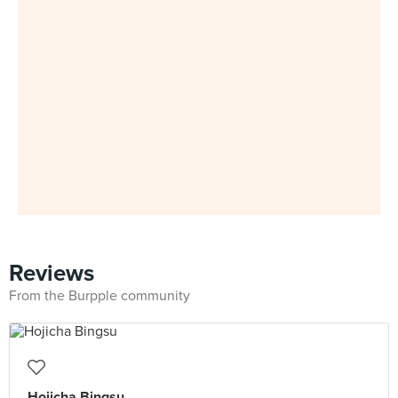
Reviews
From the Burpple community
Hojicha Bingsu