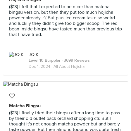
($13) I felt that I expected to be nicer than matcha
bingsu version. but then they put too much hojicha
powder already. :"( But plus ice cream taste so weird
and luckily they didn't give too bigger scoop. The red
bean inside bingsu have tasted much than previous trip
that I have tried.
JQ K
Level 10 Burppler
· 3699 Reviews
Dec 1, 2024 ·
All About Hojicha
Matcha Bingsu
($13) I finally tried their bingsu after a long time to pass
by their old outlet back orchard shopping ctr. But I
thought it's not enough matcha powder but and barely
taste powder. But their almond topping was quite fresh