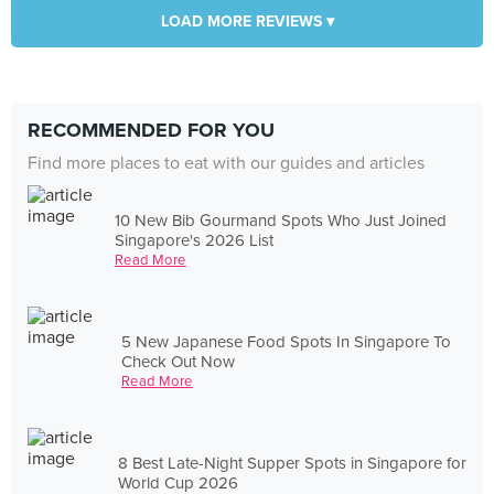
LOAD MORE REVIEWS ▾
RECOMMENDED FOR YOU
Find more places to eat with our guides and articles
10 New Bib Gourmand Spots Who Just Joined
Singapore's 2026 List
Read More
5 New Japanese Food Spots In Singapore To
Check Out Now
Read More
8 Best Late-Night Supper Spots in Singapore for
World Cup 2026