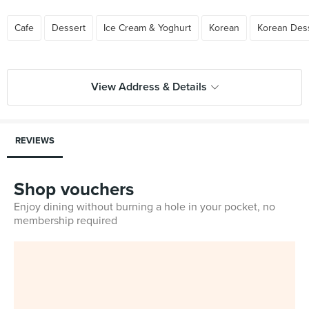
Cafe
Dessert
Ice Cream & Yoghurt
Korean
Korean Des
View Address & Details
REVIEWS
Shop vouchers
Enjoy dining without burning a hole in your pocket, no
membership required