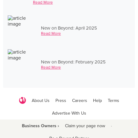
Read More
New on Beyond: April 2025
Read More
New on Beyond: February 2025
Read More
About Us
Press
Careers
Help
Terms
Advertise With Us
Business Owners ›
Claim your page now
·