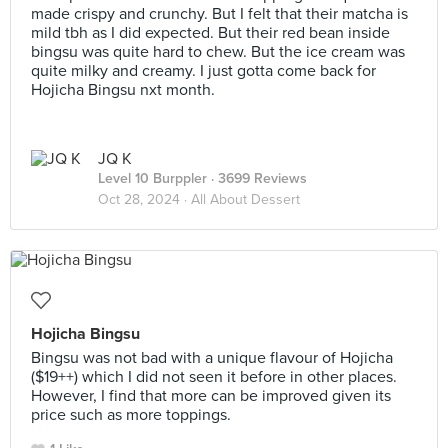
made crispy and crunchy. But I felt that their matcha is
mild tbh as I did expected. But their red bean inside
bingsu was quite hard to chew. But the ice cream was
quite milky and creamy. I just gotta come back for
Hojicha Bingsu nxt month.
JQ K
Level 10 Burppler
· 3699 Reviews
Oct 28, 2024 ·
All About Dessert
Hojicha Bingsu
Bingsu was not bad with a unique flavour of Hojicha
($19++) which I did not seen it before in other places.
However, I find that more can be improved given its
price such as more toppings.