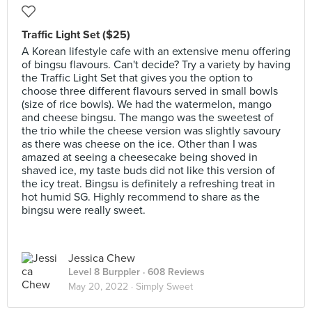
Traffic Light Set ($25)
A Korean lifestyle cafe with an extensive menu offering
of bingsu flavours. Can't decide? Try a variety by having
the Traffic Light Set that gives you the option to
choose three different flavours served in small bowls
(size of rice bowls). We had the watermelon, mango
and cheese bingsu. The mango was the sweetest of
the trio while the cheese version was slightly savoury
as there was cheese on the ice. Other than I was
amazed at seeing a cheesecake being shoved in
shaved ice, my taste buds did not like this version of
the icy treat. Bingsu is definitely a refreshing treat in
hot humid SG. Highly recommend to share as the
bingsu were really sweet.
Jessica Chew
Level 8 Burppler
· 608 Reviews
May 20, 2022 ·
Simply Sweet