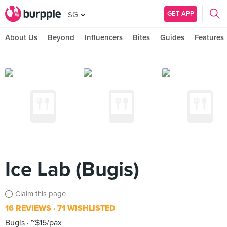
GET APP
SG
About Us
Beyond
Influencers
Bites
Guides
Features
Ice Lab (Bugis)
Claim this page
16 REVIEWS
71 WISHLISTED
Bugis
~$15/pax