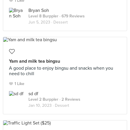
1 Like
Bryan Soh
Level 8 Burppler
· 679 Reviews
Jun 5, 2023 ·
Dessert
Yam and milk tea bingsu
A good place to enjoy bingsu and snacks when you
need to chill
1 Like
sd df
Level 2 Burppler
· 2 Reviews
Jan 10, 2023 ·
Dessert