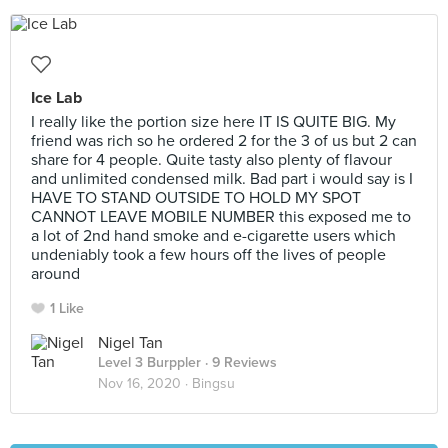
Ice Lab
I really like the portion size here IT IS QUITE BIG. My
friend was rich so he ordered 2 for the 3 of us but 2 can
share for 4 people. Quite tasty also plenty of flavour
and unlimited condensed milk. Bad part i would say is I
HAVE TO STAND OUTSIDE TO HOLD MY SPOT
CANNOT LEAVE MOBILE NUMBER this exposed me to
a lot of 2nd hand smoke and e-cigarette users which
undeniably took a few hours off the lives of people
around
1 Like
Nigel Tan
Level 3 Burppler
· 9 Reviews
Nov 16, 2020 ·
Bingsu