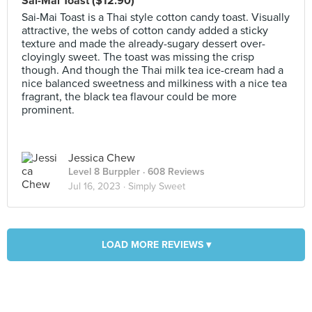
Sai-Mai Toast ($12.90)
Sai-Mai Toast is a Thai style cotton candy toast. Visually
attractive, the webs of cotton candy added a sticky
texture and made the already-sugary dessert over-
cloyingly sweet. The toast was missing the crisp
though. And though the Thai milk tea ice-cream had a
nice balanced sweetness and milkiness with a nice tea
fragrant, the black tea flavour could be more
prominent.
Jessica Chew
Level 8 Burppler
· 608 Reviews
Jul 16, 2023 ·
Simply Sweet
LOAD MORE REVIEWS ▾