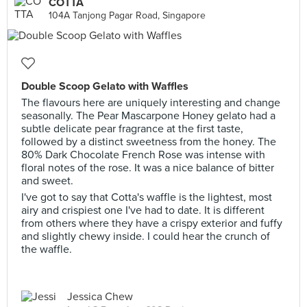
COTTA
104A Tanjong Pagar Road, Singapore
Double Scoop Gelato with Waffles
The flavours here are uniquely interesting and change
seasonally. The Pear Mascarpone Honey gelato had a
subtle delicate pear fragrance at the first taste,
followed by a distinct sweetness from the honey. The
80% Dark Chocolate French Rose was intense with
floral notes of the rose. It was a nice balance of bitter
and sweet.
I've got to say that Cotta's waffle is the lightest, most
airy and crispiest one I've had to date. It is different
from others where they have a crispy exterior and fuffy
and slightly chewy inside. I could hear the crunch of
the waffle.
Jessica Chew