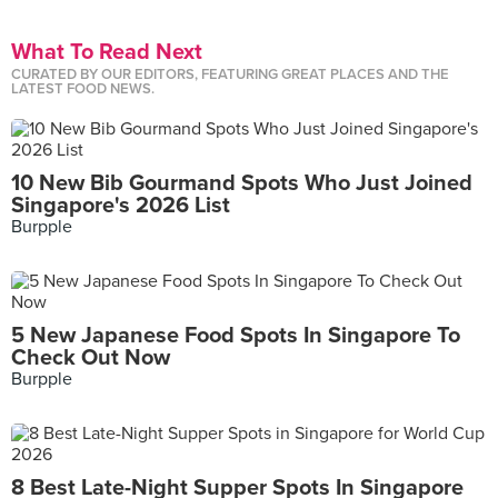
What To Read Next
CURATED BY OUR EDITORS, FEATURING GREAT PLACES AND THE
LATEST FOOD NEWS.
10 New Bib Gourmand Spots Who Just Joined
Singapore's 2026 List
Burpple
5 New Japanese Food Spots In Singapore To
Check Out Now
Burpple
8 Best Late-Night Supper Spots In Singapore