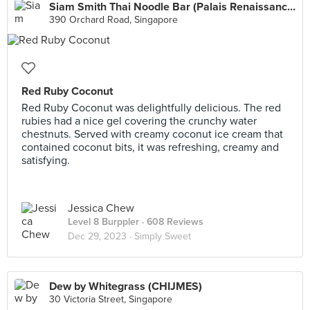
Siam Smith Thai Noodle Bar (Palais Renaissance)
390 Orchard Road, Singapore
Red Ruby Coconut
Red Ruby Coconut was delightfully delicious. The red
rubies had a nice gel covering the crunchy water
chestnuts. Served with creamy coconut ice cream that
contained coconut bits, it was refreshing, creamy and
satisfying.
Jessica Chew
Level 8 Burppler
· 608 Reviews
Dec 29, 2023 ·
Simply Sweet
Dew by Whitegrass (CHIJMES)
30 Victoria Street, Singapore