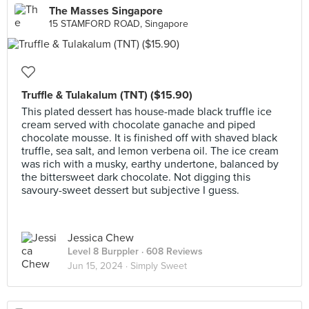
The Masses Singapore
15 STAMFORD ROAD, Singapore
Truffle & Tulakalum (TNT) ($15.90)
This plated dessert has house-made black truffle ice
cream served with chocolate ganache and piped
chocolate mousse. It is finished off with shaved black
truffle, sea salt, and lemon verbena oil. The ice cream
was rich with a musky, earthy undertone, balanced by
the bittersweet dark chocolate. Not digging this
savoury-sweet dessert but subjective I guess.
Jessica Chew
Level 8 Burppler
· 608 Reviews
Jun 15, 2024 ·
Simply Sweet