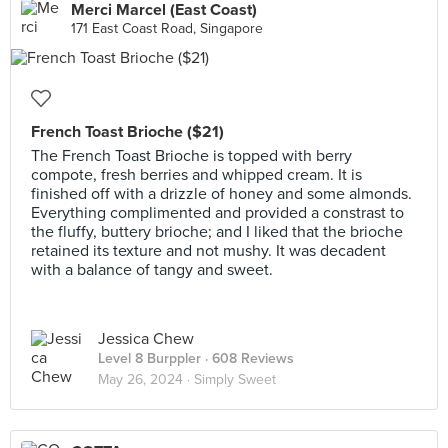
Merci Marcel (East Coast)
171 East Coast Road, Singapore
French Toast Brioche ($21)
The French Toast Brioche is topped with berry
compote, fresh berries and whipped cream. It is
finished off with a drizzle of honey and some almonds.
Everything complimented and provided a constrast to
the fluffy, buttery brioche; and I liked that the brioche
retained its texture and not mushy. It was decadent
with a balance of tangy and sweet.
Jessica Chew
Level 8 Burppler
· 608 Reviews
May 26, 2024 ·
Simply Sweet