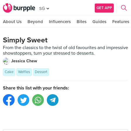
GET APP
SG
About Us
Beyond
Influencers
Bites
Guides
Features
Simply Sweet
From the classics to the twist of old favourites and impressive
showstoppers, turn your stressed to desserts.
Jessica Chew
Cake
Waffles
Dessert
Share this list with your friends: