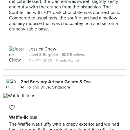
delicate dessert, the Cannoli was sweet, slightly zesty
and nutty with the crunch from the pistachios. The
Soufflé Tart with 70% dark chocolate was our next pick.
Compared to usual tarts, the souffle tart had a mellow
and airy mousse that was chocolatey rich and set on a
crunchy sable base.
Jessica Chew
Level 8 Burppler
· 608 Reviews
Oct 29, 2023 ·
Simply Sweet
2nd Serving: Artisan Gelato & Tea
41 Holland Drive, Singapore
Waffle-licious
The Waffle was fluffy with a crispy exterior and we had
two scoops with it - Hazelnut and Yogurt Biscoff. The