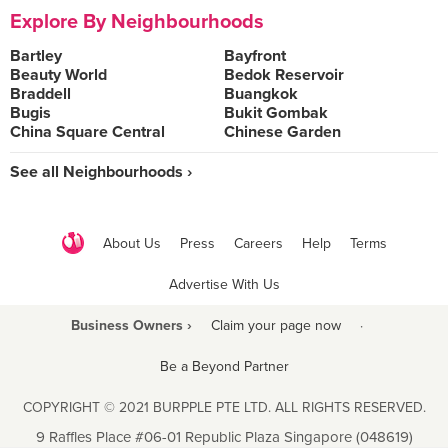
Explore By Neighbourhoods
Bartley
Bayfront
Beauty World
Bedok Reservoir
Braddell
Buangkok
Bugis
Bukit Gombak
China Square Central
Chinese Garden
See all Neighbourhoods ›
About Us
Press
Careers
Help
Terms
Advertise With Us
Business Owners ›
Claim your page now
·
Be a Beyond Partner
COPYRIGHT © 2021 BURPPLE PTE LTD. ALL RIGHTS RESERVED.
9 Raffles Place #06-01 Republic Plaza Singapore (048619)