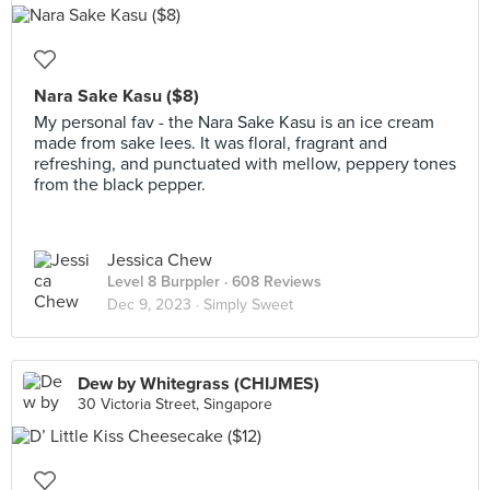
Nara Sake Kasu ($8)
My personal fav - the Nara Sake Kasu is an ice cream
made from sake lees. It was floral, fragrant and
refreshing, and punctuated with mellow, peppery tones
from the black pepper.
Jessica Chew
Level 8 Burppler
· 608 Reviews
Dec 9, 2023 ·
Simply Sweet
Dew by Whitegrass (CHIJMES)
30 Victoria Street, Singapore