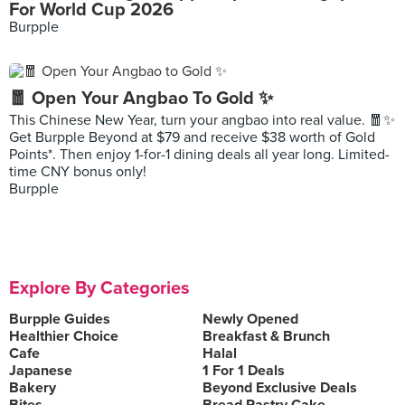
For World Cup 2026
Burpple
🧧 Open Your Angbao To Gold ✨
This Chinese New Year, turn your angbao into real value. 🧧✨
Get Burpple Beyond at $79 and receive $38 worth of Gold
Points*. Then enjoy 1-for-1 dining deals all year long. Limited-
time CNY bonus only!
Burpple
Explore By Categories
Burpple Guides
Newly Opened
Healthier Choice
Breakfast & Brunch
Cafe
Halal
Japanese
1 For 1 Deals
Bakery
Beyond Exclusive Deals