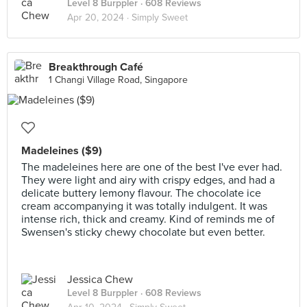
Level 8 Burppler
· 608 Reviews
Apr 20, 2024 ·
Simply Sweet
Breakthrough Café
1 Changi Village Road, Singapore
Madeleines ($9)
The madeleines here are one of the best I've ever had.
They were light and airy with crispy edges, and had a
delicate buttery lemony flavour. The chocolate ice
cream accompanying it was totally indulgent. It was
intense rich, thick and creamy. Kind of reminds me of
Swensen's sticky chewy chocolate but even better.
Jessica Chew
Level 8 Burppler
· 608 Reviews