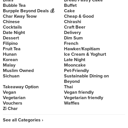
Bites
Bread Pastry Cake
Bubble Tea
Buffet
Burpple Beyond Deals 💰
Cake
Char Kway Teow
Cheap & Good
Chinese
Chirashi
Cocktails
Craft Beer
Date Night
Delivery
Dessert
Dim Sum
Filipino
French
Fruit Tea
Hawker/Kopitiam
Hunan
Ice Cream & Yoghurt
Korean
Late Night
Malay
Mooncake
Muslim Owned
Pet-Friendly
Sichuan
Sustainable Dining on
Beyond
Takeaway Option
Thai
Vegan
Vegan friendly
Vegetarian
Vegetarian friendly
Vouchers
Waffles
Zi Char
See all Categories ›