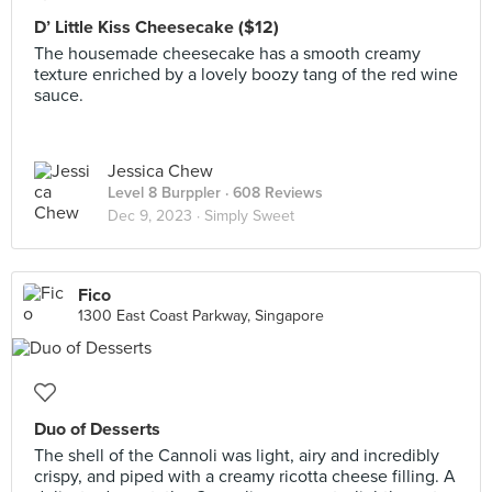
D’ Little Kiss Cheesecake ($12)
The housemade cheesecake has a smooth creamy
texture enriched by a lovely boozy tang of the red wine
sauce.
Jessica Chew
Level 8 Burppler
· 608 Reviews
Dec 9, 2023 ·
Simply Sweet
Fico
1300 East Coast Parkway, Singapore
Duo of Desserts
The shell of the Cannoli was light, airy and incredibly
crispy, and piped with a creamy ricotta cheese filling. A