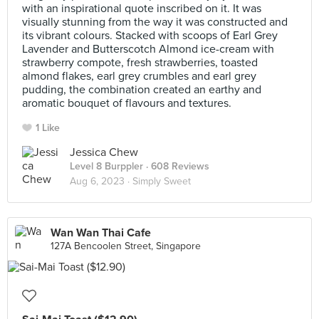
with an inspirational quote inscribed on it. It was
visually stunning from the way it was constructed and
its vibrant colours. Stacked with scoops of Earl Grey
Lavender and Butterscotch Almond ice-cream with
strawberry compote, fresh strawberries, toasted
almond flakes, earl grey crumbles and earl grey
pudding, the combination created an earthy and
aromatic bouquet of flavours and textures.
1 Like
Jessica Chew
Level 8 Burppler
· 608 Reviews
Aug 6, 2023 ·
Simply Sweet
Wan Wan Thai Cafe
127A Bencoolen Street, Singapore