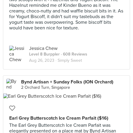
Hazelnut reminded me of Kinder Bueno as it was
creamy, choco-nutty and had waffle biscuit bits in it. As
for Yogurt Biscoff, it didn't suit my tastebuds as the
yogurt taste was overpowering. Some biscoff bits
would have been nice for texture.
Jessica Chew
Level 8 Burppler
· 608 Reviews
Aug 26, 2023 ·
Simply Sweet
Bynd Artisan + Sunday Folks (ION Orchard)
2 Orchard Turn, Singapore
Earl Grey Butterscotch Ice Cream Parfait ($16)
The Earl Grey Butterscotch Ice Cream Parfait was
elegantly presented on a place mat by Bynd Artisan