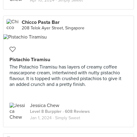
Apr 10, 2024 ·
Simply Sweet
Chicco Pasta Bar
208 Telok Ayer Street, Singapore
Pistachio Tiramisu
The Pistachio Tiramisu has layers of creamy coffee
mascarpone cream, intertwined with nutty pistachio
flavour. It is topped with crushed pistachios to give it
an added crunch and a pretty finish.
Jessica Chew
Level 8 Burppler
· 608 Reviews
Jan 1, 2024 ·
Simply Sweet