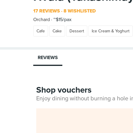
17 REVIEWS
8 WISHLISTED
Orchard
~$15/pax
Cafe
Cake
Dessert
Ice Cream & Yoghurt
REVIEWS
Shop vouchers
Enjoy dining without burning a hole 