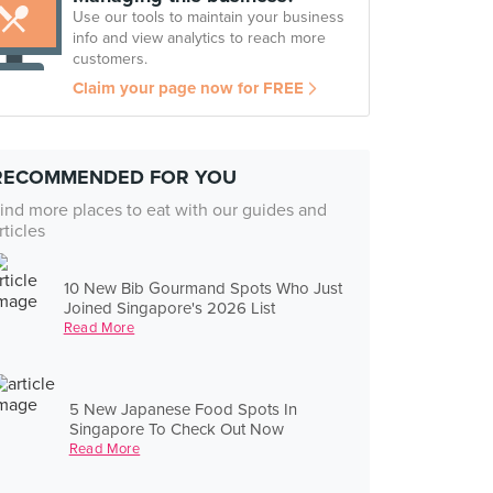
Use our tools to maintain your business
info and view analytics to reach more
customers.
Claim your page now for FREE
RECOMMENDED FOR YOU
ind more places to eat with our guides and
rticles
10 New Bib Gourmand Spots Who Just
Joined Singapore's 2026 List
Read More
5 New Japanese Food Spots In
Singapore To Check Out Now
Read More