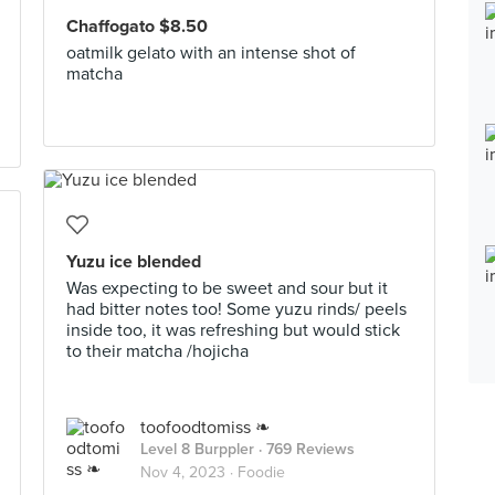
Chaffogato $8.50
oatmilk gelato with an intense shot of
matcha
Yuzu ice blended
Was expecting to be sweet and sour but it
had bitter notes too! Some yuzu rinds/ peels
inside too, it was refreshing but would stick
to their matcha /hojicha
toofoodtomiss ❧
Level 8 Burppler
· 769 Reviews
Nov 4, 2023 ·
Foodie