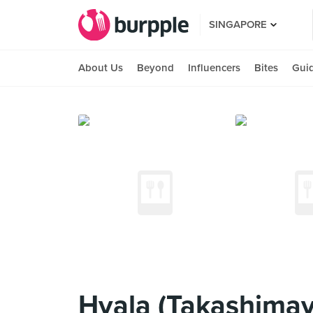
SINGAPORE
About Us
Beyond
Influencers
Bites
Gui
Hvala (Takashimay