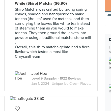
White (Shiro) Matcha ($6.90)
Shiro Matcha was crafted by taking spring
leaves, shaded and handpicked to make
tencha (the leaf used for matcha), and then
sun-drying the leaves like white tea instead
of steaming them as you would to make
tencha. They then ground the leaves into
powder using a traditional matcha stone mill
.
Overall, this shiro matcha gelato had a floral
F
flavlur which tasted almost like
a
Chrysantheum
Joel Hoe
Level 9 Burppler
· 1922 Reviews
Jan 1, 2024 ·
Unique Ice-Cream Flavours