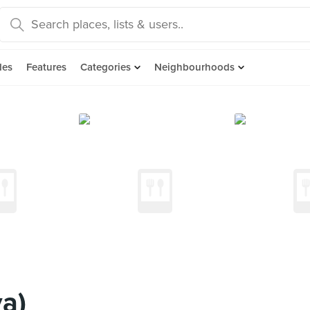
des
Features
Categories
Neighbourhoods
a)