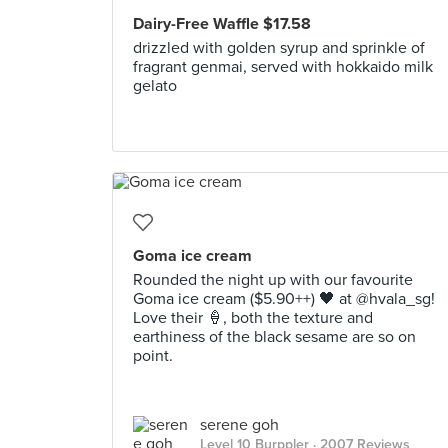
Dairy-Free Waffle $17.58
drizzled with golden syrup and sprinkle of
fragrant genmai, served with hokkaido milk
gelato
Goma ice cream
Rounded the night up with our favourite
Goma ice cream ($5.90++) 🖤 at @hvala_sg!
Love their 🍦, both the texture and
earthiness of the black sesame are so on
point.
serene goh
Level 10 Burppler
· 2007 Reviews