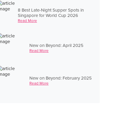
8 Best Late-Night Supper Spots in
Singapore for World Cup 2026
Read More
New on Beyond: April 2025
Read More
New on Beyond: February 2025
Read More