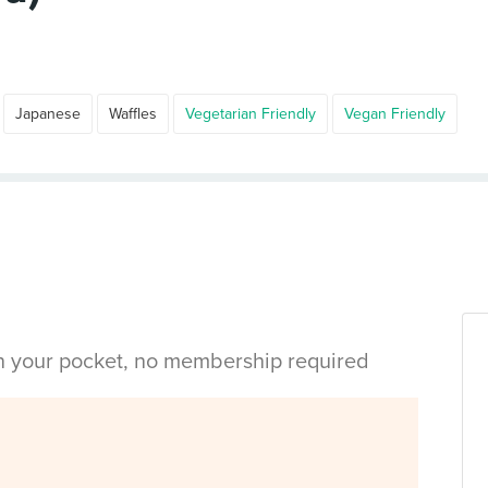
Japanese
Waffles
Vegetarian Friendly
Vegan Friendly
in your pocket, no membership required