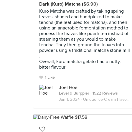
Dark (Kuro) Matcha ($6.90)
Kuro Matcha was crafted by taking spring
leaves, shaded and handpicked to make
tencha (the leaf used for matcha), and then
using an anaerobic fermentation method to
process the leaves like puerh tea instead of
steaming them as you would to make
tencha. They then ground the leaves into
powder using a traditional matcha stone mill
.
Overall, kuro matcha gelato had a nutty,
bitter flavour
1 Like
Joel Hoe
Level 9 Burppler
· 1922 Reviews
Jan 1, 2024 ·
Unique Ice-Cream Flavours