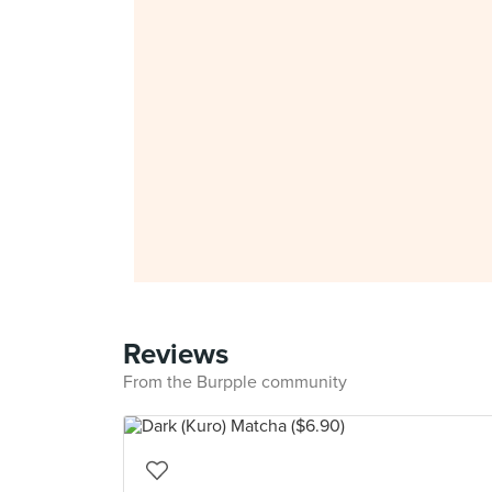
Reviews
From the Burpple community