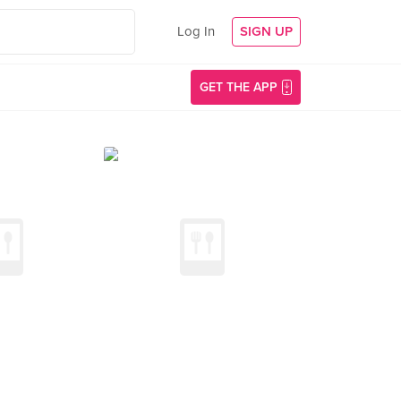
Log In
SIGN UP
GET THE APP