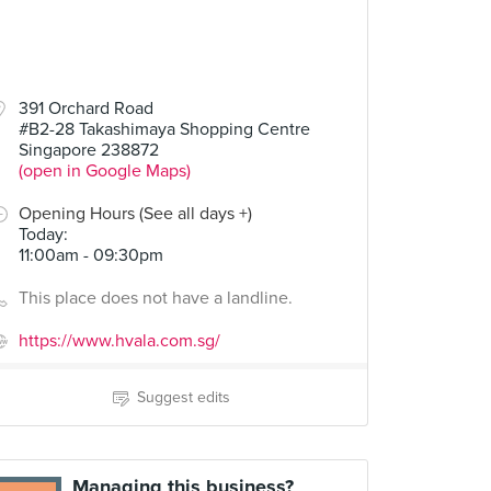
391 Orchard Road
#B2-28 Takashimaya Shopping Centre
Singapore 238872
(open in Google Maps)
Opening Hours (See all days +)
Today
:
11:00am - 09:30pm
This place does not have a landline.
https://www.hvala.com.sg/
Suggest edits
Managing this business?