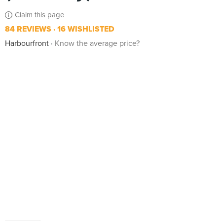
Claim this page
84 REVIEWS
16 WISHLISTED
Harbourfront
Know the average price?