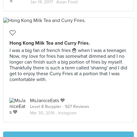
Jan 14, 2017 ·
Asian Food
Hong Kong Milk Tea and Curry Fries.
I was a big fan of french fries 🍟 when I was a teenager.
Now, my love for fries has somewhat dimmed and I no
longer can finish such a big portion of fries by myself.
Thankfully there is such a term called 'sharing' and I did
get to enjoy these Curry Fries at a portion that I was
comfortable with.
MsJaniceEats 💙
Level 8 Burppler
· 927 Reviews
Mar 30, 2016 ·
Instagram