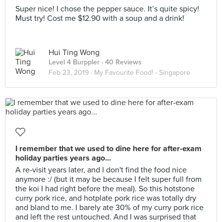
Super nice! I chose the pepper sauce. It’s quite spicy!
Must try! Cost me $12.90 with a soup and a drink!
Hui Ting Wong
Level 4 Burppler
· 40 Reviews
Feb 23, 2019 ·
My Favourite Food! - Singapore
I remember that we used to dine here for after-exam
holiday parties years ago...
A re-visit years later, and I don't find the food nice
anymore :/ (but it may be because I felt super full from
the koi I had right before the meal). So this hotstone
curry pork rice, and hotplate pork rice was totally dry
and bland to me. I barely ate 30% of my curry pork rice
and left the rest untouched. And I was surprised that