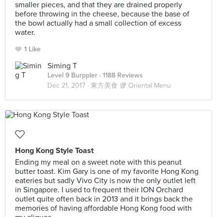
smaller pieces, and that they are drained properly
before throwing in the cheese, because the base of
the bowl actually had a small collection of excess
water.
1 Like
Siming T
Level 9 Burppler
· 1188 Reviews
Dec 21, 2017 ·
東方美食 🥡 Oriental Menu
Hong Kong Style Toast
Ending my meal on a sweet note with this peanut
butter toast. Kim Gary is one of my favorite Hong Kong
eateries but sadly Vivo City is now the only outlet left
in Singapore. I used to frequent their ION Orchard
outlet quite often back in 2013 and it brings back the
memories of having affordable Hong Kong food with