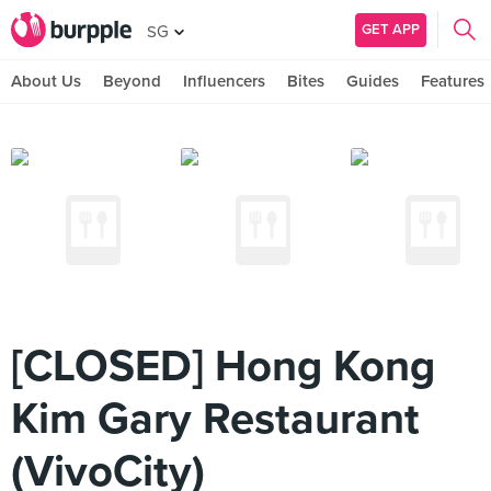
GET APP
SG
About Us
Beyond
Influencers
Bites
Guides
Features
[CLOSED] Hong Kong
Kim Gary Restaurant
(VivoCity)