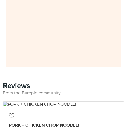
Reviews
From the Burpple community
PORK + CHICKEN CHOP NOODLE!