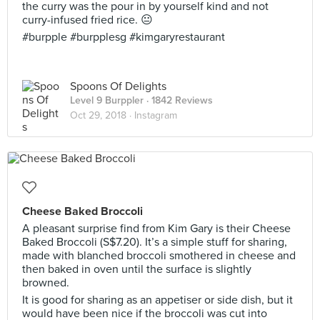
the curry was the pour in by yourself kind and not
curry-infused fried rice. 😐
#burpple #burpplesg #kimgaryrestaurant
Spoons Of Delights
Level 9 Burppler
· 1842 Reviews
Oct 29, 2018 ·
Instagram
Cheese Baked Broccoli
A pleasant surprise find from Kim Gary is their Cheese
Baked Broccoli (S$7.20). It’s a simple stuff for sharing,
made with blanched broccoli smothered in cheese and
then baked in oven until the surface is slightly
browned.
It is good for sharing as an appetiser or side dish, but it
would have been nice if the broccoli was cut into