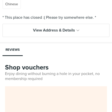
Chinese
View Address & Details
REVIEWS
Shop vouchers
Enjoy dining without burning a hole in your pocket, no
membership required