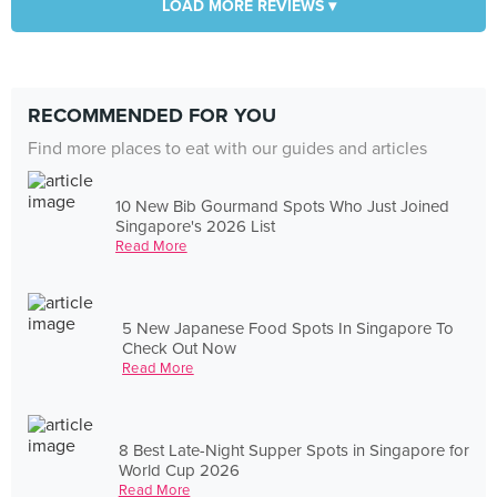
LOAD MORE REVIEWS ▾
RECOMMENDED FOR YOU
Find more places to eat with our guides and articles
10 New Bib Gourmand Spots Who Just Joined
Singapore's 2026 List
Read More
5 New Japanese Food Spots In Singapore To
Check Out Now
Read More
8 Best Late-Night Supper Spots in Singapore for
World Cup 2026
Read More