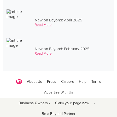
New on Beyond: April 2025
Read More
New on Beyond: February 2025
Read More
About Us
Press
Careers
Help
Terms
Advertise With Us
Business Owners ›
Claim your page now
·
Be a Beyond Partner