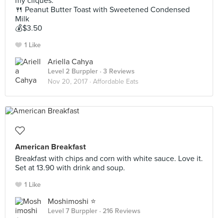
my cliques.
🍴 Peanut Butter Toast with Sweetened Condensed
Milk
💰$3.50
1 Like
Ariella Cahya
Level 2 Burppler
· 3 Reviews
Nov 20, 2017 ·
Affordable Eats
American Breakfast
Breakfast with chips and corn with white sauce. Love it.
Set at 13.90 with drink and soup.
1 Like
Moshimoshi ⭐️
Level 7 Burppler
· 216 Reviews