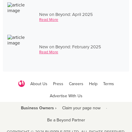
New on Beyond: April 2025
Read More
New on Beyond: February 2025
Read More
About Us
Press
Careers
Help
Terms
Advertise With Us
Business Owners ›
Claim your page now
·
Be a Beyond Partner