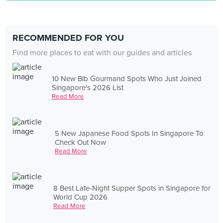
RECOMMENDED FOR YOU
Find more places to eat with our guides and articles
10 New Bib Gourmand Spots Who Just Joined
Singapore's 2026 List
Read More
5 New Japanese Food Spots In Singapore To
Check Out Now
Read More
8 Best Late-Night Supper Spots in Singapore for
World Cup 2026
Read More