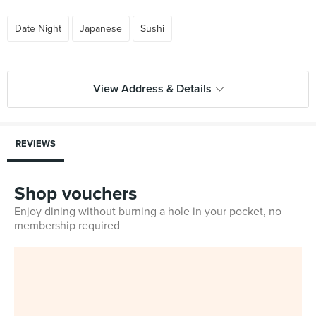
Date Night
Japanese
Sushi
View Address & Details
REVIEWS
Shop vouchers
Enjoy dining without burning a hole in your pocket, no
membership required