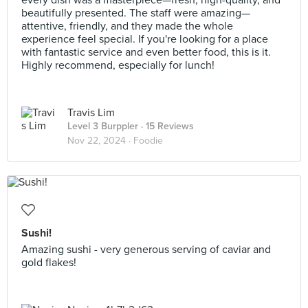
every dish was a masterpiece—fresh, high-quality, and
beautifully presented. The staff were amazing—
attentive, friendly, and they made the whole
experience feel special. If you're looking for a place
with fantastic service and even better food, this is it.
Highly recommend, especially for lunch!
Travis Lim
Level 3 Burppler
· 15 Reviews
Nov 22, 2024 ·
Foodie
Sushi!
Amazing sushi - very generous serving of caviar and
gold flakes!