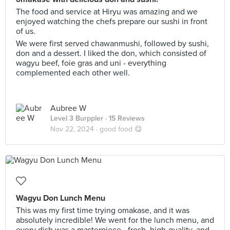
The food and service at Hiryu was amazing and we
enjoyed watching the chefs prepare our sushi in front
of us.
We were first served chawanmushi, followed by sushi,
don and a dessert. I liked the don, which consisted of
wagyu beef, foie gras and uni - everything
complemented each other well.
Aubree W
Level 3 Burppler
· 15 Reviews
Nov 22, 2024 ·
good food 😋
Wagyu Don Lunch Menu
This was my first time trying omakase, and it was
absolutely incredible! We went for the lunch menu, and