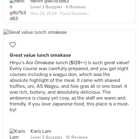
Nevin g4b7b3d63
Level 3 Burppler
· 6 Reviews
Nov 22, 2024 ·
Food Reviews•
Great value lunch omakase
Hiryu’s Aoi Omakase lunch ($128++) is such great value!
Every course was carefully prepared, and you get eight
courses including a wagyu don, which was the
absolute highlight of the meal. It came with shaved
truffles, uni, A5 Wagyu, and foie gras all in one bowl. It
was rich, buttery, and absolutely delicious. The
ambience is classy yet cosy, as the staff are warm and
friendly. If you love Japanese food, this place is a must-
try!
Karis Lam
Level 3 Burppler
· 10 Reviews