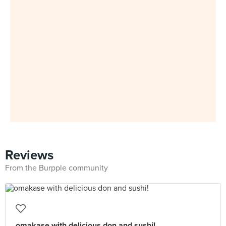
Reviews
From the Burpple community
omakase with delicious don and sushi!