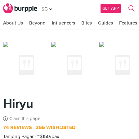
GET APP
SG
About Us
Beyond
Influencers
Bites
Guides
Features
Hiryu
Claim this page
74 REVIEWS
355 WISHLISTED
Tanjong Pagar
~$150/pax