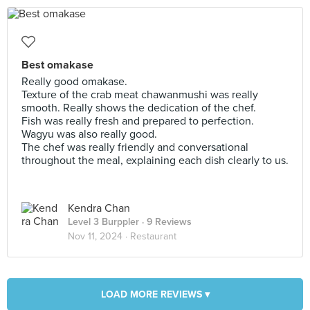
Best omakase
Really good omakase.
Texture of the crab meat chawanmushi was really
smooth. Really shows the dedication of the chef.
Fish was really fresh and prepared to perfection.
Wagyu was also really good.
The chef was really friendly and conversational
throughout the meal, explaining each dish clearly to us.
Kendra Chan
Level 3 Burppler
· 9 Reviews
Nov 11, 2024 ·
Restaurant
LOAD MORE REVIEWS ▾