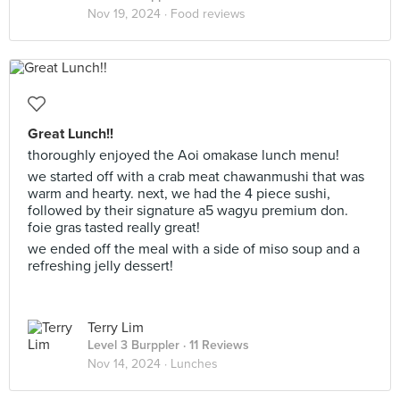
Nov 19, 2024 ·
Food reviews
Great Lunch!!
thoroughly enjoyed the Aoi omakase lunch menu!
we started off with a crab meat chawanmushi that was
warm and hearty. next, we had the 4 piece sushi,
followed by their signature a5 wagyu premium don.
foie gras tasted really great!
we ended off the meal with a side of miso soup and a
refreshing jelly dessert!
Terry Lim
Level 3 Burppler
· 11 Reviews
Nov 14, 2024 ·
Lunches