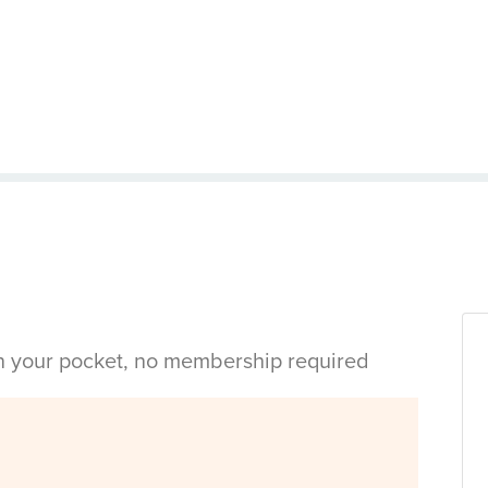
in your pocket, no membership required