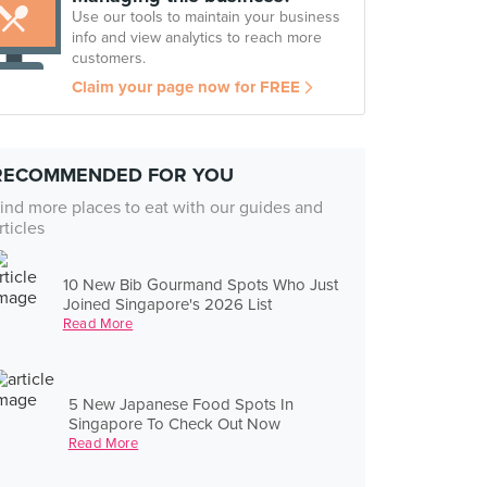
Use our tools to maintain your business
info and view analytics to reach more
customers.
Claim your page now for FREE
RECOMMENDED FOR YOU
ind more places to eat with our guides and
rticles
10 New Bib Gourmand Spots Who Just
Joined Singapore's 2026 List
Read More
5 New Japanese Food Spots In
Singapore To Check Out Now
Read More