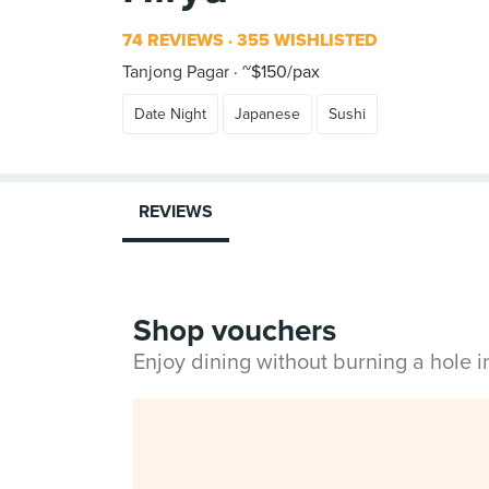
74 REVIEWS
355 WISHLISTED
Tanjong Pagar
~$150/pax
Date Night
Japanese
Sushi
REVIEWS
Shop vouchers
Enjoy dining without burning a hole 