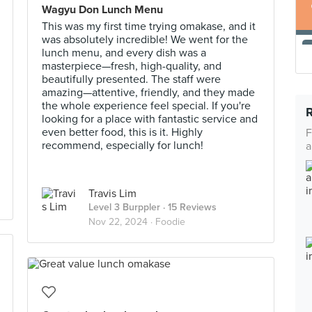
Wagyu Don Lunch Menu
This was my first time trying omakase, and it
was absolutely incredible! We went for the
lunch menu, and every dish was a
masterpiece—fresh, high-quality, and
beautifully presented. The staff were
amazing—attentive, friendly, and they made
the whole experience feel special. If you're
looking for a place with fantastic service and
even better food, this is it. Highly
F
recommend, especially for lunch!
a
Travis Lim
Level 3 Burppler
· 15 Reviews
Nov 22, 2024 ·
Foodie