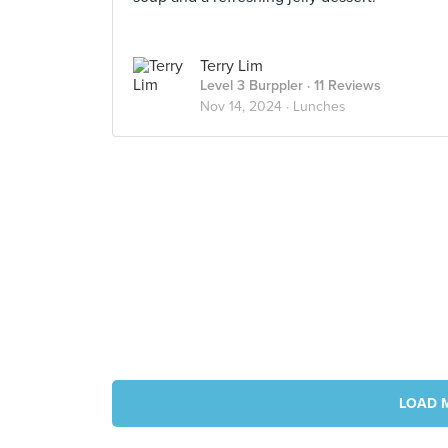
Terry Lim
Level 3 Burppler
· 11 Reviews
Nov 14, 2024 ·
Lunches
LOAD 