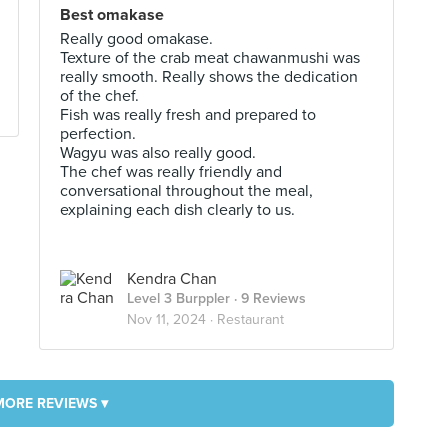
Best omakase
Really good omakase.
Texture of the crab meat chawanmushi was
really smooth. Really shows the dedication
of the chef.
Fish was really fresh and prepared to
perfection.
Wagyu was also really good.
The chef was really friendly and
conversational throughout the meal,
explaining each dish clearly to us.
Kendra Chan
Level 3 Burppler
· 9 Reviews
Nov 11, 2024 ·
Restaurant
MORE REVIEWS ▾