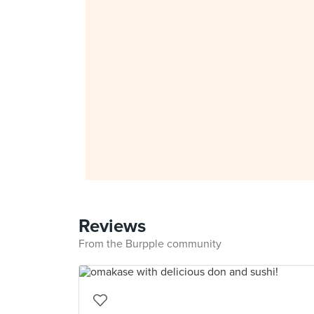
Reviews
From the Burpple community