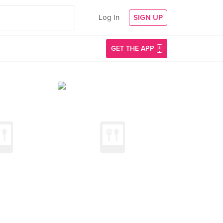
Log In
SIGN UP
GET THE APP