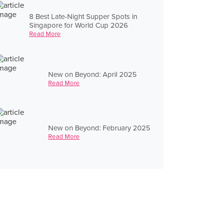
8 Best Late-Night Supper Spots in
Singapore for World Cup 2026
Read More
New on Beyond: April 2025
Read More
New on Beyond: February 2025
Read More