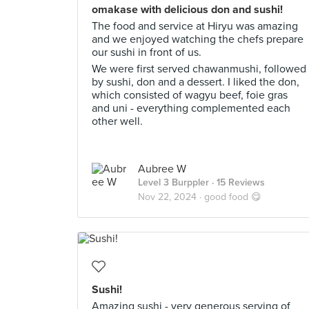
omakase with delicious don and sushi!
The food and service at Hiryu was amazing
and we enjoyed watching the chefs prepare
our sushi in front of us.
We were first served chawanmushi, followed
by sushi, don and a dessert. I liked the don,
which consisted of wagyu beef, foie gras
and uni - everything complemented each
other well.
Aubree W
Level 3 Burppler
· 15 Reviews
Nov 22, 2024 ·
good food 😋
Sushi!
Amazing sushi - very generous serving of