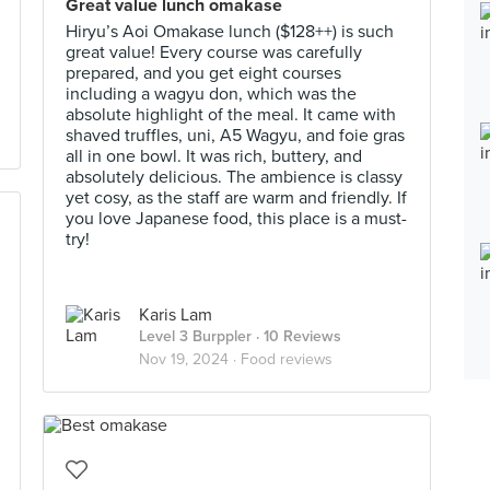
Great value lunch omakase
Hiryu’s Aoi Omakase lunch ($128++) is such
great value! Every course was carefully
prepared, and you get eight courses
including a wagyu don, which was the
absolute highlight of the meal. It came with
shaved truffles, uni, A5 Wagyu, and foie gras
all in one bowl. It was rich, buttery, and
absolutely delicious. The ambience is classy
yet cosy, as the staff are warm and friendly. If
you love Japanese food, this place is a must-
try!
Karis Lam
Level 3 Burppler
· 10 Reviews
Nov 19, 2024 ·
Food reviews