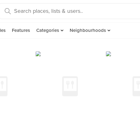
des
Features
Categories
Neighbourhoods