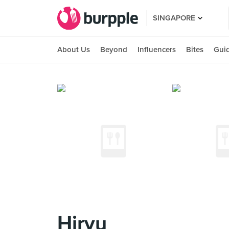
SINGAPORE
About Us
Beyond
Influencers
Bites
Gui
Hiryu