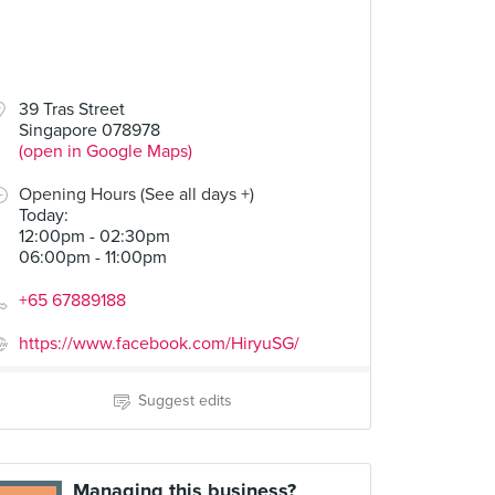
39 Tras Street
Singapore 078978
(open in Google Maps)
Opening Hours (See all days +)
Today
:
12:00pm - 02:30pm
06:00pm - 11:00pm
+65 67889188
https://www.facebook.com/HiryuSG/
Suggest edits
Managing this business?