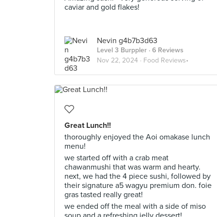
caviar and gold flakes!
Nevin g4b7b3d63
Level 3 Burppler
· 6 Reviews
Nov 22, 2024 ·
Food Reviews•
Great Lunch!!
thoroughly enjoyed the Aoi omakase lunch
menu!
we started off with a crab meat
chawanmushi that was warm and hearty.
next, we had the 4 piece sushi, followed by
their signature a5 wagyu premium don. foie
gras tasted really great!
we ended off the meal with a side of miso
soup and a refreshing jelly dessert!