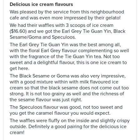
Delicious ice cream flavours
Was pleased by the service from this neighbourhood
cafe and was even more impressed by their gelato!
We had their waffles with 3 scoops of ice cream
($16.60) and we got the Earl Grey Tie Guan Yin, Black
Sesame/Goma and Speculoos.
The Earl Grey Tie Guan Yin was the best among all,
with the floral Earl Grey flavour complementing so well
with the fragrance of the Tie Guan Yin tea. Not too
sweet and a delightful flavour, this is one ice cream to
get here.
The Black Sesame or Goma was also very impressive,
with a good mixture within with milk flavoured ice
cream so that the black sesame does not come out too
strong. It is not too grainy as well and the richness of
the sesame flavour was just right.
The Speculoos flavour was good, not too sweet and
you get the caramel flavour you would expect.
The waffles were fluffy on the inside and slightly crispy
outside. Definitely a good pairing for the delicious ice
cream!