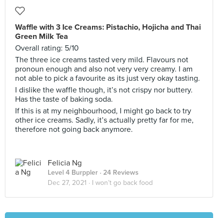
Waffle with 3 Ice Creams: Pistachio, Hojicha and Thai
Green Milk Tea
Overall rating: 5/10
The three ice creams tasted very mild. Flavours not
pronoun enough and also not very very creamy. I am
not able to pick a favourite as its just very okay tasting.
I dislike the waffle though, it’s not crispy nor buttery.
Has the taste of baking soda.
If this is at my neighbourhood, I might go back to try
other ice creams. Sadly, it’s actually pretty far for me,
therefore not going back anymore.
Felicia Ng
Level 4 Burppler
· 24 Reviews
Dec 27, 2021 ·
I won’t go back food