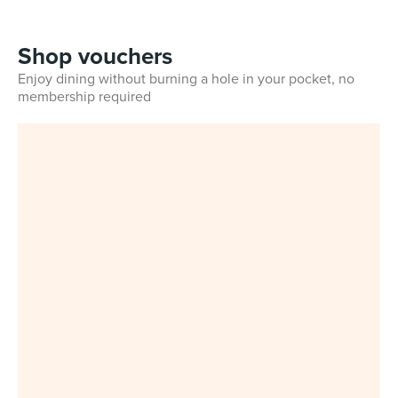
Shop vouchers
Enjoy dining without burning a hole in your pocket, no
membership required