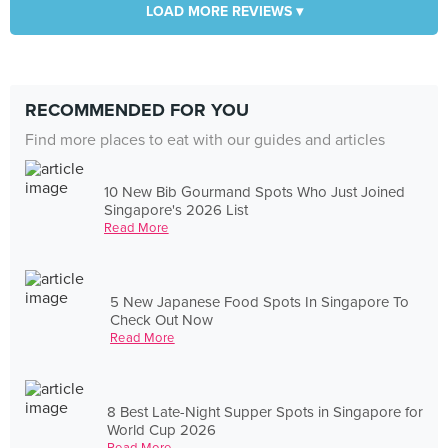
LOAD MORE REVIEWS ▾
RECOMMENDED FOR YOU
Find more places to eat with our guides and articles
10 New Bib Gourmand Spots Who Just Joined
Singapore's 2026 List
Read More
5 New Japanese Food Spots In Singapore To
Check Out Now
Read More
8 Best Late-Night Supper Spots in Singapore for
World Cup 2026
Read More