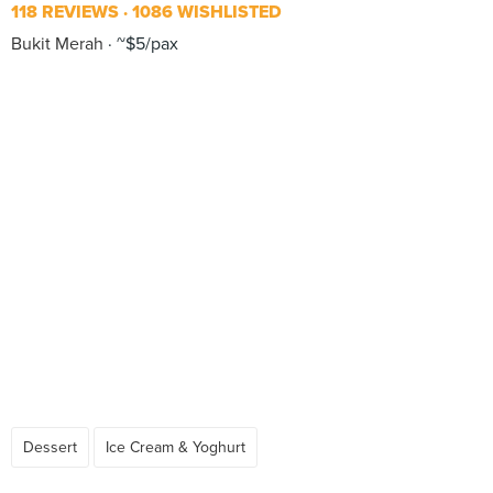
118 REVIEWS
1086 WISHLISTED
Bukit Merah
~$5/pax
Dessert
Ice Cream & Yoghurt