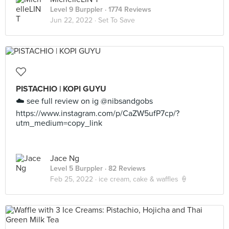
Level 9 Burppler
· 1774 Reviews
Jun 22, 2022 ·
Set To Save
PISTACHIO | KOPI GUYU
☁️ see full review on ig @nibsandgobs
https://www.instagram.com/p/CaZW5ufP7cp/?
utm_medium=copy_link
Jace Ng
Level 5 Burppler
· 82 Reviews
Feb 25, 2022 ·
ice cream, cake & waffles 🍦