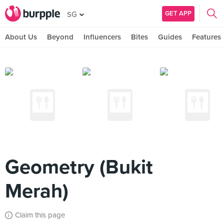
GET APP
SG
About Us
Beyond
Influencers
Bites
Guides
Features
Geometry (Bukit
Merah)
Claim this page