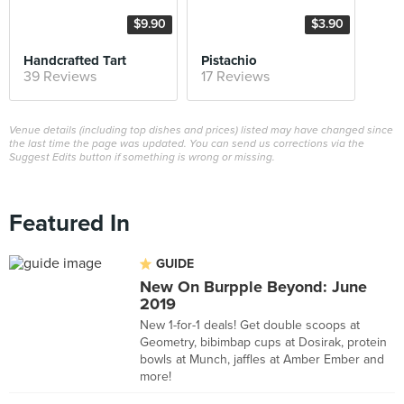
$9.90
$3.90
Handcrafted Tart
Pistachio
39 Reviews
17 Reviews
Venue details (including top dishes and prices) listed may have changed since
the last time the page was updated. You can send us corrections via the
Suggest Edits button if something is wrong or missing.
Featured In
GUIDE
New On Burpple Beyond: June
2019
New 1-for-1 deals! Get double scoops at
Geometry, bibimbap cups at Dosirak, protein
bowls at Munch, jaffles at Amber Ember and
more!