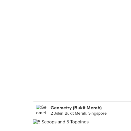
Geometry (Bukit Merah)
2 Jalan Bukit Merah, Singapore