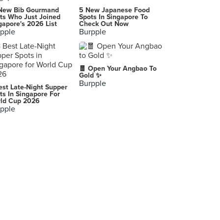
Joe's Kitchen Thai Cuisine
New Bib Gourmand
5 New Japanese Food
125 Bukit Merah Lane 1, Singapore
ts Who Just Joined
Spots In Singapore To
gapore's 2026 List
Check Out Now
pple
Burpple
Oasis Taiwan Porridge 海京楼台湾粥
303 Lorong 6 Toa Payoh, Singapore
Monster Curry (VivoCity)
🧧 Open Your Angbao To
1 HarbourFront Walk, Singapore
Gold ✨
Burpple
est Late-Night Supper
Wine Connection Bistro (Cuppage)
ts In Singapore For
ld Cup 2026
41 Cuppage Road, Singapore
pple
Streats Hong Kong Cafe (City Square Mall)
180 Kitchener Road, Singapore
Fish & Co. (Jurong Point)
1 Jurong West Central 2, Singapore
The Soup Spoon (Paragon)
290 Orchard Road, Singapore
The Soup Spoon (Tiong Bahru Plaza)