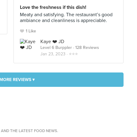
Love the freshness if this dish!
Meaty and satisfying. The restaurant’s good
ambiance and cleanliness is appreciable.
1 Like
Kaye ❤️ JD
Level 6 Burppler
· 128 Reviews
Jan 23, 2023 ·
⭐️⭐️⭐️
MORE REVIEWS ▾
S AND THE LATEST FOOD NEWS.