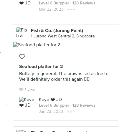
Level 6 Burppler
· 128 Reviews
Mar 22, 2023 ·
⭐️⭐️⭐️
Fish & Co. (Jurong Point)
1 Jurong West Central 2, Singapore
.
Seafood platter for 2
Buttery in general. The prawns tastes fresh.
We’ll definitely order this again 👍🏻
1 Like
Kaye ❤️ JD
Level 6 Burppler
· 128 Reviews
Jan 23, 2023 ·
⭐️⭐️⭐️