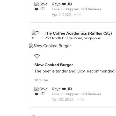
Kaye ❤️ JD
Level 6 Burppler
· 128 Reviews
Apr 2, 2023 ·
⭐️⭐️⭐️
The Coffee Academics (Raffles City)
252 North Bridge Road, Singapore
Slow Cooked Burger
The beef is tender and juicy. Recommended!
1 Like
Kaye ❤️ JD
Level 6 Burppler
· 128 Reviews
Mar 30, 2023 ·
⭐️⭐️⭐️