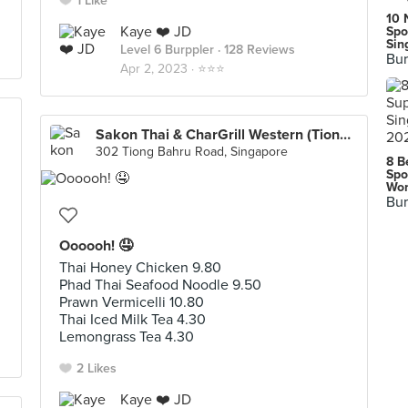
1 Like
10 
Kaye ❤️ JD
Spo
Sin
Level 6 Burppler
· 128 Reviews
Bur
Apr 2, 2023 ·
⭐️⭐️⭐️
Sakon Thai & CharGrill Western (Tiong Bahru Plaza)
302 Tiong Bahru Road, Singapore
8 B
Spo
Wor
Bur
Oooooh! 🤤
Thai Honey Chicken 9.80
Phad Thai Seafood Noodle 9.50
Prawn Vermicelli 10.80
Thai Iced Milk Tea 4.30
Lemongrass Tea 4.30
2 Likes
Kaye ❤️ JD