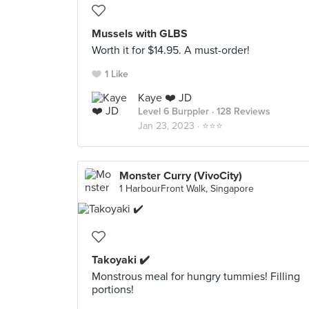
Mussels with GLBS
Worth it for $14.95. A must-order!
1 Like
Kaye ❤️ JD
Level 6 Burppler
· 128 Reviews
Jan 23, 2023 ·
⭐️⭐️⭐️
Monster Curry (VivoCity)
1 HarbourFront Walk, Singapore
Takoyaki ✔️
Monstrous meal for hungry tummies! Filling
portions!