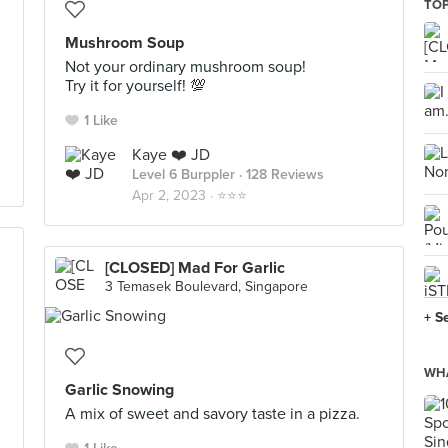
TOP
Mushroom Soup
Not your ordinary mushroom soup!
Try it for yourself! 💯
1 Like
Kaye ❤️ JD
Level 6 Burppler
· 128 Reviews
Apr 2, 2023 ·
⭐️⭐️⭐️
[CLOSED] Mad For Garlic
3 Temasek Boulevard, Singapore
+ S
WHA
Garlic Snowing
A mix of sweet and savory taste in a pizza.