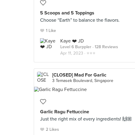
5 Scoops and 5 Toppings
Choose “Earth” to balance the flavors.
1 Like
Kaye ❤️ JD
Level 6 Burppler
· 128 Reviews
Apr 11, 2023 ·
⭐️⭐️⭐️
[CLOSED] Mad For Garlic
3 Temasek Boulevard, Singapore
Garlic Ragu Fettuccine
Just the right mix of every ingredients! 🙌🏼
2 Likes