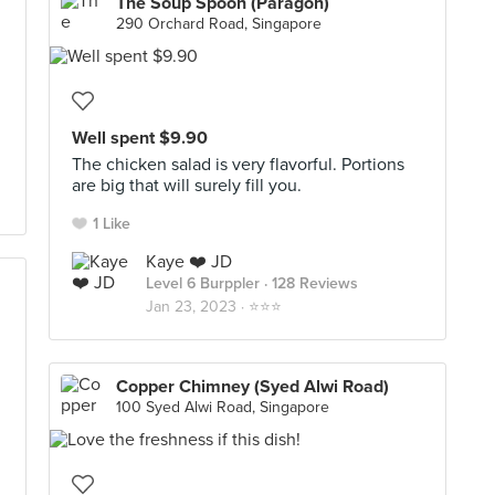
The Soup Spoon (Paragon)
290 Orchard Road, Singapore
Well spent $9.90
The chicken salad is very flavorful. Portions
are big that will surely fill you.
1 Like
Kaye ❤️ JD
Level 6 Burppler
· 128 Reviews
Jan 23, 2023 ·
⭐️⭐️⭐️
Copper Chimney (Syed Alwi Road)
100 Syed Alwi Road, Singapore