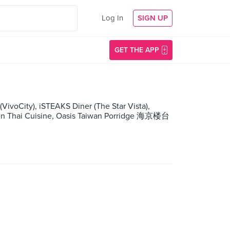
Log In
SIGN UP
GET THE APP
(VivoCity), iSTEAKS Diner (The Star Vista),
chen Thai Cuisine, Oasis Taiwan Porridge 海京楼台