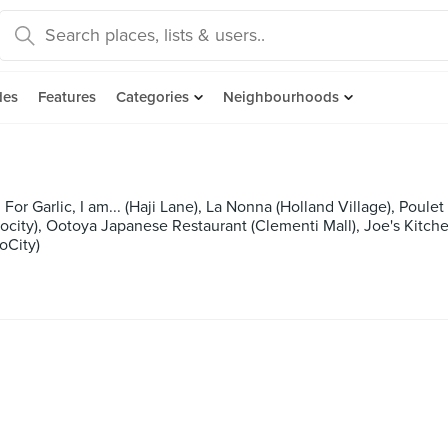
des
Features
Categories
Neighbourhoods
r Garlic, I am... (Haji Lane), La Nonna (Holland Village), Poulet 
ocity), Ootoya Japanese Restaurant (Clementi Mall), Joe's Kit
oCity)