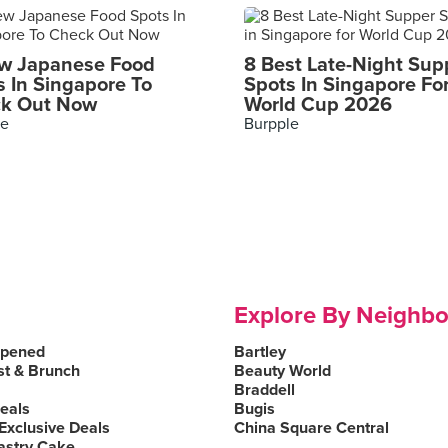
w Japanese Food
8 Best Late-Night Sup
s In Singapore To
Spots In Singapore Fo
k Out Now
World Cup 2026
le
Burpple
Explore By Neighb
Opened
Bartley
st & Brunch
Beauty World
Braddell
Deals
Bugis
Exclusive Deals
China Square Central
astry Cake