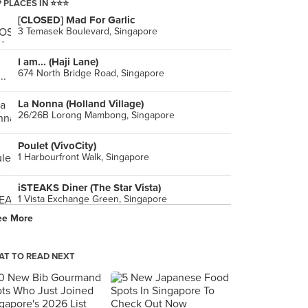
 PLACES IN ⭐️⭐️⭐️
[CLOSED] Mad For Garlic
3 Temasek Boulevard, Singapore
I am... (Haji Lane)
674 North Bridge Road, Singapore
La Nonna (Holland Village)
26/26B Lorong Mambong, Singapore
Poulet (VivoCity)
1 Harbourfront Walk, Singapore
iSTEAKS Diner (The Star Vista)
1 Vista Exchange Green, Singapore
ee More
Cedele Bakery Cafe (Velocity)
238 Thomson Road, Singapore
T TO READ NEXT
Ootoya Japanese Restaurant (Clementi Mall)
3155 Commonwealth Avenue West, Singapore