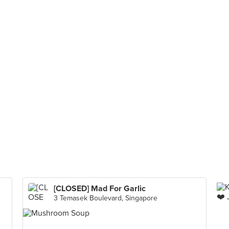
[CLOSED] Mad For Garlic
3 Temasek Boulevard, Singapore