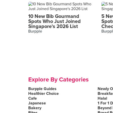
10 New Bib Gourmand
5 Ne
Spots Who Just Joined
Spot
Singapore's 2026 List
Chec
Burpple
Burpp
Explore By Categories
Burpple Guides
Newly 
Healthier Choice
Breakfa
Cafe
Halal
Japanese
1 For 1 
Bakery
Beyond 
Bites
Bread P