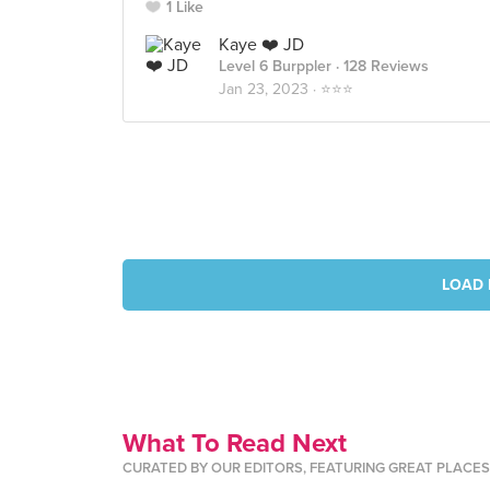
1 Like
Kaye ❤️ JD
Level 6 Burppler
· 128 Reviews
Jan 23, 2023 ·
⭐️⭐️⭐️
LOAD 
What To Read Next
CURATED BY OUR EDITORS, FEATURING GREAT PLACE