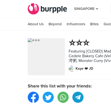
SINGAPORE
About Us
Beyond
Influencers
Bites
Gui
⭐️⭐️⭐️
Featuring [CLOSED] Mad Fo
Cedele Bakery Cafe (Vel
湾粥, Monster Curry (Viv
Kaye ❤️ JD
Share this list with your friends: