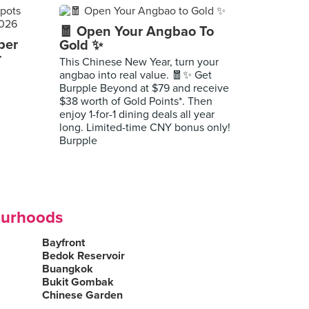
🧧 Open Your Angbao To
per
Gold ✨
r
This Chinese New Year, turn your
angbao into real value. 🧧✨ Get
Burpple Beyond at $79 and receive
$38 worth of Gold Points*. Then
enjoy 1-for-1 dining deals all year
long. Limited-time CNY bonus only!
Burpple
ourhoods
Bayfront
Bedok Reservoir
Buangkok
Bukit Gombak
Chinese Garden