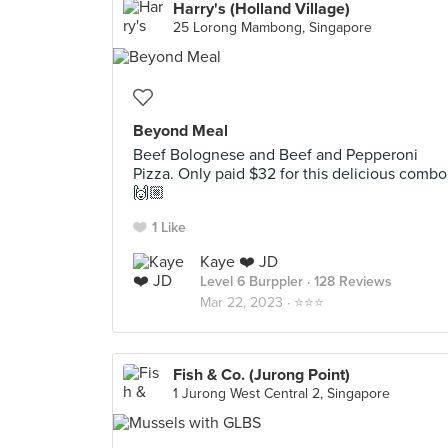
Harry's (Holland Village)
25 Lorong Mambong, Singapore
Beyond Meal
Beef Bolognese and Beef and Pepperoni
Pizza. Only paid $32 for this delicious combo
🙌🏼
1 Like
Kaye ❤️ JD
Level 6 Burppler
· 128 Reviews
Mar 22, 2023 ·
⭐️⭐️⭐️
Fish & Co. (Jurong Point)
1 Jurong West Central 2, Singapore