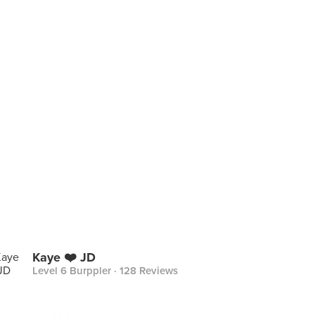
Kaye ❤️ JD
Level 6 Burppler
· 128 Reviews