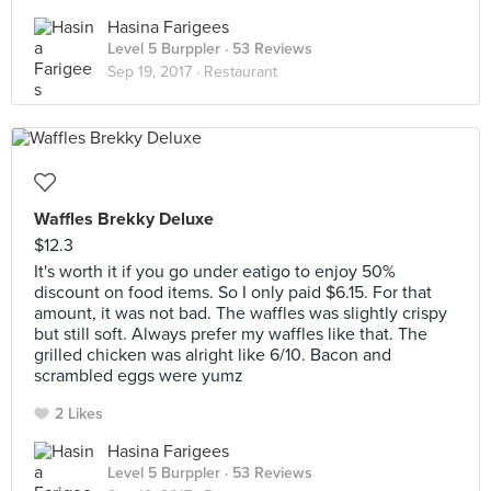
Hasina Farigees
Level 5 Burppler
· 53 Reviews
Sep 19, 2017 ·
Restaurant
Waffles Brekky Deluxe
$12.3
It's worth it if you go under eatigo to enjoy 50%
discount on food items. So I only paid $6.15. For that
amount, it was not bad. The waffles was slightly crispy
but still soft. Always prefer my waffles like that. The
grilled chicken was alright like 6/10. Bacon and
scrambled eggs were yumz
2 Likes
Hasina Farigees
Level 5 Burppler
· 53 Reviews