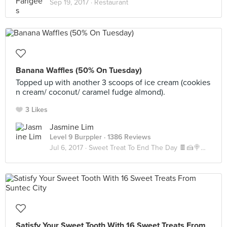
Sep 19, 2017 ·
Restaurant
Banana Waffles (50% On Tuesday)
Topped up with another 3 scoops of ice cream (cookies
n cream/ coconut/ caramel fudge almond).
3 Likes
Jasmine Lim
Level 9 Burppler
· 1386 Reviews
Jul 6, 2017 ·
Sweet Treat To End The Day 🍫🍰🍭🍪🍬
Satisfy Your Sweet Tooth With 16 Sweet Treats From