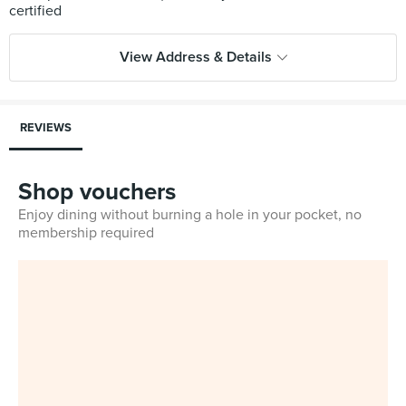
View Address & Details
REVIEWS
Shop vouchers
Enjoy dining without burning a hole in your pocket, no
membership required