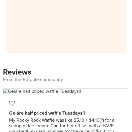
Reviews
From the Burpple community
Geláre half priced waffle Tuesdays!!
My Rocky Rock Waffle was like $5.10 + $4.10(?) for a
scoop of ice cream. Can further off set with a FAVE
voucher!! $5 cash voucher for the price of $3 if you