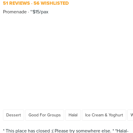
51 REVIEWS
56 WISHLISTED
Promenade
~$15/pax
Dessert
Good For Groups
Halal
Ice Cream & Yoghurt
W
* This place has closed :( Please try somewhere else. * *Halal-