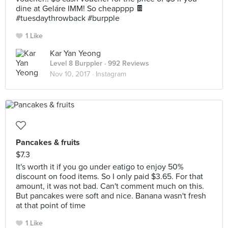
dine at Geláre IMM! So cheapppp 🍫
#tuesdaythrowback #burpple
1 Like
Kar Yan Yeong
Level 8 Burppler
· 992 Reviews
Nov 10, 2017 ·
Instagram
Pancakes & fruits
$7.3
It's worth it if you go under eatigo to enjoy 50%
discount on food items. So I only paid $3.65. For that
amount, it was not bad. Can't comment much on this.
But pancakes were soft and nice. Banana wasn't fresh
at that point of time
1 Like