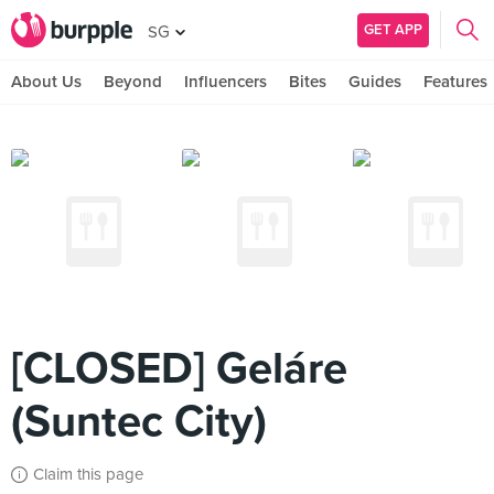
GET APP
SG
About Us
Beyond
Influencers
Bites
Guides
Features
[CLOSED] Geláre
(Suntec City)
Claim this page