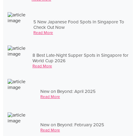
5 New Japanese Food Spots In Singapore To
Check Out Now
Read More
8 Best Late-Night Supper Spots in Singapore for
World Cup 2026
Read More
New on Beyond: April 2025
Read More
New on Beyond: February 2025
Read More