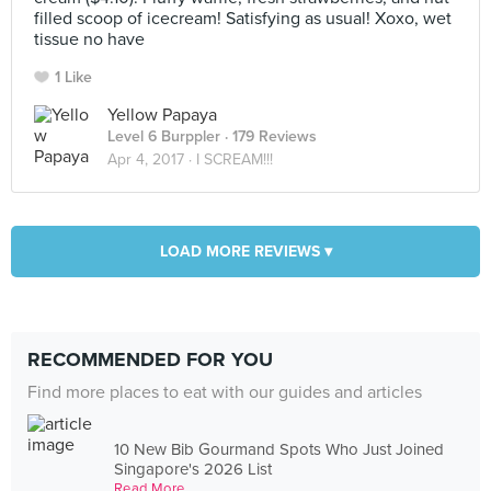
filled scoop of icecream! Satisfying as usual! Xoxo, wet
tissue no have
1 Like
Yellow Papaya
Level 6 Burppler
· 179 Reviews
Apr 4, 2017 ·
I SCREAM!!!
LOAD MORE REVIEWS ▾
RECOMMENDED FOR YOU
Find more places to eat with our guides and articles
10 New Bib Gourmand Spots Who Just Joined
Singapore's 2026 List
Read More