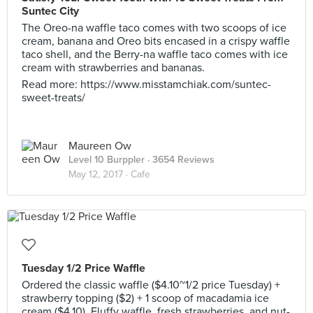
Suntec City
The Oreo-na waffle taco comes with two scoops of ice
cream, banana and Oreo bits encased in a crispy waffle
taco shell, and the Berry-na waffle taco comes with ice
cream with strawberries and bananas.
Read more: https://www.misstamchiak.com/suntec-
sweet-treats/
Maureen Ow
Level 10 Burppler
· 3654 Reviews
May 12, 2017 ·
Cafe
Tuesday 1/2 Price Waffle
Ordered the classic waffle ($4.10~1/2 price Tuesday) +
strawberry topping ($2) + 1 scoop of macadamia ice
cream ($4.10). Fluffy waffle, fresh strawberries, and nut-