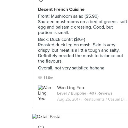
Decent French Cuisine
Front: Mushroom salad ($5.90)
Sauteed mushrooms on a bed of greens, soft
egg and balsamic dressing. Good, but
portion is small.
Back: Duck confit ($16+)
Roasted duck leg on mash. Skin is very
crispy, but meat is a little tough and salty.
Definitely needed the mash to balance out
the flavours.
Overall, not very satisfied hahaha
1 Like
Wan Ling Yeo
Level 7 Burppler
· 407 Reviews
Aug 25, 2017 ·
Restaurants / Casual Diners in Singapore