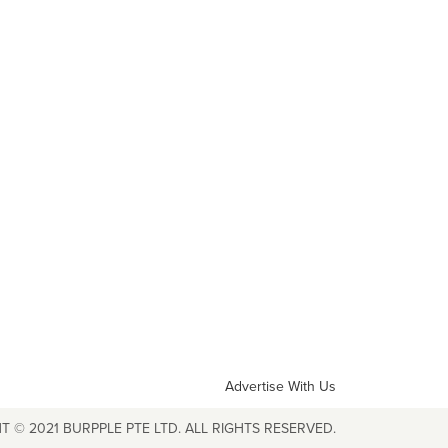
Advertise With Us
T © 2021 BURPPLE PTE LTD. ALL RIGHTS RESERVED.