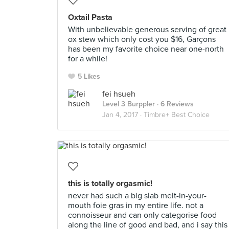
Oxtail Pasta
With unbelievable generous serving of great
ox stew which only cost you $16, Garçons
has been my favorite choice near one-north
for a while!
5 Likes
fei hsueh
Level 3 Burppler
· 6 Reviews
Jan 4, 2017 ·
Timbre+ Best Choice
this is totally orgasmic!
never had such a big slab melt-in-your-
mouth foie gras in my entire life. not a
connoisseur and can only categorise food
along the line of good and bad, and i say this