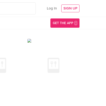
Log In
SIGN UP
GET THE APP