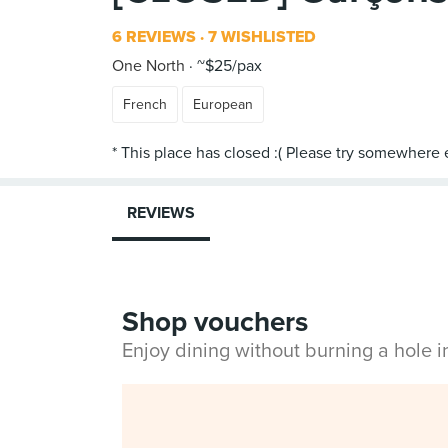
6 REVIEWS
7 WISHLISTED
One North
~$25/pax
French
European
REVIEWS
Shop vouchers
Enjoy dining without burning a hole 