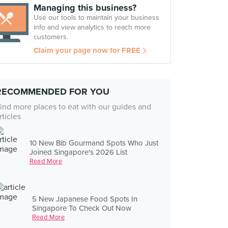
Managing this business?
Use our tools to maintain your business
info and view analytics to reach more
customers.
Claim your page now for FREE
RECOMMENDED FOR YOU
ind more places to eat with our guides and
rticles
10 New Bib Gourmand Spots Who Just
Joined Singapore's 2026 List
Read More
5 New Japanese Food Spots In
Singapore To Check Out Now
Read More