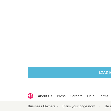
LOAD 
About Us
Press
Careers
Help
Terms
Business Owners ›
Claim your page now
·
Be 