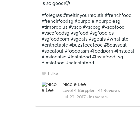
is so good!😍
.
#foiegras #meltinyourmouth #frenchfood
#frenchfoodsg #burpple #burpplesg
#timbreplus #vsco #vscosg #vscofood
#vscofoodsg #sgfood #sgfoodies
#sgfoodporn #sgeats #sgeats #whatiate
#onthetable #buzzfeedfood #8dayseat
#sgeatout #foodgasm #foodporn #instaeat
#instaeatsg #instafood #instafood_sg
#instafood #sginstafood
1 Like
Nicole Lee
Level 4 Burppler
· 41 Reviews
Jul 22, 2017 ·
Instagram