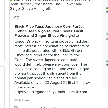
Black Miso Tuna, Japanese Corn Purée,
French Bean Niçoise, Pea Shoots, Basil
Flower and Ginger-Shoyu Vinaigrette
Garçons's black miso tuna probably had the
most interesting combination of elements of
all the dishes curated with Edible Garden
City's local produce for the Festival for
Good. The sweet Japanese corn purée
would definitely please any corn-lover. The
black miso coating on the tuna was a unique
element that set this dish apart from the
normal pan seared fish dishes around.
Available only on 20 August 2016 at Timbre+
; preorder at
https://ediblegardencityxtimbre.peatix.com
6 Likes