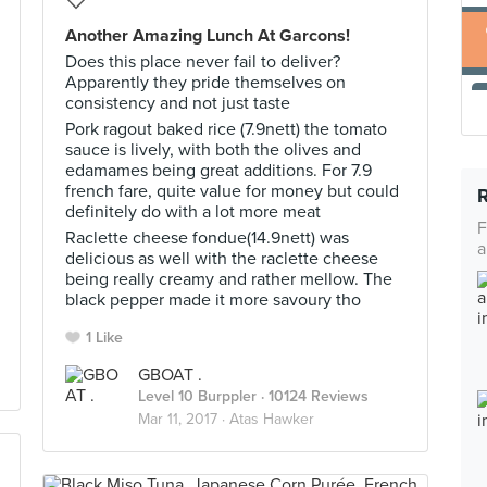
Another Amazing Lunch At Garcons!
Does this place never fail to deliver?
Apparently they pride themselves on
consistency and not just taste
Pork ragout baked rice (7.9nett) the tomato
sauce is lively, with both the olives and
edamames being great additions. For 7.9
french fare, quite value for money but could
definitely do with a lot more meat
F
Raclette cheese fondue(14.9nett) was
a
delicious as well with the raclette cheese
being really creamy and rather mellow. The
black pepper made it more savoury tho
1 Like
GBOAT .
Level 10 Burppler
· 10124 Reviews
Mar 11, 2017 ·
Atas Hawker