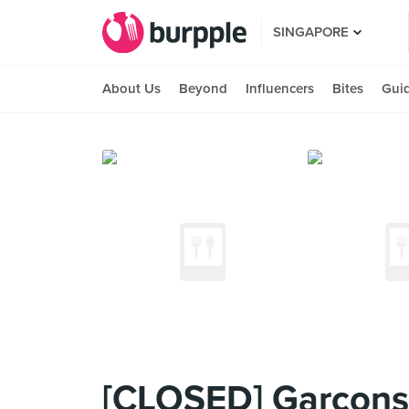
SINGAPORE
About Us
Beyond
Influencers
Bites
Gui
[CLOSED] Garçons