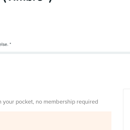
in your pocket, no membership required