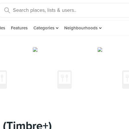
des
Features
Categories
Neighbourhoods
 (Timbre+)