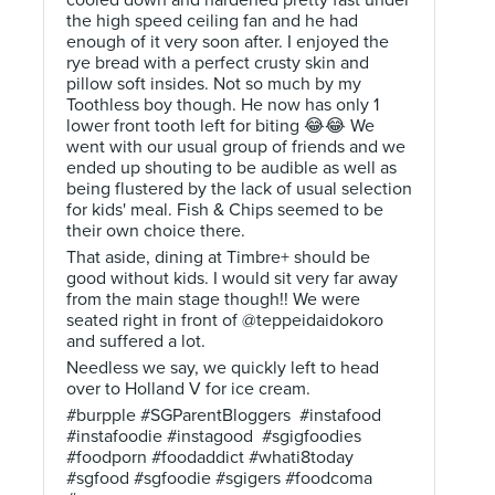
cooled down and hardened pretty fast under
the high speed ceiling fan and he had
enough of it very soon after. I enjoyed the
rye bread with a perfect crusty skin and
pillow soft insides. Not so much by my
Toothless boy though. He now has only 1
lower front tooth left for biting 😂😂 We
went with our usual group of friends and we
ended up shouting to be audible as well as
being flustered by the lack of usual selection
for kids' meal. Fish & Chips seemed to be
their own choice there.
That aside, dining at Timbre+ should be
good without kids. I would sit very far away
from the main stage though!! We were
seated right in front of @teppeidaidokoro
and suffered a lot.
Needless we say, we quickly left to head
over to Holland V for ice cream.
#burpple #SGParentBloggers #instafood
#instafoodie #instagood #sgigfoodies
#foodporn #foodaddict #whati8today
#sgfood #sgfoodie #sgigers #foodcoma