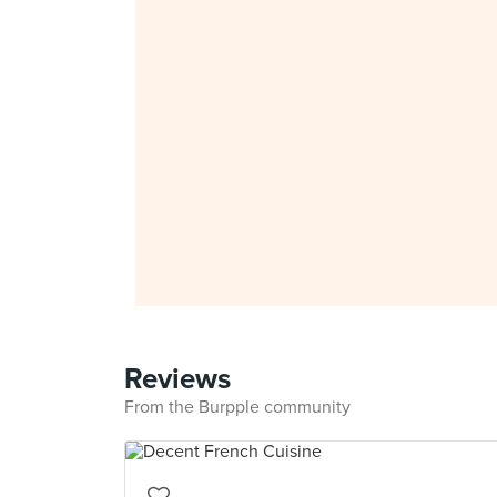
Reviews
From the Burpple community