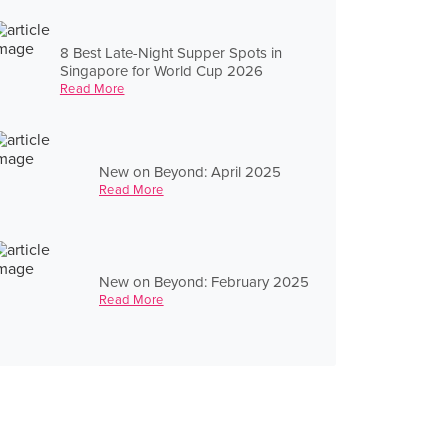
8 Best Late-Night Supper Spots in
Singapore for World Cup 2026
Read More
New on Beyond: April 2025
Read More
New on Beyond: February 2025
Read More