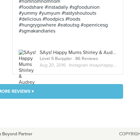
#nomnomnomnom
#foodshare #instadaily #sgfoodunion
#yummy #yumyum #tastyshoutouts
#delicious #foodpics #foods
#hungrygowhere #eatoutsg #openricesg
#sgmakandiaries
SAys! Happy Mums Shirley & Audrey
Level 5 Burppler
· 86 Reviews
Aug 20, 2016 ·
Instagram @sayshappymums
MORE REVIEWS ▾
a Beyond Partner
COPYRIGH