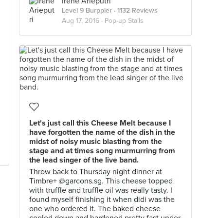
Irene Arieputri
Level 9 Burppler
· 1132 Reviews
Aug 17, 2016 ·
Pop-up Stalls
Let's just call this Cheese Melt because I
have forgotten the name of the dish in the
midst of noisy music blasting from the
stage and at times song murmurring from
the lead singer of the live band.
Throw back to Thursday night dinner at
Timbre+ @garcons.sg. This cheese topped
with truffle and truffle oil was really tasty. I
found myself finishing it when didi was the
one who ordered it. The baked cheese