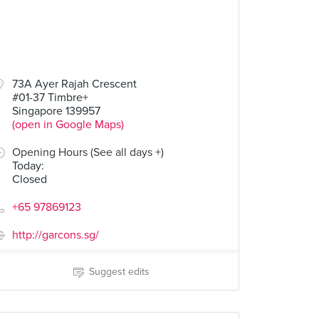
73A Ayer Rajah Crescent
#01-37 Timbre+
Singapore 139957
(open in Google Maps)
Opening Hours (See all days +)
Today
:
Closed
+65 97869123
http://garcons.sg/
Suggest edits