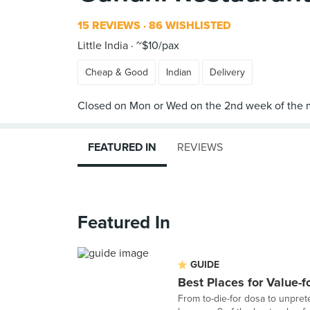
15 REVIEWS
86 WISHLISTED
Little India
~$10/pax
Cheap & Good
Indian
Delivery
FEATURED IN
REVIEWS
Featured In
GUIDE
Best Places for Value-
From to-die-for dosa to unpret