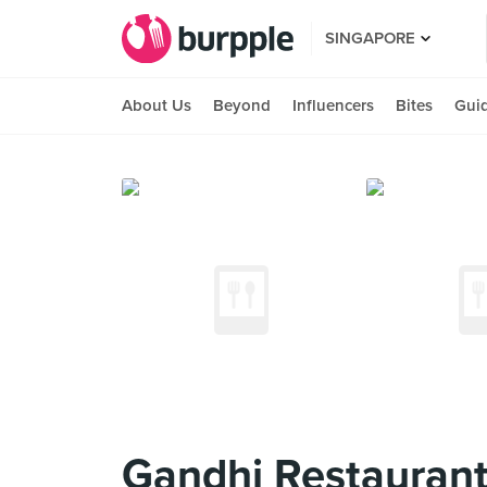
SINGAPORE
About Us
Beyond
Influencers
Bites
Gui
Gandhi Restauran