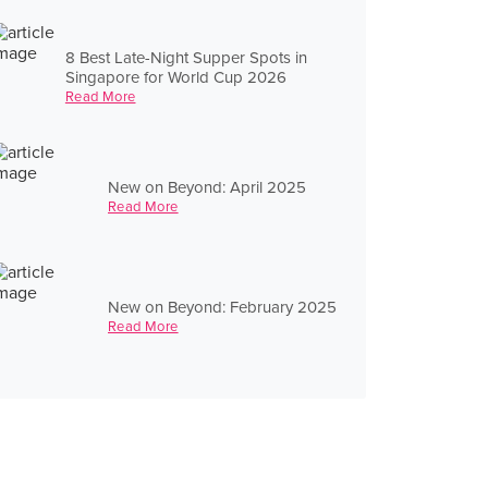
8 Best Late-Night Supper Spots in
Singapore for World Cup 2026
Read More
New on Beyond: April 2025
Read More
New on Beyond: February 2025
Read More