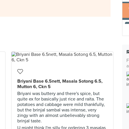
F
a
Briyani Base 6.5nett, Masala Sotong 6.5,
Mutton 6, Ckn 5
Briyani was buttery and there's spice, but
quite ex for basically just rice and raita. The
potatoes and cabbage were mild thankfully,
but the brinjal sambal was intense, very
zingy with an almost unbelievably strong
brinjal taste.
U might think I'm silly for ordering 3 masalas