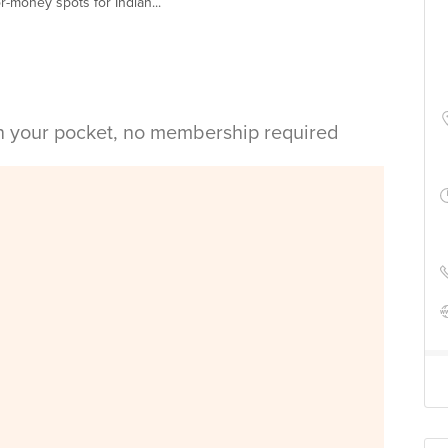
r-money spots for Indian...
in your pocket, no membership required