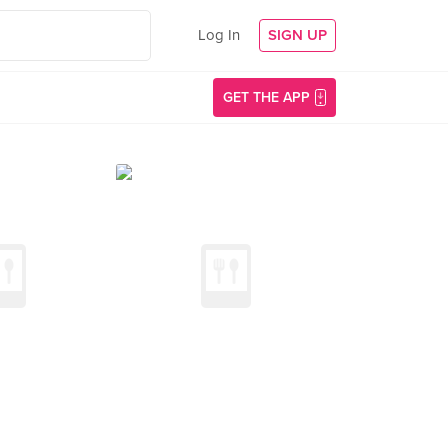
Log In
SIGN UP
GET THE APP