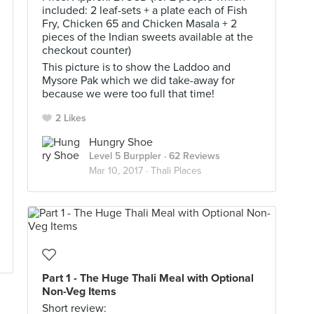
included: 2 leaf-sets + a plate each of Fish
Fry, Chicken 65 and Chicken Masala + 2
pieces of the Indian sweets available at the
checkout counter)
This picture is to show the Laddoo and
Mysore Pak which we did take-away for
because we were too full that time!
2 Likes
Hungry Shoe
Level 5 Burppler
· 62 Reviews
Mar 10, 2017 ·
Thali Places
Part 1 - The Huge Thali Meal with Optional
Non-Veg Items
Short review: