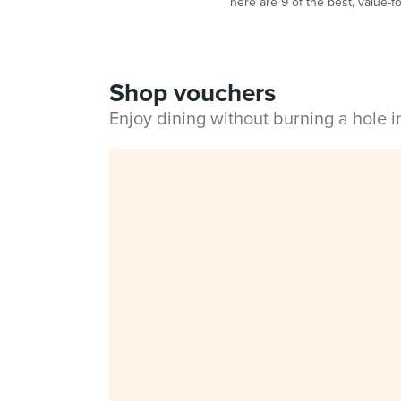
here are 9 of the best, value-fo
Shop vouchers
Enjoy dining without burning a hole 