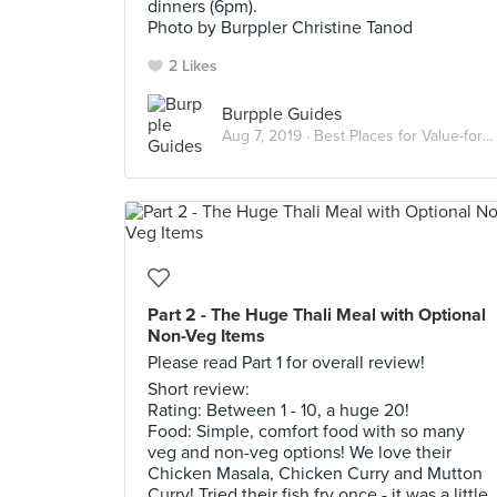
dinners (6pm).
Photo by Burppler Christine Tanod
2 Likes
Burpple Guides
Aug 7, 2019 ·
Best Places for Value-for-Money Indian Food in Singapore
Part 2 - The Huge Thali Meal with Optional
Non-Veg Items
Please read Part 1 for overall review!
Short review:
Rating: Between 1 - 10, a huge 20!
Food: Simple, comfort food with so many
veg and non-veg options! We love their
Chicken Masala, Chicken Curry and Mutton
Curry! Tried their fish fry once - it was a little