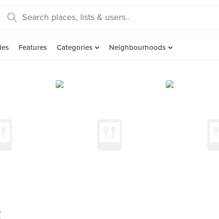
des
Features
Categories
Neighbourhoods
t