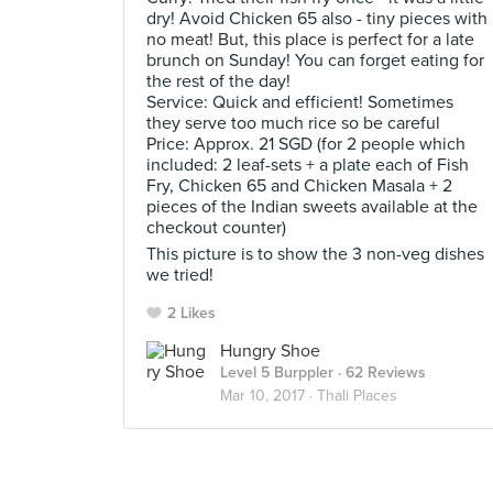
dry! Avoid Chicken 65 also - tiny pieces with
no meat! But, this place is perfect for a late
brunch on Sunday! You can forget eating for
the rest of the day!
Service: Quick and efficient! Sometimes
they serve too much rice so be careful
Price: Approx. 21 SGD (for 2 people which
included: 2 leaf-sets + a plate each of Fish
Fry, Chicken 65 and Chicken Masala + 2
pieces of the Indian sweets available at the
checkout counter)
This picture is to show the 3 non-veg dishes
we tried!
2 Likes
Hungry Shoe
Level 5 Burppler
· 62 Reviews
Mar 10, 2017 ·
Thali Places