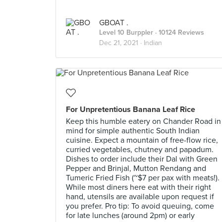
GBOAT .
Level 10 Burppler
· 10124 Reviews
Dec 21, 2021 ·
Indian
For Unpretentious Banana Leaf Rice
Keep this humble eatery on Chander Road in
mind for simple authentic South Indian
cuisine. Expect a mountain of free-flow rice,
curried vegetables, chutney and papadum.
Dishes to order include their Dal with Green
Pepper and Brinjal, Mutton Rendang and
Tumeric Fried Fish (~$7 per pax with meats!).
While most diners here eat with their right
hand, utensils are available upon request if
you prefer. Pro tip: To avoid queuing, come
for late lunches (around 2pm) or early