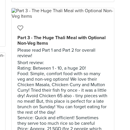
Part 3 - The Huge Thali Meal with Optional
Non-Veg Items
Please read Part 1 and Part 2 for overall
review!
Short review:
Rating: Between 1 - 10, a huge 20!
Food: Simple, comfort food with so many
veg and non-veg options! We love their
Chicken Masala, Chicken Curry and Mutton
Curry! Tried their fish fry once - it was a little
dry! Avoid Chicken 65 also - tiny pieces with
no meat! But, this place is perfect for a late
brunch on Sunday! You can forget eating for
the rest of the day!
Service: Quick and efficient! Sometimes
they serve too much rice so be careful
Price: Approx. 21 SGD (for 2 people which