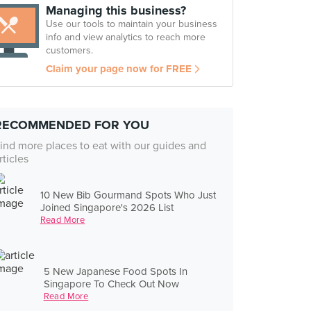
Managing this business?
Use our tools to maintain your business
info and view analytics to reach more
customers.
Claim your page now for FREE
RECOMMENDED FOR YOU
ind more places to eat with our guides and
rticles
10 New Bib Gourmand Spots Who Just
Joined Singapore's 2026 List
Read More
5 New Japanese Food Spots In
Singapore To Check Out Now
Read More