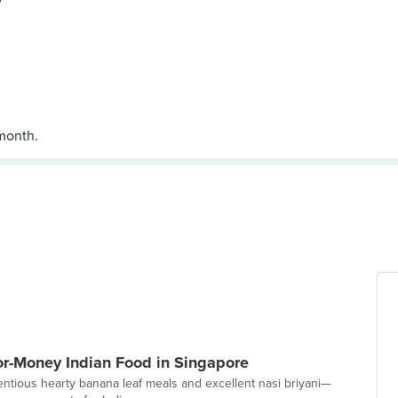
for-Money Indian Food in Singapore
entious hearty banana leaf meals and excellent nasi briyani—