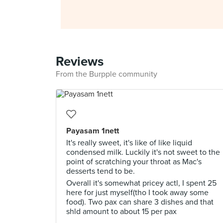
Reviews
From the Burpple community
Payasam 1nett
It's really sweet, it's like of like liquid
condensed milk. Luckily it's not sweet to the
point of scratching your throat as Mac's
desserts tend to be.
Overall it's somewhat pricey actl, I spent 25
here for just myself(tho I took away some
food). Two pax can share 3 dishes and that
shld amount to about 15 per pax