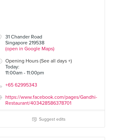
31 Chander Road
Singapore 219538
(open in Google Maps)
Opening Hours (See all days +)
Today
:
11:00am - 11:00pm
+65 62995343
https://www.facebook.com/pages/Gandhi-
Restaurant/403428586378701
Suggest edits