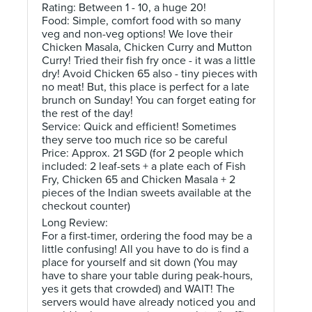
Rating: Between 1 - 10, a huge 20!
Food: Simple, comfort food with so many
veg and non-veg options! We love their
Chicken Masala, Chicken Curry and Mutton
Curry! Tried their fish fry once - it was a little
dry! Avoid Chicken 65 also - tiny pieces with
no meat! But, this place is perfect for a late
brunch on Sunday! You can forget eating for
the rest of the day!
Service: Quick and efficient! Sometimes
they serve too much rice so be careful
Price: Approx. 21 SGD (for 2 people which
included: 2 leaf-sets + a plate each of Fish
Fry, Chicken 65 and Chicken Masala + 2
pieces of the Indian sweets available at the
checkout counter)
Long Review:
For a first-timer, ordering the food may be a
little confusing! All you have to do is find a
place for yourself and sit down (You may
have to share your table during peak-hours,
yes it gets that crowded) and WAIT! The
servers would have already noticed you and