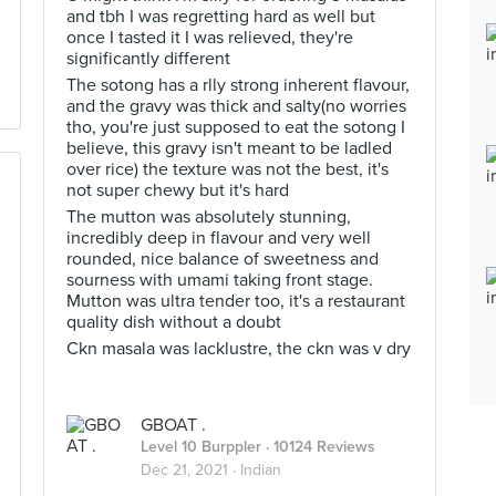
and tbh I was regretting hard as well but
once I tasted it I was relieved, they're
significantly different
The sotong has a rlly strong inherent flavour,
and the gravy was thick and salty(no worries
tho, you're just supposed to eat the sotong I
believe, this gravy isn't meant to be ladled
over rice) the texture was not the best, it's
not super chewy but it's hard
The mutton was absolutely stunning,
incredibly deep in flavour and very well
rounded, nice balance of sweetness and
sourness with umami taking front stage.
Mutton was ultra tender too, it's a restaurant
quality dish without a doubt
Ckn masala was lacklustre, the ckn was v dry
GBOAT .
Level 10 Burppler
· 10124 Reviews
Dec 21, 2021 ·
Indian