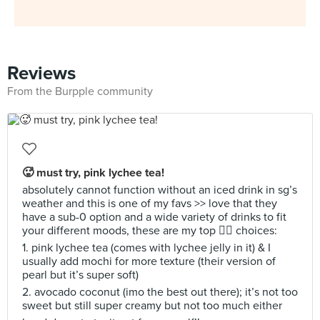
Reviews
From the Burpple community
🥵 must try, pink lychee tea!
absolutely cannot function without an iced drink in sg’s
weather and this is one of my favs >> love that they
have a sub-0 option and a wide variety of drinks to fit
your different moods, these are my top ✌🏼 choices:
1. pink lychee tea (comes with lychee jelly in it) & I
usually add mochi for more texture (their version of
pearl but it’s super soft)
2. avocado coconut (imo the best out there); it’s not too
sweet but still super creamy but not too much either