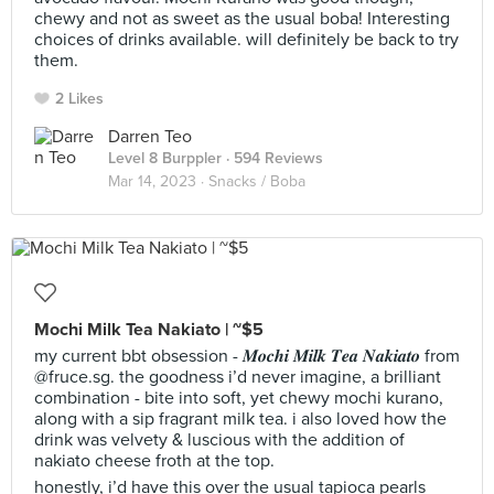
chewy and not as sweet as the usual boba! Interesting
choices of drinks available. will definitely be back to try
them.
2 Likes
Darren Teo
Level 8 Burppler
· 594 Reviews
Mar 14, 2023 ·
Snacks / Boba
Mochi Milk Tea Nakiato | ~$5
my current bbt obsession - 𝑴𝒐𝒄𝒉𝒊 𝑴𝒊𝒍𝒌 𝑻𝒆𝒂 𝑵𝒂𝒌𝒊𝒂𝒕𝒐 from
@fruce.sg. the goodness i’d never imagine, a brilliant
combination - bite into soft, yet chewy mochi kurano,
along with a sip fragrant milk tea. i also loved how the
drink was velvety & luscious with the addition of
nakiato cheese froth at the top.
honestly, i’d have this over the usual tapioca pearls