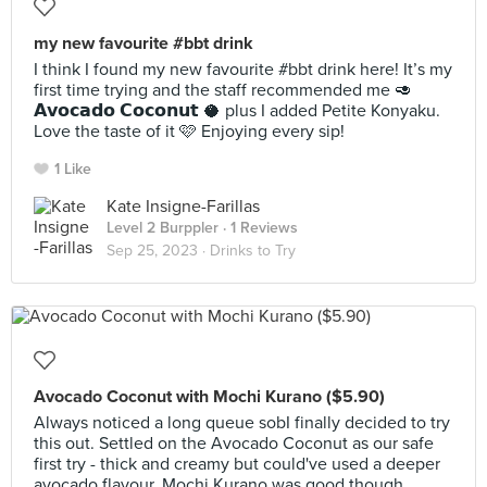
my new favourite #bbt drink
I think I found my new favourite #bbt drink here! It’s my
first time trying and the staff recommended me 🥑
𝗔𝘃𝗼𝗰𝗮𝗱𝗼 𝗖𝗼𝗰𝗼𝗻𝘂𝘁 🥥 plus I added Petite Konyaku.
Love the taste of it 🩷 Enjoying every sip!
1 Like
Kate Insigne-Farillas
Level 2 Burppler
· 1 Reviews
Sep 25, 2023 ·
Drinks to Try
Avocado Coconut with Mochi Kurano ($5.90)
Always noticed a long queue sobI finally decided to try
this out. Settled on the Avocado Coconut as our safe
first try - thick and creamy but could've used a deeper
avocado flavour. Mochi Kurano was good though,