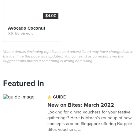
$4.00
Avocado Coconut
38 Reviews
Venue details (including top dishes and prices) listed may have changed since
the last time the page was updated. You can send us corrections via the
Suggest Edits button if something is wrong or missing.
Featured In
GUIDE
New on Bites: March 2022
Looking for dining vouchers for your festive
gatherings? Here is March's roundup of new
concepts around Singapore offering Burpple
Bites vouchers, ...