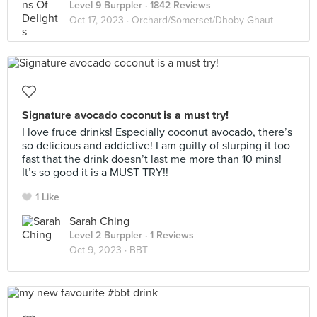
Level 9 Burppler
· 1842 Reviews
Oct 17, 2023 ·
Orchard/Somerset/Dhoby Ghaut
Signature avocado coconut is a must try!
I love fruce drinks! Especially coconut avocado, there’s
so delicious and addictive! I am guilty of slurping it too
fast that the drink doesn’t last me more than 10 mins!
It’s so good it is a MUST TRY!!
1 Like
Sarah Ching
Level 2 Burppler
· 1 Reviews
Oct 9, 2023 ·
BBT