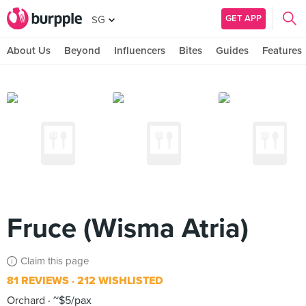
GET APP
SG
About Us
Beyond
Influencers
Bites
Guides
Features
Fruce (Wisma Atria)
Claim this page
81 REVIEWS
212 WISHLISTED
Orchard
~$5/pax