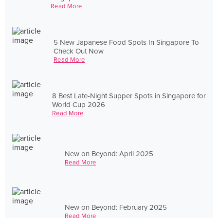
Read More
5 New Japanese Food Spots In Singapore To
Check Out Now
Read More
8 Best Late-Night Supper Spots in Singapore for
World Cup 2026
Read More
New on Beyond: April 2025
Read More
New on Beyond: February 2025
Read More