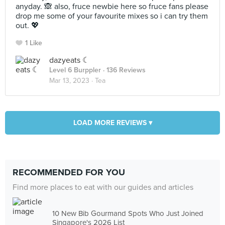
anyday. 🙈 also, fruce newbie here so fruce fans please
drop me some of your favourite mixes so i can try them
out. 💖
1 Like
dazyeats ☾
Level 6 Burppler
· 136 Reviews
Mar 13, 2023 ·
Tea
LOAD MORE REVIEWS ▾
RECOMMENDED FOR YOU
Find more places to eat with our guides and articles
10 New Bib Gourmand Spots Who Just Joined
Singapore's 2026 List