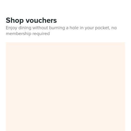
Shop vouchers
Enjoy dining without burning a hole in your pocket, no
membership required