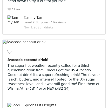
head down to try it out for yourself!!
1 Like
Tammy Tan
Level 2 Burppler
· 1 Reviews
Nov 1, 2023 ·
drinks
Avocado coconut drink!
The super hot weather recently called for a thirst-
quenching drink from Fruce! I got the 🥑 Avocado
Coconut drink! It’s a super refreshing drink! The flavour
is rich, buttery, and intense! I opted for the 0% sugar
sweetness level, and it was still good too! Find them at
Wisma Atria (#B1-45) or NEX (#B2-34)!
Spoons Of Delights