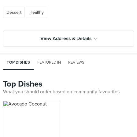
Dessert
Healthy
View Address & Details
TOP DISHES
FEATURED IN
REVIEWS
Top Dishes
What you should order based on community favourites