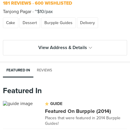
181 REVIEWS
600 WISHLISTED
Tanjong Pagar
~$10/pax
Cake
Dessert
Burpple Guides
Delivery
View Address & Details
FEATURED IN
REVIEWS
Featured In
GUIDE
Featured On Burpple (2014)
Places that were featured in 2014 Burpple
Guides!