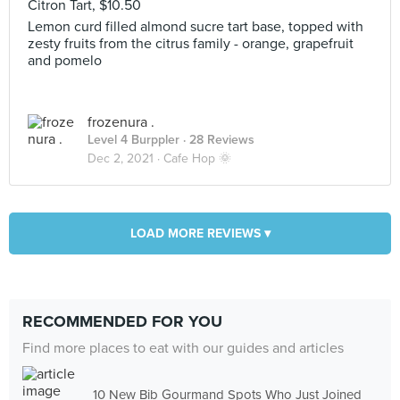
Citron Tart, $10.50
Lemon curd filled almond sucre tart base, topped with
zesty fruits from the citrus family - orange, grapefruit
and pomelo
frozenura .
Level 4 Burppler
· 28 Reviews
Dec 2, 2021 ·
Cafe Hop 🌞
LOAD MORE REVIEWS ▾
RECOMMENDED FOR YOU
Find more places to eat with our guides and articles
10 New Bib Gourmand Spots Who Just Joined