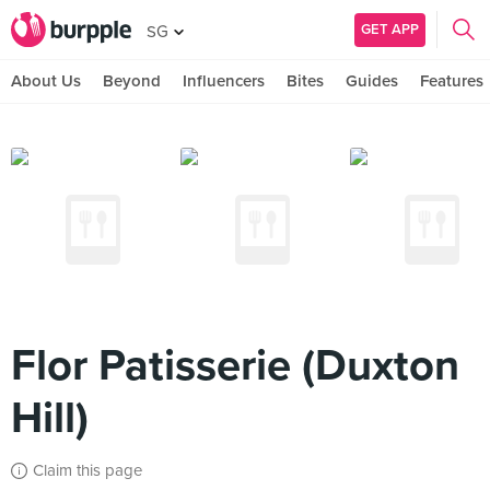
GET APP
SG
About Us
Beyond
Influencers
Bites
Guides
Features
Flor Patisserie (Duxton
Hill)
Claim this page