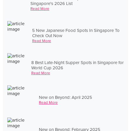
Singapore's 2026 List
Read More
5 New Japanese Food Spots In Singapore To
Check Out Now
Read More
8 Best Late-Night Supper Spots in Singapore for
World Cup 2026
Read More
New on Beyond: April 2025
Read More
New on Beyond: February 2025