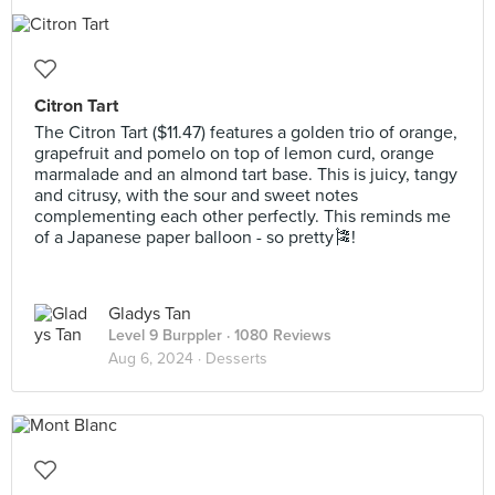
Citron Tart
The Citron Tart ($11.47) features a golden trio of orange,
grapefruit and pomelo on top of lemon curd, orange
marmalade and an almond tart base. This is juicy, tangy
and citrusy, with the sour and sweet notes
complementing each other perfectly. This reminds me
of a Japanese paper balloon - so pretty🎏!
Gladys Tan
Level 9 Burppler
· 1080 Reviews
Aug 6, 2024 ·
Desserts