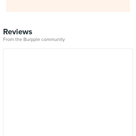
Reviews
From the Burpple community