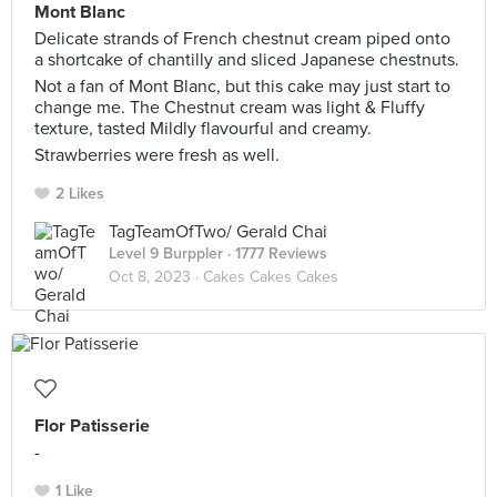
Mont Blanc
Delicate strands of French chestnut cream piped onto
a shortcake of chantilly and sliced Japanese chestnuts.
Not a fan of Mont Blanc, but this cake may just start to
change me. The Chestnut cream was light & Fluffy
texture, tasted Mildly flavourful and creamy.
Strawberries were fresh as well.
2 Likes
TagTeamOfTwo/ Gerald Chai
Level 9 Burppler
· 1777 Reviews
Oct 8, 2023 ·
Cakes Cakes Cakes
Flor Patisserie
-
1 Like