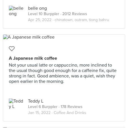
belle ong
Level 10 Burppler
· 2012 Reviews
Apr 25, 2022 ·
chinatown, outram, tiong bahru
A Japanese milk coffee
Not your usual latte or cappuccino, more inclined to
the usual though good enough for a caffeine fix, quite
strong in fact. Good ambience, was a quiet, wish they
open earlier in the morning.
Teddy L
Level 6 Burppler
· 178 Reviews
Jan 15, 2022 ·
Coffee And Drinks