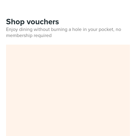
Shop vouchers
Enjoy dining without burning a hole in your pocket, no
membership required