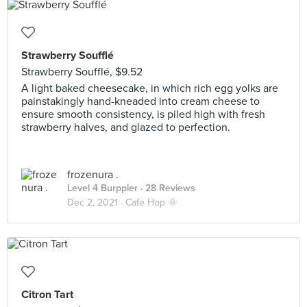
Strawberry Soufflé
Strawberry Soufflé, $9.52
A light baked cheesecake, in which rich egg yolks are
painstakingly hand-kneaded into cream cheese to
ensure smooth consistency, is piled high with fresh
strawberry halves, and glazed to perfection.
frozenura .
Level 4 Burppler
· 28 Reviews
Dec 2, 2021 ·
Cafe Hop 🌞
Citron Tart