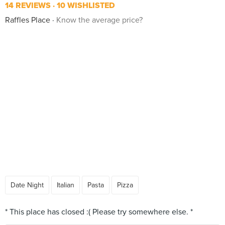
14 REVIEWS
10 WISHLISTED
Raffles Place
Know the average price?
Date Night
Italian
Pasta
Pizza