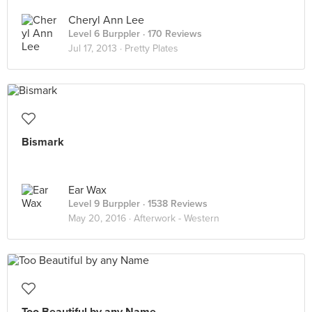
Cheryl Ann Lee
Level 6 Burppler
· 170 Reviews
Jul 17, 2013 ·
Pretty Plates
Bismark
Ear Wax
Level 9 Burppler
· 1538 Reviews
May 20, 2016 ·
Afterwork - Western