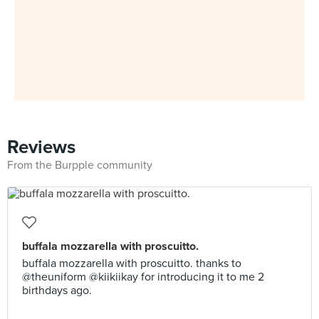
Reviews
From the Burpple community
buffala mozzarella with proscuitto.
buffala mozzarella with proscuitto. thanks to
@theuniform @kiikiikay for introducing it to me 2
birthdays ago.