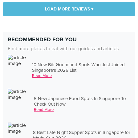
LOAD MORE REVIEWS ▾
RECOMMENDED FOR YOU
Find more places to eat with our guides and articles
10 New Bib Gourmand Spots Who Just Joined
Singapore's 2026 List
Read More
5 New Japanese Food Spots In Singapore To
Check Out Now
Read More
8 Best Late-Night Supper Spots in Singapore for
World Cup 2026