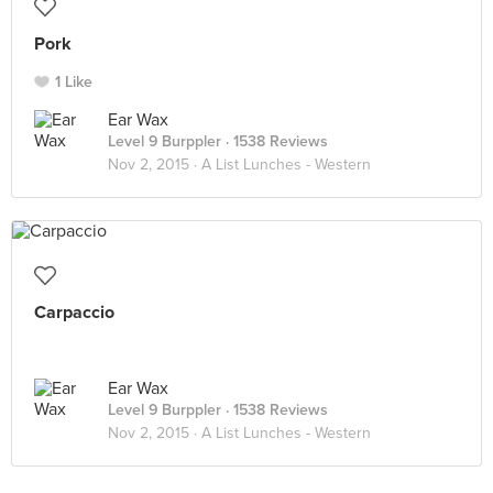
Pork
1 Like
Ear Wax
Level 9 Burppler
· 1538 Reviews
Nov 2, 2015 ·
A List Lunches - Western
Carpaccio
Ear Wax
Level 9 Burppler
· 1538 Reviews
Nov 2, 2015 ·
A List Lunches - Western