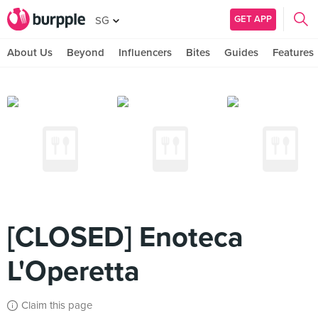
GET APP
SG
About Us
Beyond
Influencers
Bites
Guides
Features
[CLOSED] Enoteca
L'Operetta
Claim this page