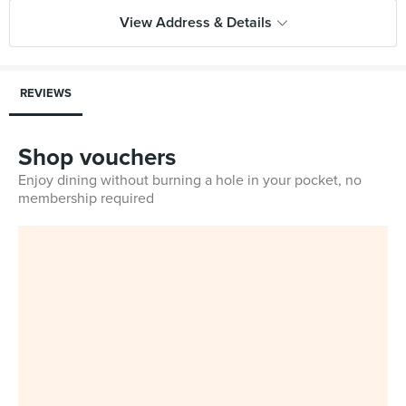
View Address & Details
REVIEWS
Shop vouchers
Enjoy dining without burning a hole in your pocket, no
membership required