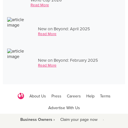
Read More
New on Beyond: April 2025
Read More
New on Beyond: February 2025
Read More
About Us
Press
Careers
Help
Terms
Advertise With Us
Business Owners ›
Claim your page now
·