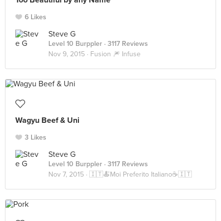
Too Beautiful by any Name
6 Likes
Steve G
Level 10 Burppler
· 3117 Reviews
Nov 9, 2015 ·
Fusion 🎆 Infuse
Wagyu Beef & Uni
3 Likes
Steve G
Level 10 Burppler
· 3117 Reviews
Nov 7, 2015 ·
🇮🇹🍝Moi Preferito Italiano☕🇮🇹