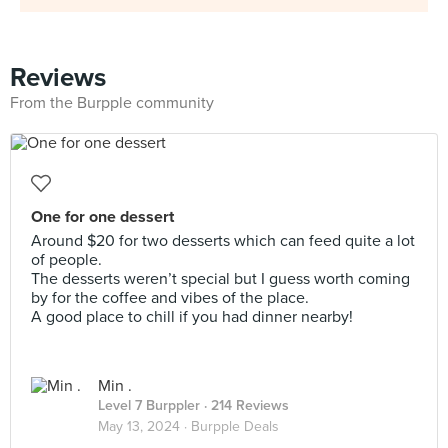
Reviews
From the Burpple community
One for one dessert
Around $20 for two desserts which can feed quite a lot
of people.
The desserts weren’t special but I guess worth coming
by for the coffee and vibes of the place.
A good place to chill if you had dinner nearby!
Min .
Level 7 Burppler
· 214 Reviews
May 13, 2024 ·
Burpple Deals