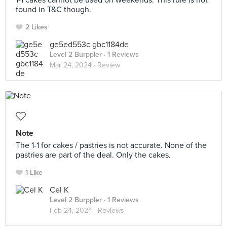
1-1 cakes cannot be used on weekends. This rule is not
found in T&C though.
2 Likes
ge5ed553c gbc1184de
Level 2 Burppler
· 1 Reviews
Mar 24, 2024 ·
Review
Note
The 1-1 for cakes / pastries is not accurate. None of the
pastries are part of the deal. Only the cakes.
1 Like
Cel K
Level 2 Burppler
· 1 Reviews
Feb 24, 2024 ·
Reviews