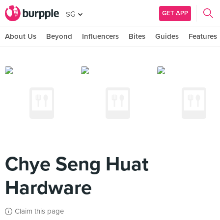
GET APP
SG
About Us
Beyond
Influencers
Bites
Guides
Features
Chye Seng Huat
Hardware
Claim this page