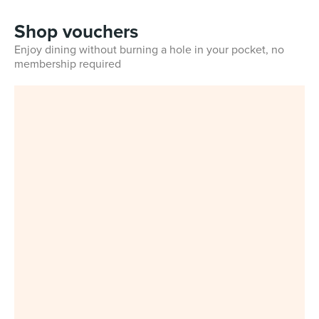
Shop vouchers
Enjoy dining without burning a hole in your pocket, no
membership required