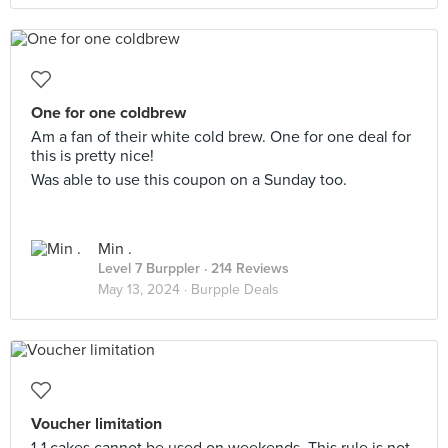
One for one coldbrew
Am a fan of their white cold brew. One for one deal for
this is pretty nice!
Was able to use this coupon on a Sunday too.
Min .
Level 7 Burppler
· 214 Reviews
May 13, 2024 ·
Burpple Deals
Voucher limitation