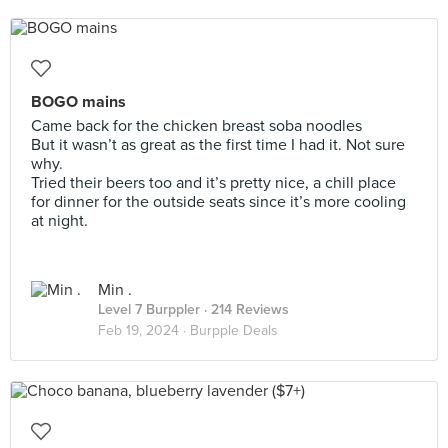
BOGO mains
Came back for the chicken breast soba noodles
But it wasn’t as great as the first time I had it. Not sure
why.
Tried their beers too and it’s pretty nice, a chill place
for dinner for the outside seats since it’s more cooling
at night.
Min .
Level 7 Burppler
· 214 Reviews
Feb 19, 2024 ·
Burpple Deals