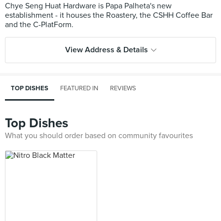
Chye Seng Huat Hardware is Papa Palheta's new
establishment - it houses the Roastery, the CSHH Coffee Bar
View Address & Details
TOP DISHES
FEATURED IN
REVIEWS
Top Dishes
What you should order based on community favourites