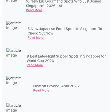
10 New Bib Gourmand Spots Who Just Joined
Singapore's 2026 List
Read More
5 New Japanese Food Spots In Singapore To
Check Out Now
Read More
8 Best Late-Night Supper Spots in Singapore for
World Cup 2026
Read More
New on Beyond: April 2025
Read More