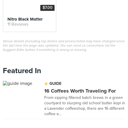
$7.00
Nitro Black Matter
11 Reviews
Venue details (including top dishes and prices) listed may have changed since
the last time the page was updated. You can send us corrections via the
Suggest Edits button if something is wrong or missing.
Featured In
GUIDE
16 Coffees Worth Traveling For
From sipping filtered batch brews in a green
courtyard to slurping old school butter kopi in
a Lavender coffeeshop, there are 16 different
coffee e...