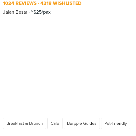
1024 REVIEWS
4218 WISHLISTED
Jalan Besar
~$25/pax
Breakfast & Brunch
Cafe
Burpple Guides
Pet-Friendly