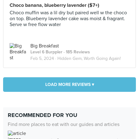
Choco banana, blueberry lavender ($7+)
Choco muffin was a lil dry but paired well w the choco
on top. Blueberry lavender cake was moist & fragrant.
Serve w free flow water
Big Breakfast
Level 6 Burppler
· 185 Reviews
Feb 5, 2024 ·
Hidden Gem, Worth Going Again!
LOAD MORE REVIEWS ▾
RECOMMENDED FOR YOU
Find more places to eat with our guides and articles