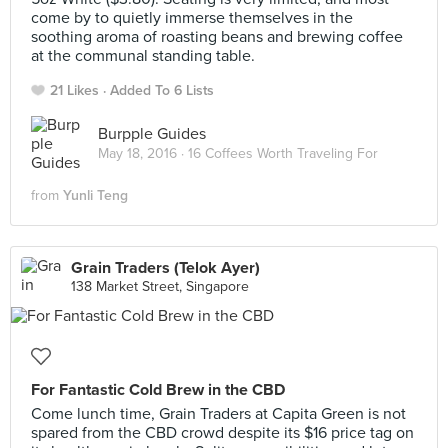
come by to quietly immerse themselves in the
soothing aroma of roasting beans and brewing coffee
at the communal standing table.
21 Likes
Added To 6 Lists
Burpple Guides
May 18, 2016 ·
16 Coffees Worth Traveling For
from
Yunli Teng
Grain Traders (Telok Ayer)
138 Market Street, Singapore
For Fantastic Cold Brew in the CBD
Come lunch time, Grain Traders at Capita Green is not
spared from the CBD crowd despite its $16 price tag on