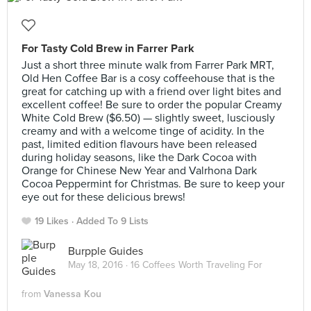
For Tasty Cold Brew in Farrer Park
Just a short three minute walk from Farrer Park MRT,
Old Hen Coffee Bar is a cosy coffeehouse that is the
great for catching up with a friend over light bites and
excellent coffee! Be sure to order the popular Creamy
White Cold Brew ($6.50) — slightly sweet, lusciously
creamy and with a welcome tinge of acidity. In the
past, limited edition flavours have been released
during holiday seasons, like the Dark Cocoa with
Orange for Chinese New Year and Valrhona Dark
Cocoa Peppermint for Christmas. Be sure to keep your
eye out for these delicious brews!
19 Likes
Added To 9 Lists
Burpple Guides
May 18, 2016 ·
16 Coffees Worth Traveling For
from
Vanessa Kou