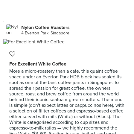
Nylon Coffee Roasters
4 Everton Park, Singapore
For Excellent White Coffee
More a micro-roastery than a cafe, this quaint coffee
space under an Everton Park HDB block has sealed its
spot as one of the best coffee joints in Singapore. To
spread their passion for great coffee, the owners
source, roast and brew coffee from around the world
behind their iconic seafoam-green shutters. The menu
is simple (don't expect lattes or cappuccinos here), with
a selection of fiilter coffees and espresso-based coffee
either served with milk (White) or without (Black). The
White is categorised according to cup sizes and
espresso-to-milk ratios — we highly recommend the
5oz White ($3.80). Seating is very limited, and most