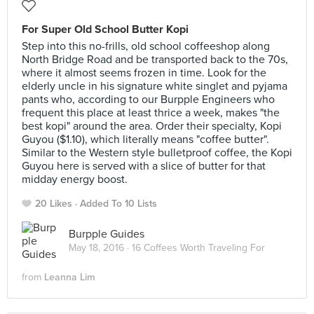
For Super Old School Butter Kopi
Step into this no-frills, old school coffeeshop along
North Bridge Road and be transported back to the 70s,
where it almost seems frozen in time. Look for the
elderly uncle in his signature white singlet and pyjama
pants who, according to our Burpple Engineers who
frequent this place at least thrice a week, makes "the
best kopi" around the area. Order their specialty, Kopi
Guyou ($1.10), which literally means "coffee butter".
Similar to the Western style bulletproof coffee, the Kopi
Guyou here is served with a slice of butter for that
midday energy boost.
20 Likes
Added To 10 Lists
Burpple Guides
May 18, 2016 ·
16 Coffees Worth Traveling For
from
Leanna Lim