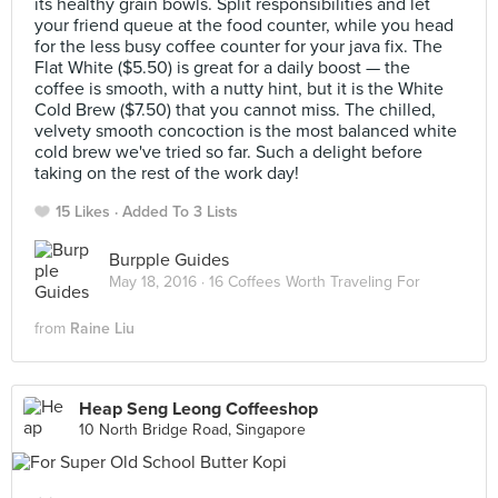
its healthy grain bowls. Split responsibilities and let
your friend queue at the food counter, while you head
for the less busy coffee counter for your java fix. The
Flat White ($5.50) is great for a daily boost — the
coffee is smooth, with a nutty hint, but it is the White
Cold Brew ($7.50) that you cannot miss. The chilled,
velvety smooth concoction is the most balanced white
cold brew we've tried so far. Such a delight before
taking on the rest of the work day!
15 Likes
Added To 3 Lists
Burpple Guides
May 18, 2016 ·
16 Coffees Worth Traveling For
from
Raine Liu
Heap Seng Leong Coffeeshop
10 North Bridge Road, Singapore