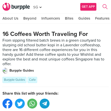
GET APP
SG
About Us
Beyond
Influencers
Bites
Guides
Features
16 Coffees Worth Traveling For
From sipping filtered batch brews in a green courtyard to
slurping old school butter kopi in a Lavender coffeeshop,
there are 16 different coffee experiences for you in this
handy guide! Add these coffee spots to your Wishlist and
explore the best and most unique coffees Singapore has to
offer.
Burpple Guides
Burpple Guides
Cafe
Share this list with your friends: