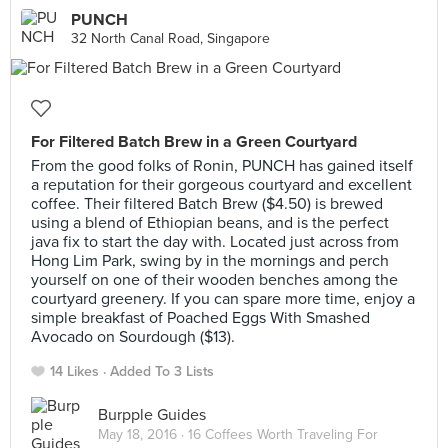
PUNCH
32 North Canal Road, Singapore
For Filtered Batch Brew in a Green Courtyard
From the good folks of Ronin, PUNCH has gained itself
a reputation for their gorgeous courtyard and excellent
coffee. Their filtered Batch Brew ($4.50) is brewed
using a blend of Ethiopian beans, and is the perfect
java fix to start the day with. Located just across from
Hong Lim Park, swing by in the mornings and perch
yourself on one of their wooden benches among the
courtyard greenery. If you can spare more time, enjoy a
simple breakfast of Poached Eggs With Smashed
Avocado on Sourdough ($13).
14 Likes
Added To 3 Lists
Burpple Guides
May 18, 2016 ·
16 Coffees Worth Traveling For