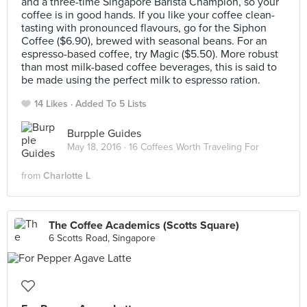
and a three-time Singapore Barista Champion, so your
coffee is in good hands. If you like your coffee clean-
tasting with pronounced flavours, go for the Siphon
Coffee ($6.90), brewed with seasonal beans. For an
espresso-based coffee, try Magic ($5.50). More robust
than most milk-based coffee beverages, this is said to
be made using the perfect milk to espresso ration.
14 Likes
Added To 5 Lists
Burpple Guides
May 18, 2016 ·
16 Coffees Worth Traveling For
from
Charlotte L
The Coffee Academics (Scotts Square)
6 Scotts Road, Singapore