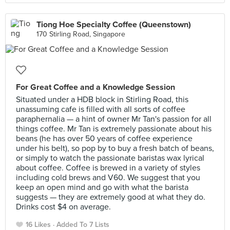
Tiong Hoe Specialty Coffee (Queenstown)
170 Stirling Road, Singapore
For Great Coffee and a Knowledge Session
Situated under a HDB block in Stirling Road, this
unassuming cafe is filled with all sorts of coffee
paraphernalia — a hint of owner Mr Tan's passion for all
things coffee. Mr Tan is extremely passionate about his
beans (he has over 50 years of coffee experience
under his belt), so pop by to buy a fresh batch of beans,
or simply to watch the passionate baristas wax lyrical
about coffee. Coffee is brewed in a variety of styles
including cold brews and V60. We suggest that you
keep an open mind and go with what the barista
suggests — they are extremely good at what they do.
Drinks cost $4 on average.
16 Likes
Added To 7 Lists