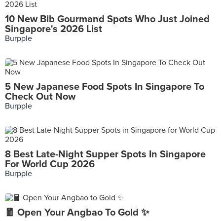
10 New Bib Gourmand Spots Who Just Joined
Singapore's 2026 List
Burpple
5 New Japanese Food Spots In Singapore To
Check Out Now
Burpple
8 Best Late-Night Supper Spots In Singapore
For World Cup 2026
Burpple
🧧 Open Your Angbao To Gold ✨