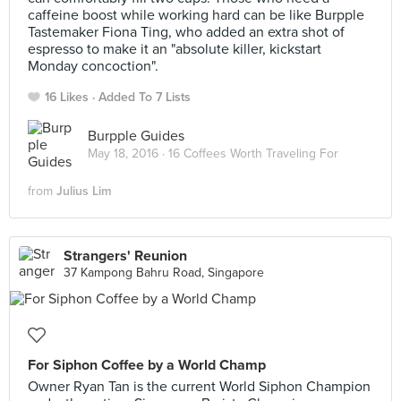
caffeine boost while working hard can be like Burpple
Tastemaker Fiona Ting, who added an extra shot of
espresso to make it an "absolute killer, kickstart
Monday concoction".
16 Likes
Added To 7 Lists
Burpple Guides
May 18, 2016 ·
16 Coffees Worth Traveling For
from
Julius Lim
Strangers' Reunion
37 Kampong Bahru Road, Singapore
For Siphon Coffee by a World Champ
Owner Ryan Tan is the current World Siphon Champion