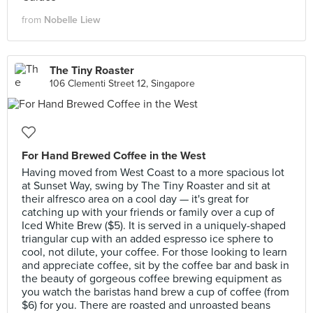
from
Nobelle Liew
The Tiny Roaster
106 Clementi Street 12, Singapore
For Hand Brewed Coffee in the West
Having moved from West Coast to a more spacious lot
at Sunset Way, swing by The Tiny Roaster and sit at
their alfresco area on a cool day — it's great for
catching up with your friends or family over a cup of
Iced White Brew ($5). It is served in a uniquely-shaped
triangular cup with an added espresso ice sphere to
cool, not dilute, your coffee. For those looking to learn
and appreciate coffee, sit by the coffee bar and bask in
the beauty of gorgeous coffee brewing equipment as
you watch the baristas hand brew a cup of coffee (from
$6) for you. There are roasted and unroasted beans