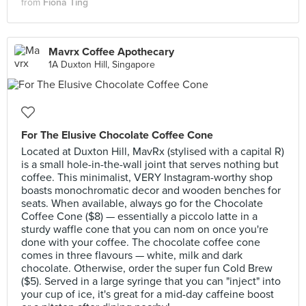
from
Fiona Ting
Mavrx Coffee Apothecary
1A Duxton Hill, Singapore
For The Elusive Chocolate Coffee Cone
Located at Duxton Hill, MavRx (stylised with a capital R)
is a small hole-in-the-wall joint that serves nothing but
coffee. This minimalist, VERY Instagram-worthy shop
boasts monochromatic decor and wooden benches for
seats. When available, always go for the Chocolate
Coffee Cone ($8) — essentially a piccolo latte in a
sturdy waffle cone that you can nom on once you're
done with your coffee. The chocolate coffee cone
comes in three flavours — white, milk and dark
chocolate. Otherwise, order the super fun Cold Brew
($5). Served in a large syringe that you can "inject" into
your cup of ice, it's great for a mid-day caffeine boost