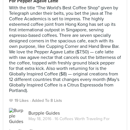
For Pepper Agave Latte
With the title "The World's Best Coffee Shop" given by
Telegraph under their belts, you bet the java at The
Coffee Academics is set to impress. The highly
esteemed coffee joint from Hong Kong has set up its
first international outpost in Singapore, serving
espresso-based coffees. There are seven specially
designed corners in the spacious cafe, each with its
own purpose, like Cupping Corner and Hand Brew Bar.
We love the Pepper Agave Latte ($7.50) — cafe latte
with raw agave nectar that cancels out the bitterness of
the coffee, topped with freshly ground black pepper
for that extra kick. Also worth returning for is the
Globally Inspired Coffee ($8) — original creations from
12 different countries that changes every month (May's
Globally Inspired Coffee is a Citrus Espressoda from
Portland).
19 Likes
Added To 8 Lists
Burpple Guides
May 18, 2016 ·
16 Coffees Worth Traveling For