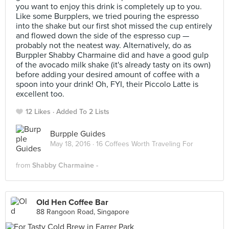
you want to enjoy this drink is completely up to you.
Like some Burpplers, we tried pouring the espresso
into the shake but our first shot missed the cup entirely
and flowed down the side of the espresso cup —
probably not the neatest way. Alternatively, do as
Burppler Shabby Charmaine did and have a good gulp
of the avocado milk shake (it's already tasty on its own)
before adding your desired amount of coffee with a
spoon into your drink! Oh, FYI, their Piccolo Latte is
excellent too.
12 Likes
Added To 2 Lists
Burpple Guides
May 18, 2016 ·
16 Coffees Worth Traveling For
from
Shabby Charmaine -
Old Hen Coffee Bar
88 Rangoon Road, Singapore