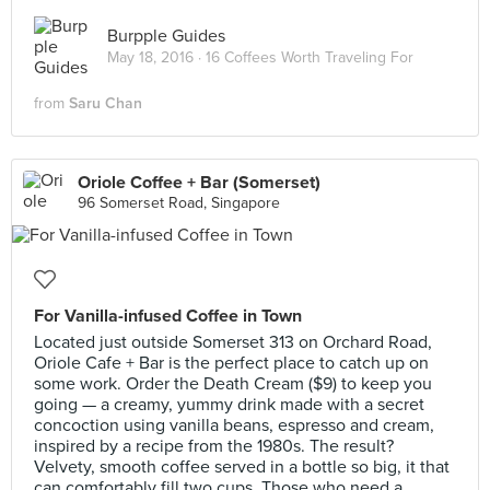
Burpple Guides
May 18, 2016 ·
16 Coffees Worth Traveling For
from
Saru Chan
Oriole Coffee + Bar (Somerset)
96 Somerset Road, Singapore
For Vanilla-infused Coffee in Town
Located just outside Somerset 313 on Orchard Road,
Oriole Cafe + Bar is the perfect place to catch up on
some work. Order the Death Cream ($9) to keep you
going — a creamy, yummy drink made with a secret
concoction using vanilla beans, espresso and cream,
inspired by a recipe from the 1980s. The result?
Velvety, smooth coffee served in a bottle so big, it that
can comfortably fill two cups. Those who need a