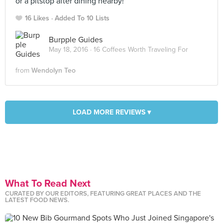
or a pitstop after dining nearby!
16 Likes
Added To 10 Lists
Burpple Guides
May 18, 2016 ·
16 Coffees Worth Traveling For
from
Wendolyn Teo
LOAD MORE REVIEWS ▾
What To Read Next
CURATED BY OUR EDITORS, FEATURING GREAT PLACES AND THE
LATEST FOOD NEWS.