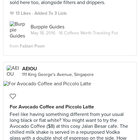
sold here too, alongside filters and drippers.
13 Likes
Added To 3 Lists
Burpple Guides
May 18, 2016 ·
16 Coffees Worth Traveling For
from
Fabian Poon
AEIOU
111 King George's Avenue, Singapore
For Avocado Coffee and Piccolo Latte
Feel like having something different from your usual
long black or flat white? You might want to try the
Avocado Coffee ($8) at this cosy Jalan Besar cafe. The
chilled milk shake is served in a repurposed Vodka
glass with a double shot of espresso on the side. How