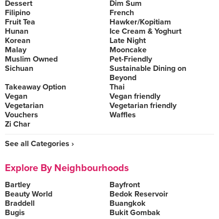
Dessert
Dim Sum
Filipino
French
Fruit Tea
Hawker/Kopitiam
Hunan
Ice Cream & Yoghurt
Korean
Late Night
Malay
Mooncake
Muslim Owned
Pet-Friendly
Sichuan
Sustainable Dining on
Beyond
Takeaway Option
Thai
Vegan
Vegan friendly
Vegetarian
Vegetarian friendly
Vouchers
Waffles
Zi Char
See all Categories ›
Explore By Neighbourhoods
Bartley
Bayfront
Beauty World
Bedok Reservoir
Braddell
Buangkok
Bugis
Bukit Gombak