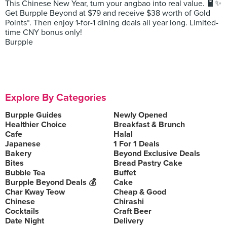
This Chinese New Year, turn your angbao into real value. 🧧✨
Get Burpple Beyond at $79 and receive $38 worth of Gold
Points*. Then enjoy 1-for-1 dining deals all year long. Limited-
time CNY bonus only!
Burpple
Explore By Categories
Burpple Guides
Newly Opened
Healthier Choice
Breakfast & Brunch
Cafe
Halal
Japanese
1 For 1 Deals
Bakery
Beyond Exclusive Deals
Bites
Bread Pastry Cake
Bubble Tea
Buffet
Burpple Beyond Deals 💰
Cake
Char Kway Teow
Cheap & Good
Chinese
Chirashi
Cocktails
Craft Beer
Date Night
Delivery