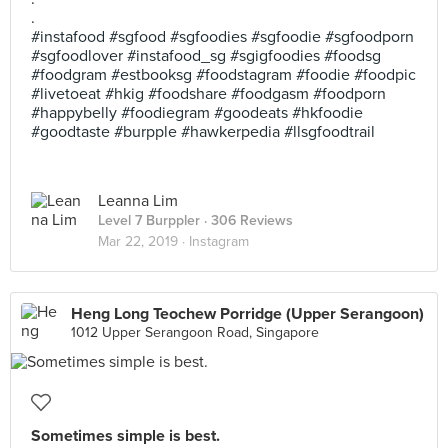
.
#instafood #sgfood #sgfoodies #sgfoodie #sgfoodporn
#sgfoodlover #instafood_sg #sgigfoodies #foodsg
#foodgram #estbooksg #foodstagram #foodie #foodpic
#livetoeat #hkig #foodshare #foodgasm #foodporn
#happybelly #foodiegram #goodeats #hkfoodie
#goodtaste #burpple #hawkerpedia #llsgfoodtrail
Leanna Lim
Level 7 Burppler
· 306 Reviews
Mar 22, 2019 ·
Instagram
Heng Long Teochew Porridge (Upper Serangoon)
1012 Upper Serangoon Road, Singapore
Sometimes simple is best.