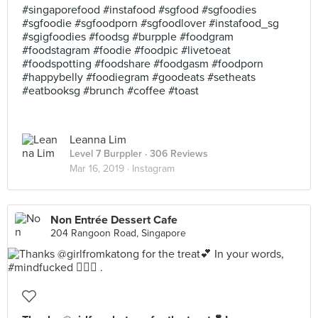
#singaporefood #instafood #sgfood #sgfoodies
#sgfoodie #sgfoodporn #sgfoodlover #instafood_sg
#sgigfoodies #foodsg #burpple #foodgram
#foodstagram #foodie #foodpic #livetoeat
#foodspotting #foodshare #foodgasm #foodporn
#happybelly #foodiegram #goodeats #setheats
#eatbooksg #brunch #coffee #toast
Leanna Lim
Level 7 Burppler
· 306 Reviews
Mar 16, 2019 ·
Instagram
Non Entrée Dessert Cafe
204 Rangoon Road, Singapore