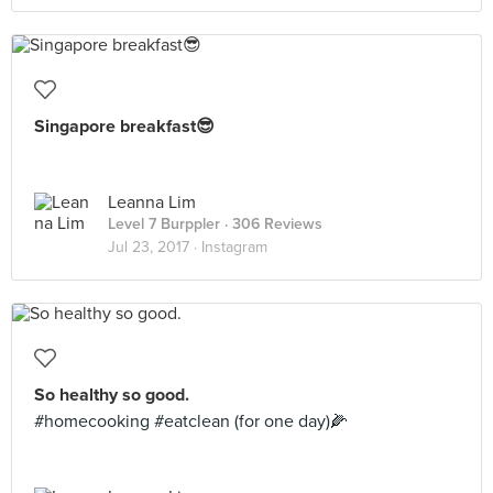
Singapore breakfast😎
Leanna Lim
Level 7 Burppler
· 306 Reviews
Jul 23, 2017 ·
Instagram
So healthy so good.
#homecooking #eatclean (for one day)🌽