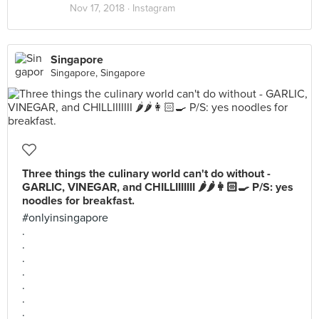
Nov 17, 2018 ·
Instagram
Singapore
Singapore, Singapore
Three things the culinary world can't do without -
GARLIC, VINEGAR, and CHILLIIIIIII 🌶🌶👩🏻‍🍳 P/S: yes
noodles for breakfast.
#onlyinsingapore
.
.
.
.
.
.
.