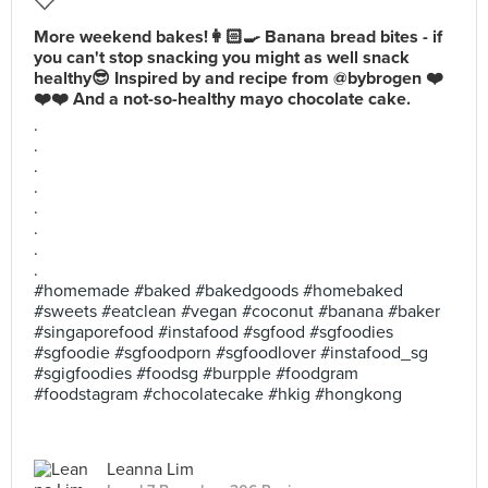
More weekend bakes!👩🏻‍🍳 Banana bread bites - if
you can't stop snacking you might as well snack
healthy😎 Inspired by and recipe from @bybrogen ❤️
❤️❤️ And a not-so-healthy mayo chocolate cake.
.
.
.
.
.
.
.
.
#homemade #baked #bakedgoods #homebaked
#sweets #eatclean #vegan #coconut #banana #baker
#singaporefood #instafood #sgfood #sgfoodies
#sgfoodie #sgfoodporn #sgfoodlover #instafood_sg
#sgigfoodies #foodsg #burpple #foodgram
#foodstagram #chocolatecake #hkig #hongkong
Leanna Lim