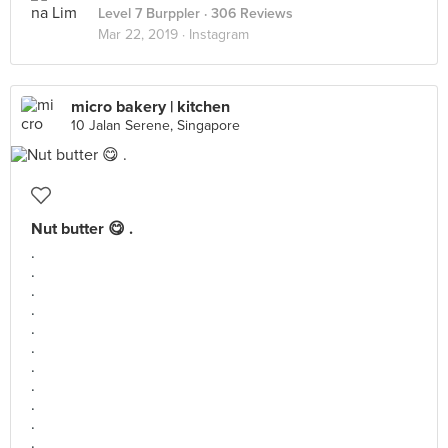
Level 7 Burppler
· 306 Reviews
Mar 22, 2019 ·
Instagram
micro bakery | kitchen
10 Jalan Serene, Singapore
Nut butter 😋 .
.
.
.
.
.
.
.
.
.
.
.