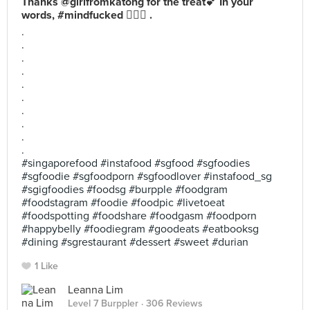
Thanks @girlfromkatong for the treat💕 In your
words, #mindfucked 🤷🏻‍♀️ .
.
.
.
.
.
.
.
.
.
.
#singaporefood #instafood #sgfood #sgfoodies
#sgfoodie #sgfoodporn #sgfoodlover #instafood_sg
#sgigfoodies #foodsg #burpple #foodgram
#foodstagram #foodie #foodpic #livetoeat
#foodspotting #foodshare #foodgasm #foodporn
#happybelly #foodiegram #goodeats #eatbooksg
#dining #sgrestaurant #dessert #sweet #durian
1 Like
Leanna Lim
Level 7 Burppler
· 306 Reviews