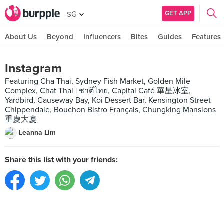
GET APP
SG
About Us
Beyond
Influencers
Bites
Guides
Features
Instagram
Featuring Cha Thai, Sydney Fish Market, Golden Mile
Complex, Chat Thai | ชาติไทย, Capital Café 華星冰室,
Yardbird, Causeway Bay, Koi Dessert Bar, Kensington Street
Chippendale, Bouchon Bistro Français, Chungking Mansions
重慶大廈
Leanna Lim
Share this list with your friends: