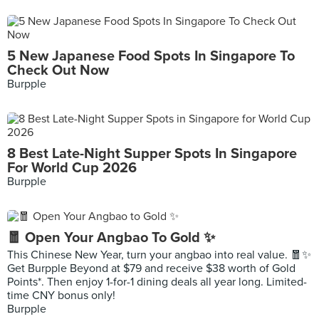
5 New Japanese Food Spots In Singapore To
Check Out Now
Burpple
8 Best Late-Night Supper Spots In Singapore
For World Cup 2026
Burpple
🧧 Open Your Angbao To Gold ✨
This Chinese New Year, turn your angbao into real value. 🧧✨
Get Burpple Beyond at $79 and receive $38 worth of Gold
Points*. Then enjoy 1-for-1 dining deals all year long. Limited-
time CNY bonus only!
Burpple