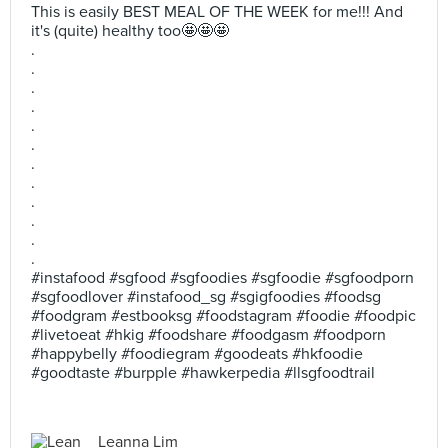
This is easily BEST MEAL OF THE WEEK for me!!! And
it's (quite) healthy too🤩🤩🤩
.
.
.
.
.
.
.
.
.
.
.
.
#instafood #sgfood #sgfoodies #sgfoodie #sgfoodporn
#sgfoodlover #instafood_sg #sgigfoodies #foodsg
#foodgram #estbooksg #foodstagram #foodie #foodpic
#livetoeat #hkig #foodshare #foodgasm #foodporn
#happybelly #foodiegram #goodeats #hkfoodie
#goodtaste #burpple #hawkerpedia #llsgfoodtrail
Leanna Lim