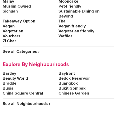
Malay
Mooncake
Muslim Owned
Pet-Friendly
Sichuan
Sustainable Dining on
Beyond
Takeaway Option
Thai
Vegan
Vegan friendly
Vegetarian
Vegetarian friendly
Vouchers
Waffles
Zi Char
See all Categories ›
Explore By Neighbourhoods
Bartley
Bayfront
Beauty World
Bedok Reservoir
Braddell
Buangkok
Bugis
Bukit Gombak
China Square Central
Chinese Garden
See all Neighbourhoods ›