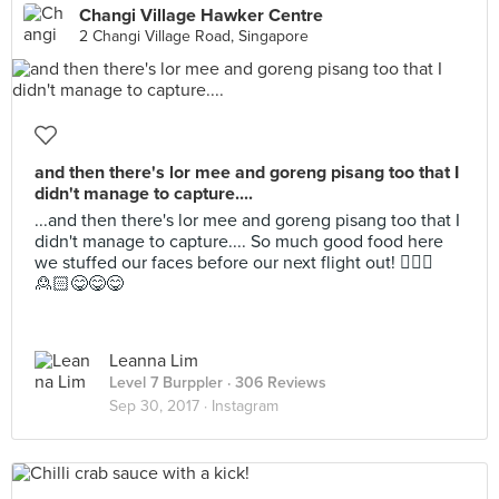
Changi Village Hawker Centre
2 Changi Village Road, Singapore
and then there's lor mee and goreng pisang too that I
didn't manage to capture....
...and then there's lor mee and goreng pisang too that I
didn't manage to capture.... So much good food here
we stuffed our faces before our next flight out! 🙎🏻‍♂️
🙎🏻😋😋😋
Leanna Lim
Level 7 Burppler
· 306 Reviews
Sep 30, 2017 ·
Instagram