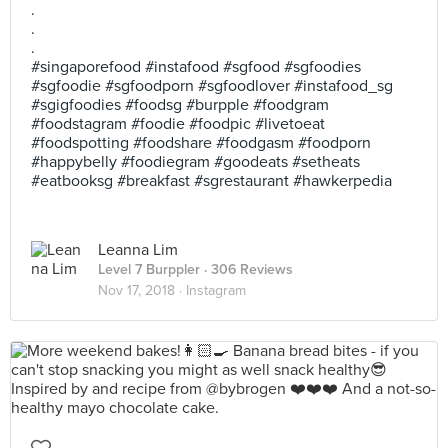
.
.
.
#singaporefood #instafood #sgfood #sgfoodies
#sgfoodie #sgfoodporn #sgfoodlover #instafood_sg
#sgigfoodies #foodsg #burpple #foodgram
#foodstagram #foodie #foodpic #livetoeat
#foodspotting #foodshare #foodgasm #foodporn
#happybelly #foodiegram #goodeats #setheats
#eatbooksg #breakfast #sgrestaurant #hawkerpedia
Leanna Lim
Level 7 Burppler
· 306 Reviews
Nov 17, 2018 ·
Instagram