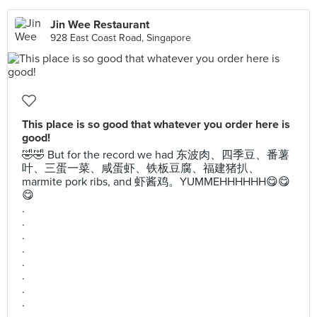
Jin Wee Restaurant
928 East Coast Road, Singapore
This place is so good that whatever you order here is
good!
🤣🤣 But for the record we had 东波肉、四季豆、番薯
叶、三蛋一菜、咸蛋虾、铁板豆腐、福建猪扒、
marmite pork ribs, and 虾酱鸡。YUMMEHHHHHH😋😋
😋
.
.
.
.
.
.
.
.
.