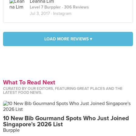
Leanna Lim
Level 7 Burppler
· 306 Reviews
Jul 3, 2017 ·
Instagram
LOAD MORE REVIEWS ▾
What To Read Next
CURATED BY OUR EDITORS, FEATURING GREAT PLACES AND THE
LATEST FOOD NEWS.
10 New Bib Gourmand Spots Who Just Joined
Singapore's 2026 List
Burpple