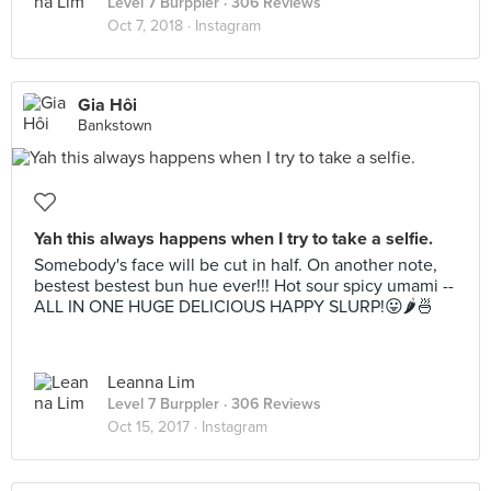
Level 7 Burppler
· 306 Reviews
Oct 7, 2018 ·
Instagram
Gia Hôi
Bankstown
Yah this always happens when I try to take a selfie.
Somebody's face will be cut in half. On another note,
bestest bestest bun hue ever!!! Hot sour spicy umami --
ALL IN ONE HUGE DELICIOUS HAPPY SLURP!😛🌶🍜
Leanna Lim
Level 7 Burppler
· 306 Reviews
Oct 15, 2017 ·
Instagram