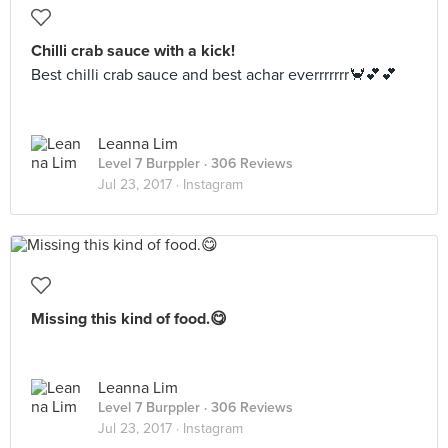
Chilli crab sauce with a kick!
Best chilli crab sauce and best achar everrrrrrr🦀💕💕
Leanna Lim
Level 7 Burppler
· 306 Reviews
Jul 23, 2017 ·
Instagram
Missing this kind of food.😋
Leanna Lim
Level 7 Burppler
· 306 Reviews
Jul 23, 2017 ·
Instagram