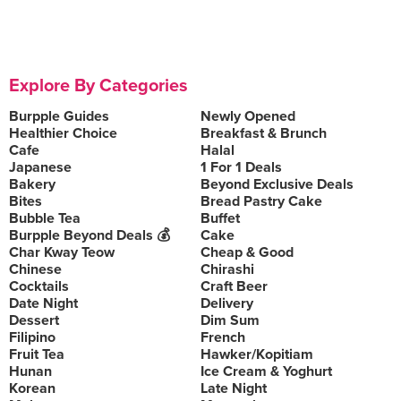
Explore By Categories
Burpple Guides
Newly Opened
Healthier Choice
Breakfast & Brunch
Cafe
Halal
Japanese
1 For 1 Deals
Bakery
Beyond Exclusive Deals
Bites
Bread Pastry Cake
Bubble Tea
Buffet
Burpple Beyond Deals 💰
Cake
Char Kway Teow
Cheap & Good
Chinese
Chirashi
Cocktails
Craft Beer
Date Night
Delivery
Dessert
Dim Sum
Filipino
French
Fruit Tea
Hawker/Kopitiam
Hunan
Ice Cream & Yoghurt
Korean
Late Night