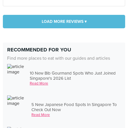
LOAD MORE REVIEWS ▾
RECOMMENDED FOR YOU
Find more places to eat with our guides and articles
10 New Bib Gourmand Spots Who Just Joined
Singapore's 2026 List
Read More
5 New Japanese Food Spots In Singapore To
Check Out Now
Read More