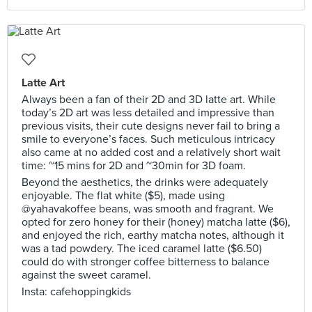
Latte Art
Always been a fan of their 2D and 3D latte art. While
today’s 2D art was less detailed and impressive than
previous visits, their cute designs never fail to bring a
smile to everyone’s faces. Such meticulous intricacy
also came at no added cost and a relatively short wait
time: ~15 mins for 2D and ~30min for 3D foam.
Beyond the aesthetics, the drinks were adequately
enjoyable. The flat white ($5), made using
@yahavakoffee beans, was smooth and fragrant. We
opted for zero honey for their (honey) matcha latte ($6),
and enjoyed the rich, earthy matcha notes, although it
was a tad powdery. The iced caramel latte ($6.50)
could do with stronger coffee bitterness to balance
against the sweet caramel.
Insta: cafehoppingkids