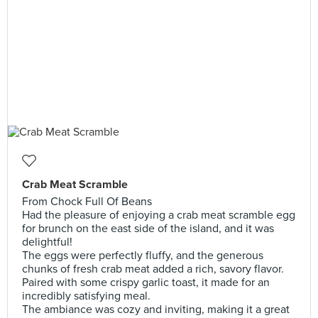
Crab Meat Scramble
From Chock Full Of Beans
Had the pleasure of enjoying a crab meat scramble egg
for brunch on the east side of the island, and it was
delightful!
The eggs were perfectly fluffy, and the generous
chunks of fresh crab meat added a rich, savory flavor.
Paired with some crispy garlic toast, it made for an
incredibly satisfying meal.
The ambiance was cozy and inviting, making it a great