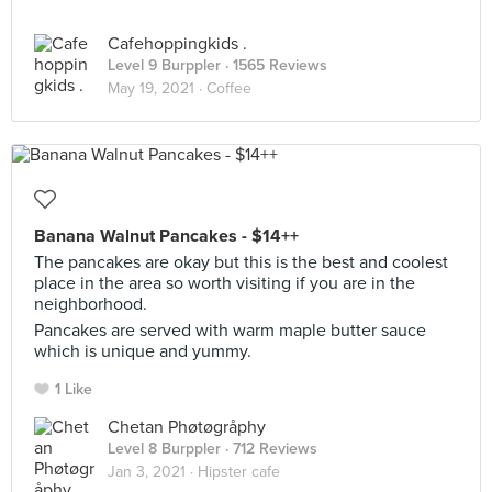
Cafehoppingkids .
Level 9 Burppler
· 1565 Reviews
May 19, 2021 ·
Coffee
Banana Walnut Pancakes - $14++
The pancakes are okay but this is the best and coolest
place in the area so worth visiting if you are in the
neighborhood.
Pancakes are served with warm maple butter sauce
which is unique and yummy.
1 Like
Chetan Phøtøgråphy
Level 8 Burppler
· 712 Reviews
Jan 3, 2021 ·
Hipster cafe