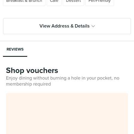
Breakfast & Brunch
Cafe
Dessert
Pet-Friendly
View Address & Details
REVIEWS
Shop vouchers
Enjoy dining without burning a hole in your pocket, no
membership required