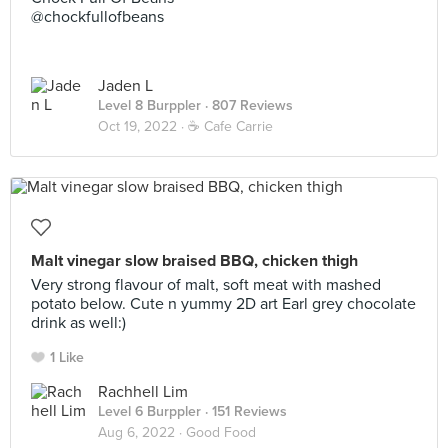
@chockfullofbeans
Jaden L
Level 8 Burppler
· 807 Reviews
Oct 19, 2022 ·
☕️ Cafe Carrie
Malt vinegar slow braised BBQ, chicken thigh
Very strong flavour of malt, soft meat with mashed
potato below. Cute n yummy 2D art Earl grey chocolate
drink as well:)
1 Like
Rachhell Lim
Level 6 Burppler
· 151 Reviews
Aug 6, 2022 ·
Good Food