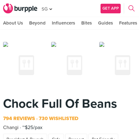
GET APP
SG
About Us
Beyond
Influencers
Bites
Guides
Features
Chock Full Of Beans
794 REVIEWS
730 WISHLISTED
Changi
~$25/pax