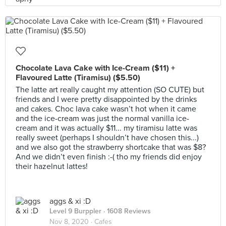
Chocolate Lava Cake with Ice-Cream ($11) +
Flavoured Latte (Tiramisu) ($5.50)
The latte art really caught my attention (SO CUTE) but
friends and I were pretty disappointed by the drinks
and cakes. Choc lava cake wasn’t hot when it came
and the ice-cream was just the normal vanilla ice-
cream and it was actually $11... my tiramisu latte was
really sweet (perhaps I shouldn’t have chosen this...)
and we also got the strawberry shortcake that was $8?
And we didn’t even finish :-( tho my friends did enjoy
their hazelnut lattes!
aggs & xi :D
Level 9 Burppler
· 1608 Reviews
Nov 8, 2020 ·
Cafes