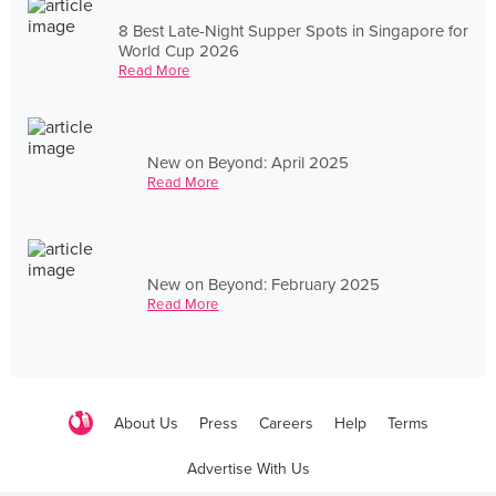
8 Best Late-Night Supper Spots in Singapore for
World Cup 2026
Read More
New on Beyond: April 2025
Read More
New on Beyond: February 2025
Read More
About Us
Press
Careers
Help
Terms
Advertise With Us