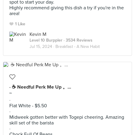
spot to start your day.
Highly recommend giving this dish a try if you're in the
area!
1 Like
Kevin M
Level 10 Burppler
· 3534 Reviews
Jul 15, 2024 ·
Breakfast - A New Habit
· ☕️ Needful Perk Me Up 。...
~
·
Flat White - $5.50
·
Midweek gotten better with Togepi cheering. Amazing
skill set of the barista
·
Chock Full Of Beans