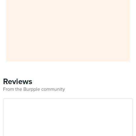
Reviews
From the Burpple community