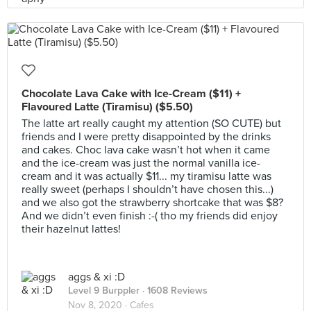
Chocolate Lava Cake with Ice-Cream ($11) +
Flavoured Latte (Tiramisu) ($5.50)
The latte art really caught my attention (SO CUTE) but
friends and I were pretty disappointed by the drinks
and cakes. Choc lava cake wasn’t hot when it came
and the ice-cream was just the normal vanilla ice-
cream and it was actually $11... my tiramisu latte was
really sweet (perhaps I shouldn’t have chosen this...)
and we also got the strawberry shortcake that was $8?
And we didn’t even finish :-( tho my friends did enjoy
their hazelnut lattes!
aggs & xi :D
Level 9 Burppler
· 1608 Reviews
Nov 8, 2020 ·
Cafes