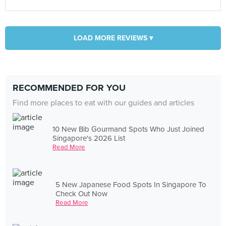
LOAD MORE REVIEWS ▾
RECOMMENDED FOR YOU
Find more places to eat with our guides and articles
10 New Bib Gourmand Spots Who Just Joined
Singapore's 2026 List
Read More
5 New Japanese Food Spots In Singapore To
Check Out Now
Read More