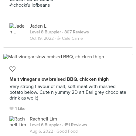
@chockfullofbeans
Jaden L
Level 8 Burppler
· 807 Reviews
Oct 19, 2022 ·
☕️ Cafe Carrie
Malt vinegar slow braised BBQ, chicken thigh
Very strong flavour of malt, soft meat with mashed
potato below. Cute n yummy 2D art Earl grey chocolate
drink as well:)
1 Like
Rachhell Lim
Level 6 Burppler
· 151 Reviews
Aug 6, 2022 ·
Good Food