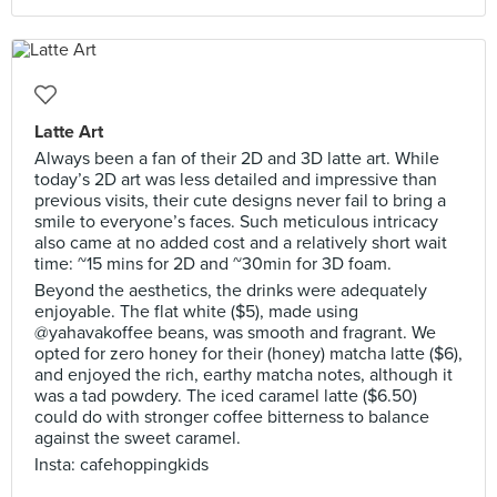
Latte Art
Always been a fan of their 2D and 3D latte art. While
today’s 2D art was less detailed and impressive than
previous visits, their cute designs never fail to bring a
smile to everyone’s faces. Such meticulous intricacy
also came at no added cost and a relatively short wait
time: ~15 mins for 2D and ~30min for 3D foam.
Beyond the aesthetics, the drinks were adequately
enjoyable. The flat white ($5), made using
@yahavakoffee beans, was smooth and fragrant. We
opted for zero honey for their (honey) matcha latte ($6),
and enjoyed the rich, earthy matcha notes, although it
was a tad powdery. The iced caramel latte ($6.50)
could do with stronger coffee bitterness to balance
against the sweet caramel.
Insta: cafehoppingkids