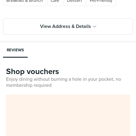
Breakfast & Brunch
Cafe
Dessert
Pet-Friendly
View Address & Details
REVIEWS
Shop vouchers
Enjoy dining without burning a hole in your pocket, no
membership required