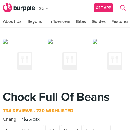
GET APP
SG
About Us
Beyond
Influencers
Bites
Guides
Features
Chock Full Of Beans
794 REVIEWS
730 WISHLISTED
Changi
~$25/pax