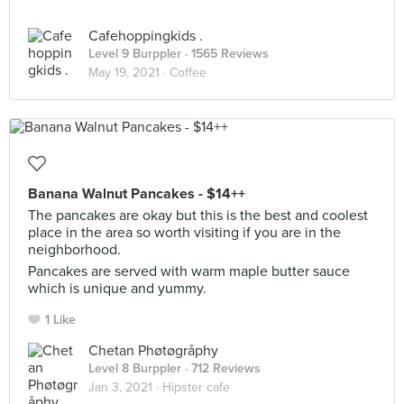
Cafehoppingkids .
Level 9 Burppler
· 1565 Reviews
May 19, 2021 ·
Coffee
Banana Walnut Pancakes - $14++
The pancakes are okay but this is the best and coolest
place in the area so worth visiting if you are in the
neighborhood.
Pancakes are served with warm maple butter sauce
which is unique and yummy.
1 Like
Chetan Phøtøgråphy
Level 8 Burppler
· 712 Reviews
Jan 3, 2021 ·
Hipster cafe