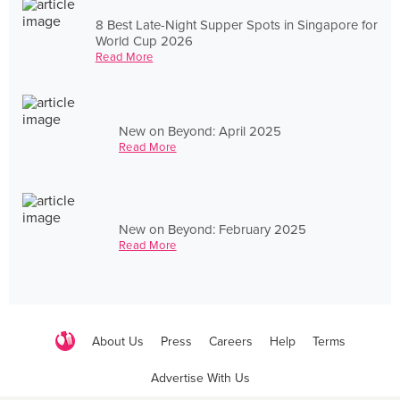
8 Best Late-Night Supper Spots in Singapore for
World Cup 2026
Read More
New on Beyond: April 2025
Read More
New on Beyond: February 2025
Read More
About Us
Press
Careers
Help
Terms
Advertise With Us