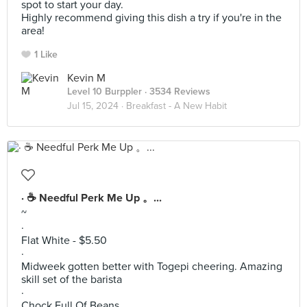
spot to start your day.
Highly recommend giving this dish a try if you're in the
area!
1 Like
Kevin M
Level 10 Burppler
· 3534 Reviews
Jul 15, 2024 ·
Breakfast - A New Habit
· ☕️ Needful Perk Me Up 。...
~
·
Flat White - $5.50
·
Midweek gotten better with Togepi cheering. Amazing
skill set of the barista
·
Chock Full Of Beans