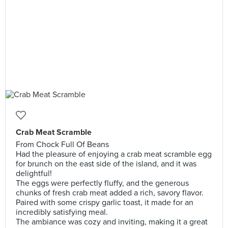
Crab Meat Scramble
From Chock Full Of Beans
Had the pleasure of enjoying a crab meat scramble egg
for brunch on the east side of the island, and it was
delightful!
The eggs were perfectly fluffy, and the generous
chunks of fresh crab meat added a rich, savory flavor.
Paired with some crispy garlic toast, it made for an
incredibly satisfying meal.
The ambiance was cozy and inviting, making it a great