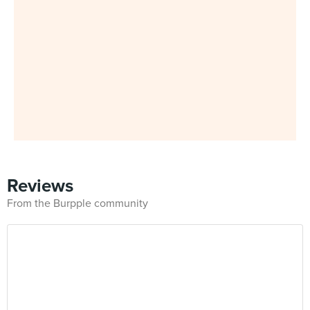
Reviews
From the Burpple community