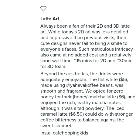
Latte Art
Always been a fan of their 2D and 3D latte
art. While today’s 2D art was less detailed
and impressive than previous visits, their
cute designs never fail to bring a smile to
everyone’s faces. Such meticulous intricacy
also came at no added cost and a relatively
short wait time: ~15 mins for 2D and ~30min
for 3D foam.
Beyond the aesthetics, the drinks were
adequately enjoyable. The flat white ($5),
made using @yahavakoffee beans, was
smooth and fragrant. We opted for zero
honey for their (honey) matcha latte ($6), and
enjoyed the rich, earthy matcha notes,
although it was a tad powdery. The iced
caramel latte ($6.50) could do with stronger
coffee bitterness to balance against the
sweet caramel.
Insta: cafehoppingkids