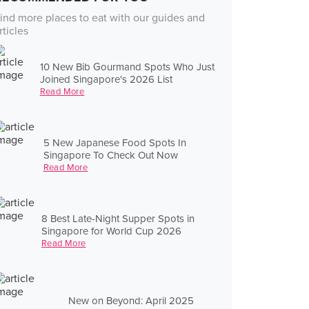
ind more places to eat with our guides and
rticles
10 New Bib Gourmand Spots Who Just
Joined Singapore's 2026 List
Read More
5 New Japanese Food Spots In
Singapore To Check Out Now
Read More
8 Best Late-Night Supper Spots in
Singapore for World Cup 2026
Read More
New on Beyond: April 2025