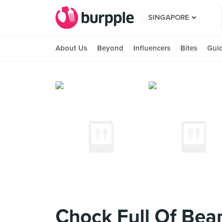
SINGAPORE
About Us
Beyond
Influencers
Bites
Gui
Chock Full Of Bea