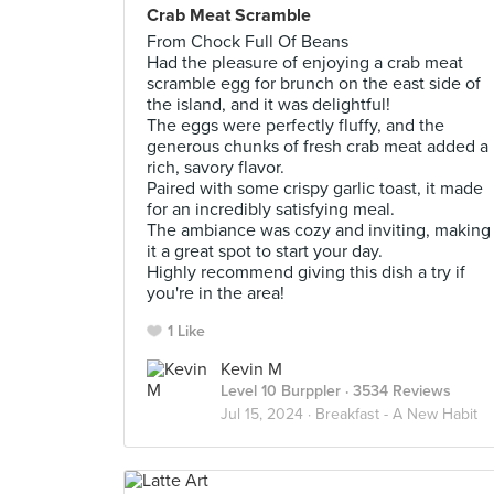
Crab Meat Scramble
From Chock Full Of Beans
Had the pleasure of enjoying a crab meat
scramble egg for brunch on the east side of
the island, and it was delightful!
The eggs were perfectly fluffy, and the
generous chunks of fresh crab meat added a
rich, savory flavor.
Paired with some crispy garlic toast, it made
for an incredibly satisfying meal.
The ambiance was cozy and inviting, making
it a great spot to start your day.
Highly recommend giving this dish a try if
you're in the area!
1 Like
Kevin M
Level 10 Burppler
· 3534 Reviews
Jul 15, 2024 ·
Breakfast - A New Habit