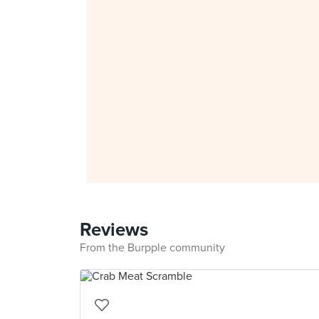
Reviews
From the Burpple community