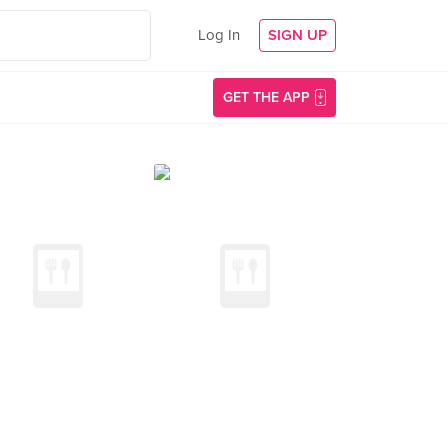
Log In
SIGN UP
GET THE APP