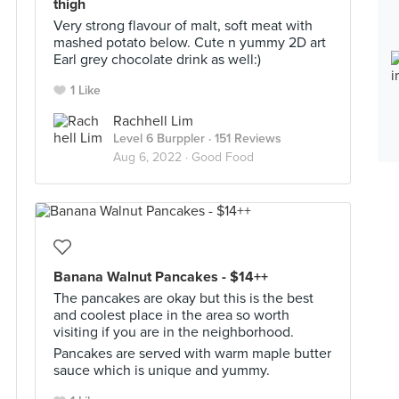
thigh
Very strong flavour of malt, soft meat with
mashed potato below. Cute n yummy 2D art
Earl grey chocolate drink as well:)
1 Like
Rachhell Lim
Level 6 Burppler
· 151 Reviews
Aug 6, 2022 ·
Good Food
Banana Walnut Pancakes - $14++
The pancakes are okay but this is the best
and coolest place in the area so worth
visiting if you are in the neighborhood.
Pancakes are served with warm maple butter
sauce which is unique and yummy.