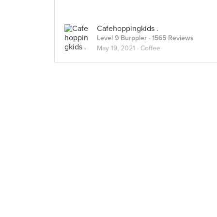
Cafehoppingkids .
Level 9 Burppler
· 1565 Reviews
May 19, 2021 ·
Coffee