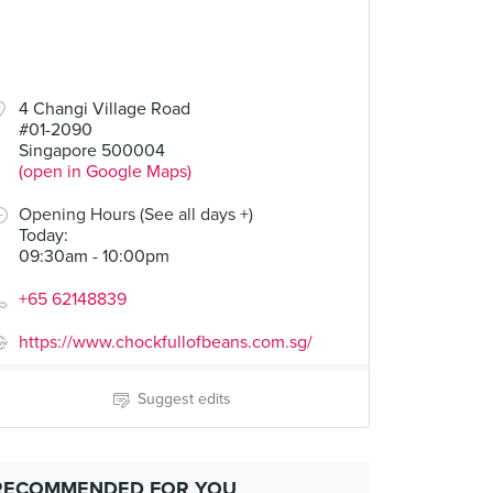
4 Changi Village Road
#01-2090
Singapore 500004
(open in Google Maps)
Opening Hours (See all days +)
Today
:
09:30am - 10:00pm
+65 62148839
https://www.chockfullofbeans.com.sg/
Suggest edits
RECOMMENDED FOR YOU