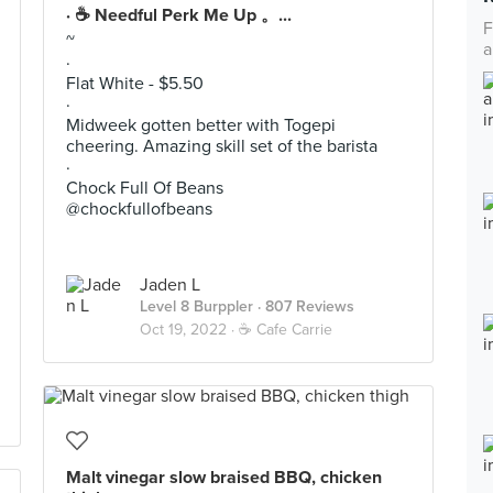
· ☕️ Needful Perk Me Up 。...
F
~
a
·
Flat White - $5.50
·
Midweek gotten better with Togepi
cheering. Amazing skill set of the barista
·
Chock Full Of Beans
@chockfullofbeans
Jaden L
Level 8 Burppler
· 807 Reviews
Oct 19, 2022 ·
☕️ Cafe Carrie
Malt vinegar slow braised BBQ, chicken