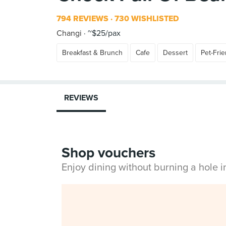
794 REVIEWS
730 WISHLISTED
Changi
~$25/pax
Breakfast & Brunch
Cafe
Dessert
Pet-Frie
REVIEWS
Shop vouchers
Enjoy dining without burning a hole 