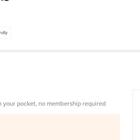
ndly
in your pocket, no membership required