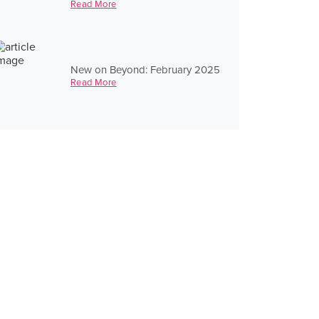
Read More
New on Beyond: February 2025
Read More