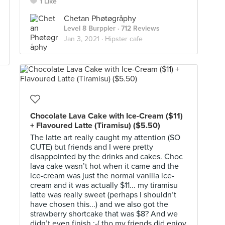
1 Like
Chetan Phøtøgråphy
Level 8 Burppler
· 712 Reviews
Jan 3, 2021 ·
Hipster cafe
Chocolate Lava Cake with Ice-Cream ($11)
+ Flavoured Latte (Tiramisu) ($5.50)
The latte art really caught my attention (SO
CUTE) but friends and I were pretty
disappointed by the drinks and cakes. Choc
lava cake wasn’t hot when it came and the
ice-cream was just the normal vanilla ice-
cream and it was actually $11... my tiramisu
latte was really sweet (perhaps I shouldn’t
have chosen this...) and we also got the
strawberry shortcake that was $8? And we
didn’t even finish :-( tho my friends did enjoy