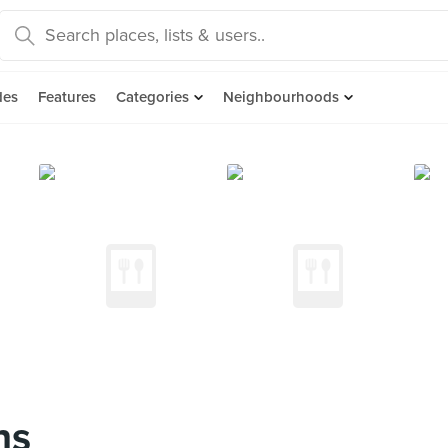
des
Features
Categories
Neighbourhoods
ns