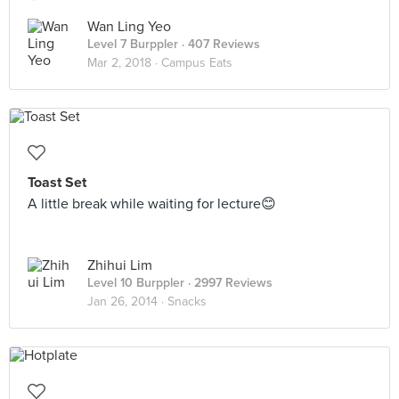
Wan Ling Yeo
Level 7 Burppler
· 407 Reviews
Mar 2, 2018 ·
Campus Eats
Toast Set
A little break while waiting for lecture😊
Zhihui Lim
Level 10 Burppler
· 2997 Reviews
Jan 26, 2014 ·
Snacks