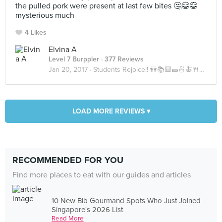
the pulled pork were present at last few bites 🤔😄😅
mysterious much
4 Likes
Elvina A
Level 7 Burppler
· 377 Reviews
Jan 20, 2017 ·
Students Rejoice!! 👭📚🎒🌯🍜🍝🍴☕️🍵
LOAD MORE REVIEWS ▾
RECOMMENDED FOR YOU
Find more places to eat with our guides and articles
10 New Bib Gourmand Spots Who Just Joined
Singapore's 2026 List
Read More