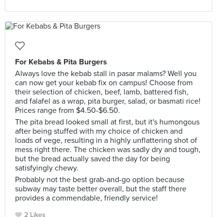
For Kebabs & Pita Burgers
Always love the kebab stall in pasar malams? Well you
can now get your kebab fix on campus! Choose from
their selection of chicken, beef, lamb, battered fish,
and falafel as a wrap, pita burger, salad, or basmati rice!
Prices range from $4.50-$6.50.
The pita bread looked small at first, but it's humongous
after being stuffed with my choice of chicken and
loads of vege, resulting in a highly unflattering shot of
mess right there. The chicken was sadly dry and tough,
but the bread actually saved the day for being
satisfyingly chewy.
Probably not the best grab-and-go option because
subway may taste better overall, but the staff there
provides a commendable, friendly service!
2 Likes