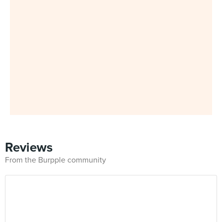
Reviews
From the Burpple community