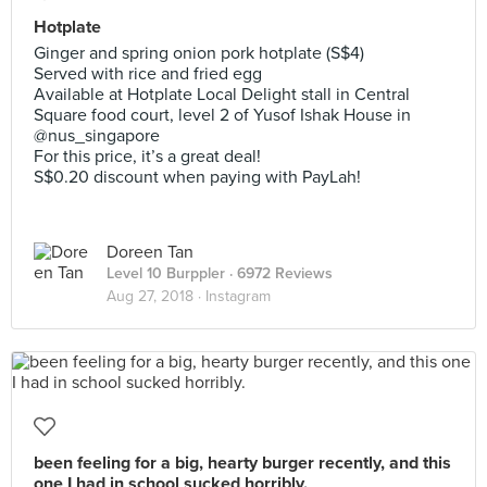
Hotplate
Ginger and spring onion pork hotplate (S$4)
Served with rice and fried egg
Available at Hotplate Local Delight stall in Central
Square food court, level 2 of Yusof Ishak House in
@nus_singapore
For this price, it’s a great deal!
S$0.20 discount when paying with PayLah!
Doreen Tan
Level 10 Burppler
· 6972 Reviews
Aug 27, 2018 ·
Instagram
been feeling for a big, hearty burger recently, and this
one I had in school sucked horribly.