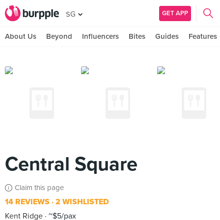
GET APP
SG
About Us
Beyond
Influencers
Bites
Guides
Features
Central Square
Claim this page
14 REVIEWS
2 WISHLISTED
Kent Ridge
~$5/pax