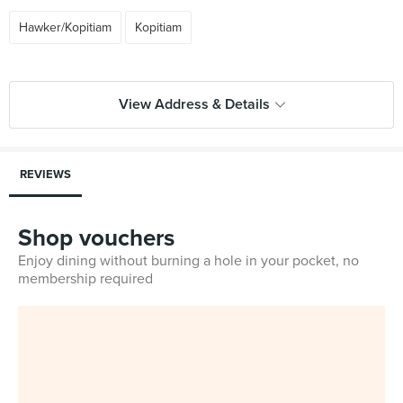
Hawker/Kopitiam
Kopitiam
View Address & Details
REVIEWS
Shop vouchers
Enjoy dining without burning a hole in your pocket, no
membership required