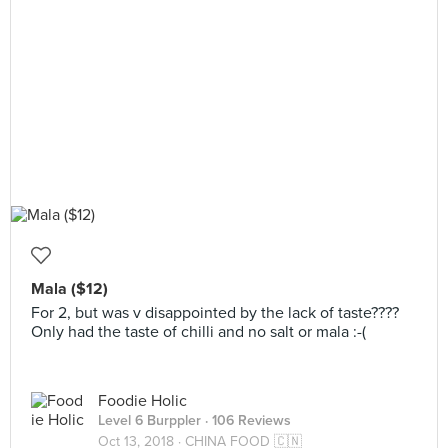
Mala ($12)
For 2, but was v disappointed by the lack of taste????
Only had the taste of chilli and no salt or mala :-(
Foodie Holic
Level 6 Burppler
· 106 Reviews
Oct 13, 2018 ·
CHINA FOOD 🇨🇳