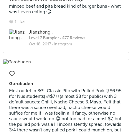
minced beef and pita bread kind of burger buns - what
was I even eating 🙄
1 Like
Jianzhong .
Level 7 Burppler
· 477 Reviews
Oct 18, 2017 ·
Instagram
Garobuden
First outlet in SG!: Classic Pita with Pulled Pork @$6.95
(for Nus students) @$7++(almost $8 for public) with 3
default sauces: Chilli, Nacho Cheese & Mayo. Felt that
there was a sauce overload, nacho cheese would
suffice for me if I was feelin a lil fancy, otherwise no
sauce would work too 😋 not too bad for almost $7, but
the pulled pork was a lil inconsistently spread, towards
3/4 there wasn't any pulled pork I could munch on, but