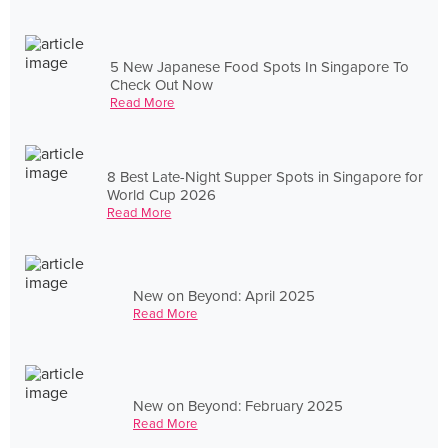
5 New Japanese Food Spots In Singapore To
Check Out Now
Read More
8 Best Late-Night Supper Spots in Singapore for
World Cup 2026
Read More
New on Beyond: April 2025
Read More
New on Beyond: February 2025
Read More