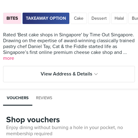
BITES
TAKEAWAY OPTION
Cake
Dessert
Halal
Bu
Rated 'Best cake shops in Singapore' by Time Out Singapore.
Drawing on the expertise of award-winning classically trained
pastry chef Daniel Tay, Cat & the Fiddle started life as
Singapore’s first online premium cheese cake shop and ...
more
View Address & Details
VOUCHERS
REVIEWS
Shop vouchers
Enjoy dining without burning a hole in your pocket, no
membership required