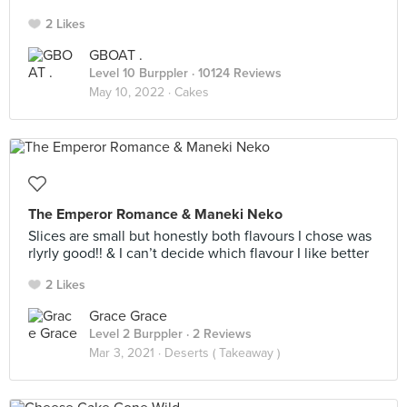
2 Likes
GBOAT .
Level 10 Burppler
· 10124 Reviews
May 10, 2022 ·
Cakes
The Emperor Romance & Maneki Neko
Slices are small but honestly both flavours I chose was
rlyrly good!! & I can’t decide which flavour I like better
2 Likes
Grace Grace
Level 2 Burppler
· 2 Reviews
Mar 3, 2021 ·
Deserts ( Takeaway )