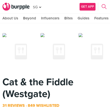
GET APP
SG
About Us
Beyond
Influencers
Bites
Guides
Features
Cat & the Fiddle
(Westgate)
31 REVIEWS
849 WISHLISTED