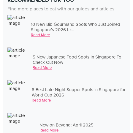
RECOMMENDED FOR YOU
Find more places to eat with our guides and articles
10 New Bib Gourmand Spots Who Just Joined
Singapore's 2026 List
Read More
5 New Japanese Food Spots In Singapore To
Check Out Now
Read More
8 Best Late-Night Supper Spots in Singapore for
World Cup 2026
Read More
New on Beyond: April 2025
Read More