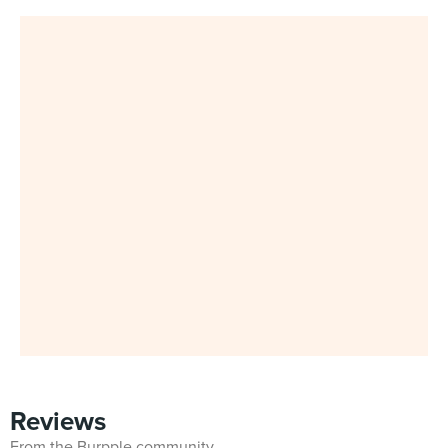
Reviews
From the Burpple community