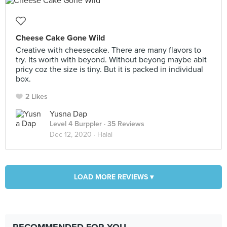
Cheese Cake Gone Wild
Creative with cheesecake. There are many flavors to
try. Its worth with beyond. Without beyong maybe abit
pricy coz the size is tiny. But it is packed in individual
box.
2 Likes
Yusna Dap
Level 4 Burppler
· 35 Reviews
Dec 12, 2020 ·
Halal
LOAD MORE REVIEWS ▾