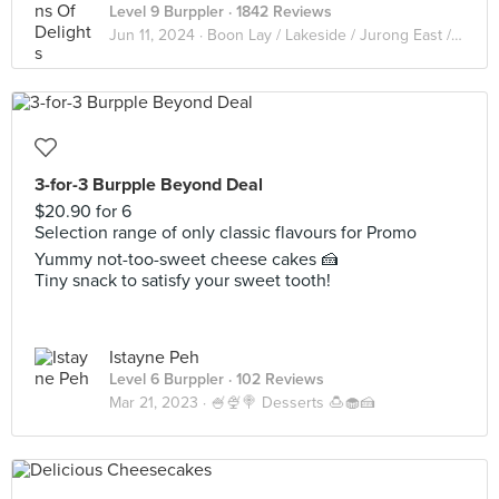
Level 9 Burppler
· 1842 Reviews
Jun 11, 2024 ·
Boon Lay / Lakeside / Jurong East / Clementi / West coast
3-for-3 Burpple Beyond Deal
$20.90 for 6
Selection range of only classic flavours for Promo
Yummy not-too-sweet cheese cakes 🍰
Tiny snack to satisfy your sweet tooth!
Istayne Peh
Level 6 Burppler
· 102 Reviews
Mar 21, 2023 ·
🍧🍨🍭 Desserts 🍮🧁🍰