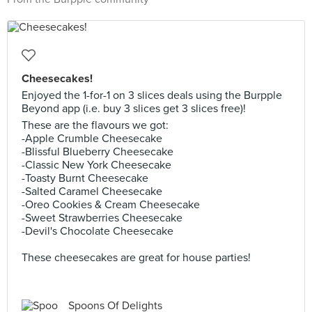
Cheesecakes!
Enjoyed the 1-for-1 on 3 slices deals using the Burpple
Beyond app (i.e. buy 3 slices get 3 slices free)!
These are the flavours we got:
-Apple Crumble Cheesecake
-Blissful Blueberry Cheesecake
-Classic New York Cheesecake
-Toasty Burnt Cheesecake
-Salted Caramel Cheesecake
-Oreo Cookies & Cream Cheesecake
-Sweet Strawberries Cheesecake
-Devil's Chocolate Cheesecake
These cheesecakes are great for house parties!
Spoons Of Delights