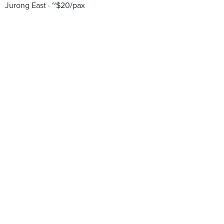
Jurong East
~$20/pax