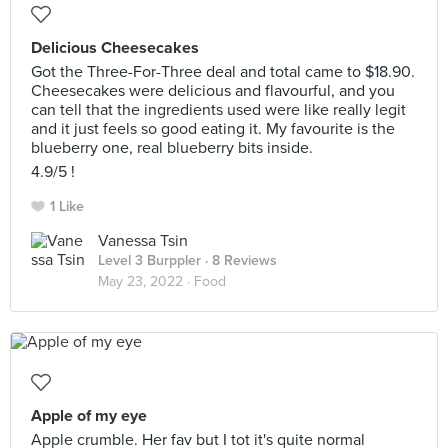
Delicious Cheesecakes
Got the Three-For-Three deal and total came to $18.90.
Cheesecakes were delicious and flavourful, and you
can tell that the ingredients used were like really legit
and it just feels so good eating it. My favourite is the
blueberry one, real blueberry bits inside.
4.9/5 !
1 Like
Vanessa Tsin
Level 3 Burppler
· 8 Reviews
May 23, 2022 ·
Food
Apple of my eye
Apple crumble. Her fav but I tot it's quite normal