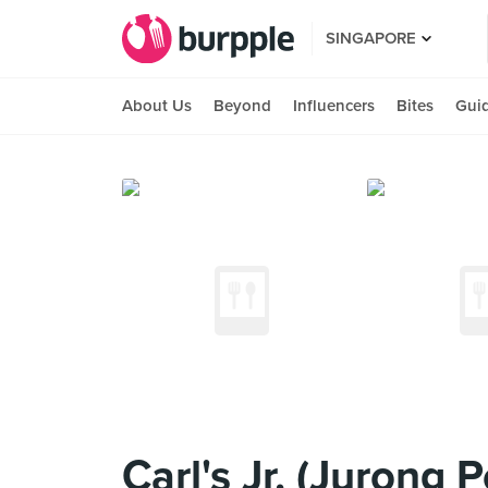
SINGAPORE
About Us
Beyond
Influencers
Bites
Gui
Carl's Jr. (Jurong P