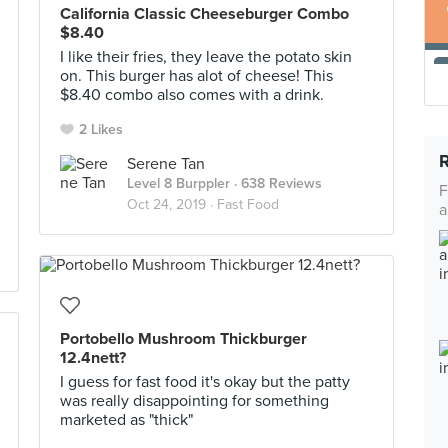
California Classic Cheeseburger Combo
$8.40
I like their fries, they leave the potato skin
on. This burger has alot of cheese! This
$8.40 combo also comes with a drink.
2 Likes
Serene Tan
Level 8 Burppler
· 638 Reviews
F
Oct 24, 2019 ·
Fast Food
a
Portobello Mushroom Thickburger
12.4nett?
I guess for fast food it's okay but the patty
was really disappointing for something
marketed as "thick"