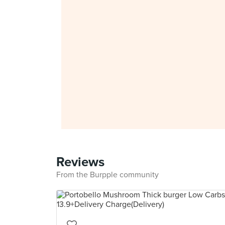
Reviews
From the Burpple community