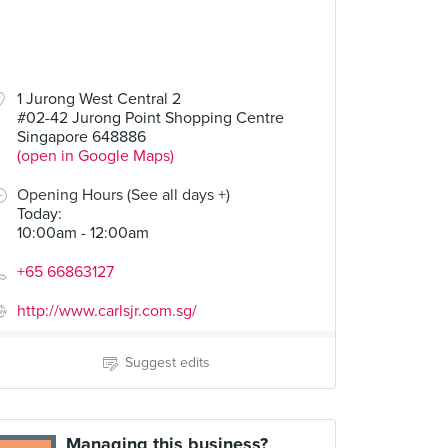
1 Jurong West Central 2
#02-42 Jurong Point Shopping Centre
Singapore 648886
(open in Google Maps)
Opening Hours (See all days +)
Today
:
10:00am - 12:00am
+65 66863127
http://www.carlsjr.com.sg/
Suggest edits
Managing this business?