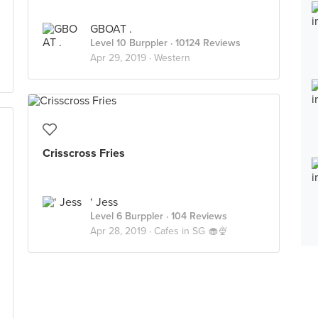
GBOAT .
Level 10 Burppler
· 10124 Reviews
Apr 29, 2019 ·
Western
Crisscross Fries
‘ Jess
Level 6 Burppler
· 104 Reviews
Apr 28, 2019 ·
Cafes in SG 🧁🍨