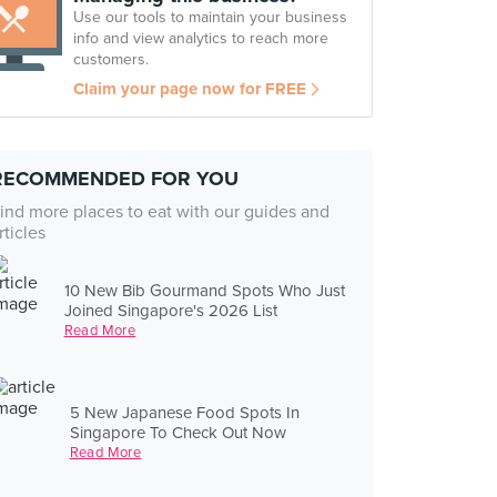
Use our tools to maintain your business
info and view analytics to reach more
customers.
Claim your page now for FREE
RECOMMENDED FOR YOU
ind more places to eat with our guides and
rticles
10 New Bib Gourmand Spots Who Just
Joined Singapore's 2026 List
Read More
5 New Japanese Food Spots In
Singapore To Check Out Now
Read More