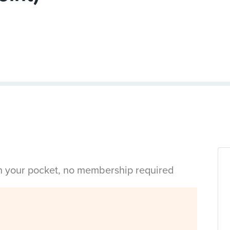
in your pocket, no membership required