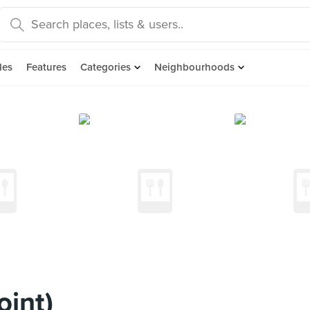
des
Features
Categories
Neighbourhoods
oint)