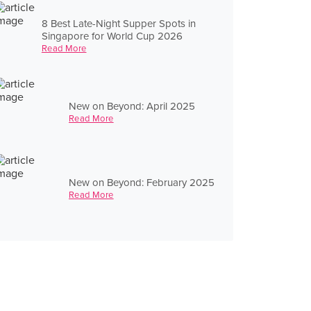
8 Best Late-Night Supper Spots in
Singapore for World Cup 2026
Read More
New on Beyond: April 2025
Read More
New on Beyond: February 2025
Read More