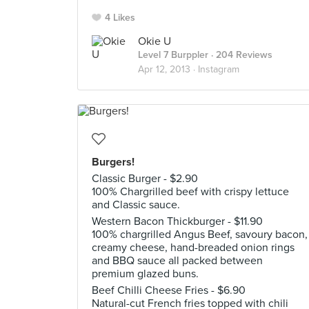
4 Likes
Okie U
Level 7 Burppler
· 204 Reviews
Apr 12, 2013 ·
Instagram
Burgers!
Classic Burger - $2.90
100% Chargrilled beef with crispy lettuce
and Classic sauce.
Western Bacon Thickburger - $11.90
100% chargrilled Angus Beef, savoury bacon,
creamy cheese, hand-breaded onion rings
and BBQ sauce all packed between
premium glazed buns.
Beef Chilli Cheese Fries - $6.90
Natural-cut French fries topped with chili