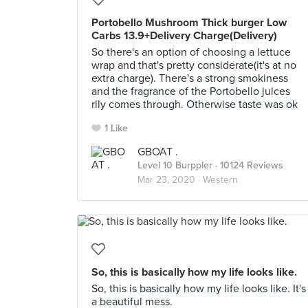
Portobello Mushroom Thick burger Low
Carbs 13.9+Delivery Charge(Delivery)
So there's an option of choosing a lettuce
wrap and that's pretty considerate(it's at no
extra charge). There's a strong smokiness
and the fragrance of the Portobello juices
rlly comes through. Otherwise taste was ok
1 Like
GBOAT .
Level 10 Burppler
· 10124 Reviews
Mar 23, 2020 ·
Western
So, this is basically how my life looks like.
So, this is basically how my life looks like. It's
a beautiful mess.