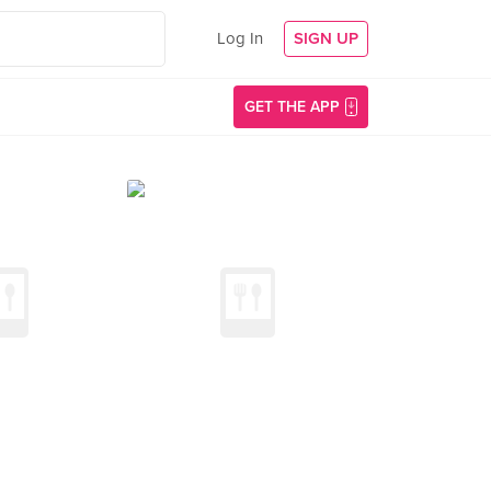
Log In
SIGN UP
GET THE APP