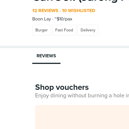
12 REVIEWS
10 WISHLISTED
Boon Lay
~$10/pax
Burger
Fast Food
Delivery
REVIEWS
Shop vouchers
Enjoy dining without burning a hole 