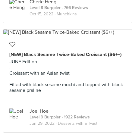
Cherie Heng
Level 8 Burppler
· 766 Reviews
Oct 15, 2022 ·
Munchkins
[NEW] Black Sesame Twice-Baked Croissant ($6++)
JUNE Edition
.
Croissant with an Asian twist
.
Filled with black sesame mochi and topped with black
sesame praline
Joel Hoe
Level 9 Burppler
· 1922 Reviews
Jun 29, 2022 ·
Desserts with a Twist