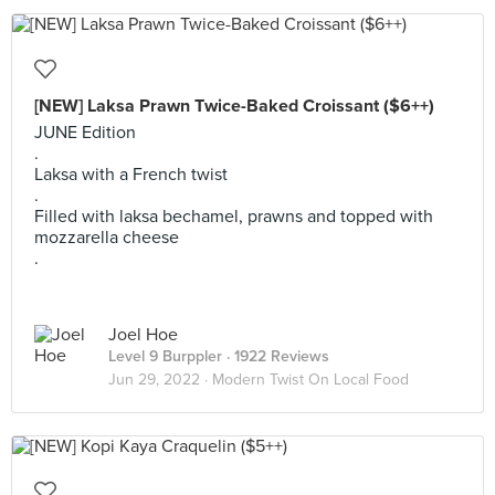
[NEW] Laksa Prawn Twice-Baked Croissant ($6++)
JUNE Edition
.
Laksa with a French twist
.
Filled with laksa bechamel, prawns and topped with
mozzarella cheese
.
Joel Hoe
Level 9 Burppler
· 1922 Reviews
Jun 29, 2022 ·
Modern Twist On Local Food