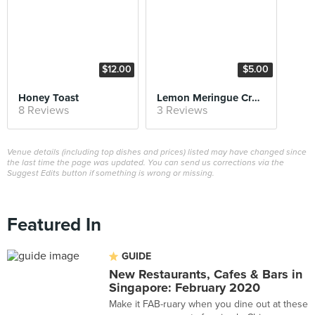
$12.00
$5.00
Honey Toast
Lemon Meringue Croissant
8 Reviews
3 Reviews
Venue details (including top dishes and prices) listed may have changed since
the last time the page was updated. You can send us corrections via the
Suggest Edits button if something is wrong or missing.
Featured In
GUIDE
New Restaurants, Cafes & Bars in
Singapore: February 2020
Make it FAB-ruary when you dine out at these