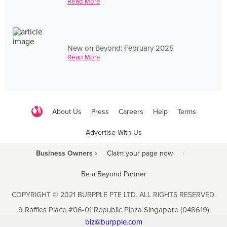
Read More
New on Beyond: February 2025
Read More
About Us
Press
Careers
Help
Terms
Advertise With Us
Business Owners ›
Claim your page now
·
Be a Beyond Partner
COPYRIGHT © 2021 BURPPLE PTE LTD. ALL RIGHTS RESERVED.
9 Raffles Place #06-01 Republic Plaza Singapore (048619)
biz@burpple.com