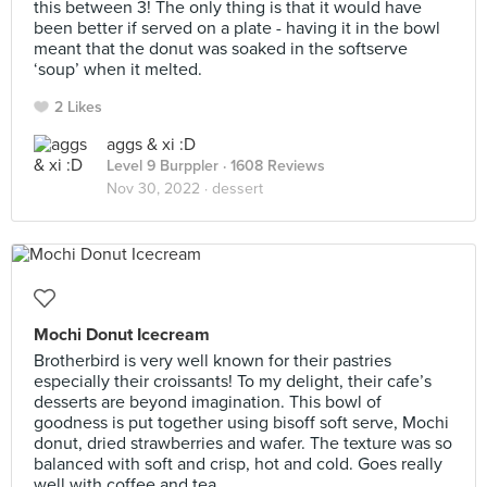
this between 3! The only thing is that it would have
been better if served on a plate - having it in the bowl
meant that the donut was soaked in the softserve
‘soup’ when it melted.
2 Likes
aggs & xi :D
Level 9 Burppler
· 1608 Reviews
Nov 30, 2022 ·
dessert
Mochi Donut Icecream
Brotherbird is very well known for their pastries
especially their croissants! To my delight, their cafe’s
desserts are beyond imagination. This bowl of
goodness is put together using bisoff soft serve, Mochi
donut, dried strawberries and wafer. The texture was so
balanced with soft and crisp, hot and cold. Goes really
well with coffee and tea.