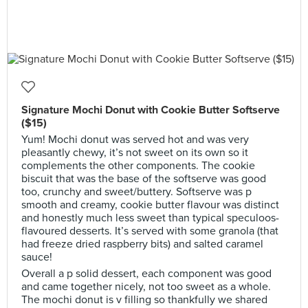
Signature Mochi Donut with Cookie Butter Softserve
($15)
Yum! Mochi donut was served hot and was very
pleasantly chewy, it’s not sweet on its own so it
complements the other components. The cookie
biscuit that was the base of the softserve was good
too, crunchy and sweet/buttery. Softserve was p
smooth and creamy, cookie butter flavour was distinct
and honestly much less sweet than typical speculoos-
flavoured desserts. It’s served with some granola (that
had freeze dried raspberry bits) and salted caramel
sauce!
Overall a p solid dessert, each component was good
and came together nicely, not too sweet as a whole.
The mochi donut is v filling so thankfully we shared