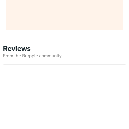
Reviews
From the Burpple community