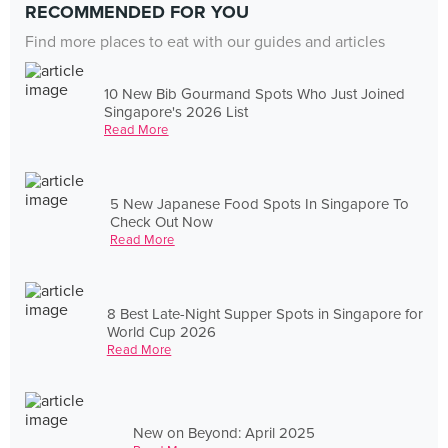
RECOMMENDED FOR YOU
Find more places to eat with our guides and articles
10 New Bib Gourmand Spots Who Just Joined
Singapore's 2026 List
Read More
5 New Japanese Food Spots In Singapore To
Check Out Now
Read More
8 Best Late-Night Supper Spots in Singapore for
World Cup 2026
Read More
New on Beyond: April 2025