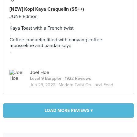
[NEW] Kopi Kaya Craquelin ($5++)
JUNE Edition
.
Kaya Toast with a French twist
.
Coffee craquelin filled with nanyang coffee
mousseline and pandan kaya
.
Joel Hoe
Level 9 Burppler
· 1922 Reviews
Jun 29, 2022 ·
Modern Twist On Local Food
LOAD MORE REVIEWS ▾