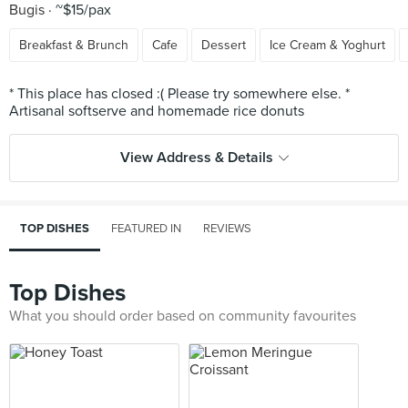
Bugis
~$15/pax
Breakfast & Brunch
Cafe
Dessert
Ice Cream & Yoghurt
* This place has closed :( Please try somewhere else. *
View Address & Details
TOP DISHES
FEATURED IN
REVIEWS
Top Dishes
What you should order based on community favourites