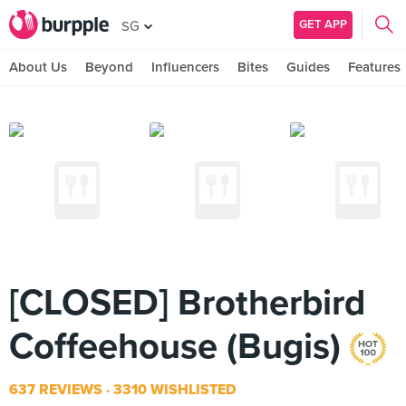
GET APP
SG
About Us
Beyond
Influencers
Bites
Guides
Features
[CLOSED] Brotherbird
Coffeehouse (Bugis)
637 REVIEWS
3310 WISHLISTED