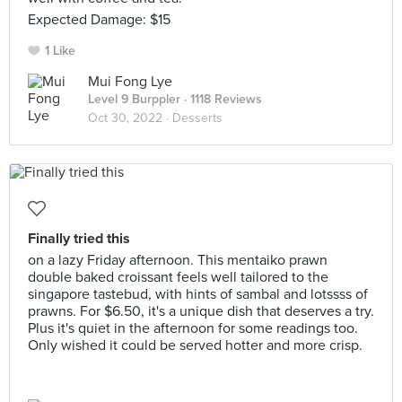
Expected Damage: $15
1 Like
Mui Fong Lye
Level 9 Burppler
· 1118 Reviews
Oct 30, 2022 ·
Desserts
Finally tried this
on a lazy Friday afternoon. This mentaiko prawn
double baked croissant feels well tailored to the
singapore tastebud, with hints of sambal and lotssss of
prawns. For $6.50, it's a unique dish that deserves a try.
Plus it's quiet in the afternoon for some readings too.
Only wished it could be served hotter and more crisp.