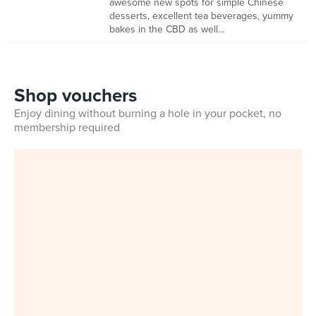
awesome new spots for simple Chinese
desserts, excellent tea beverages, yummy
bakes in the CBD as well...
Shop vouchers
Enjoy dining without burning a hole in your pocket, no
membership required