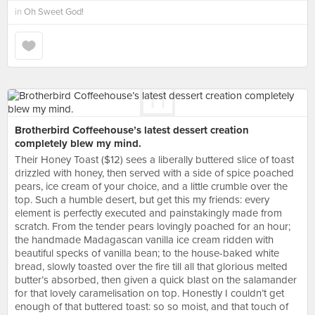
in
Oh Sweet God!
Brotherbird Coffeehouse’s latest dessert creation
completely blew my mind.
Their Honey Toast ($12) sees a liberally buttered slice of toast
drizzled with honey, then served with a side of spice poached
pears, ice cream of your choice, and a little crumble over the
top. Such a humble desert, but get this my friends: every
element is perfectly executed and painstakingly made from
scratch. From the tender pears lovingly poached for an hour;
the handmade Madagascan vanilla ice cream ridden with
beautiful specks of vanilla bean; to the house-baked white
bread, slowly toasted over the fire till all that glorious melted
butter’s absorbed, then given a quick blast on the salamander
for that lovely caramelisation on top. Honestly I couldn’t get
enough of that buttered toast: so so moist, and that touch of