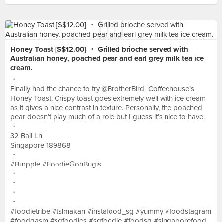
Honey Toast [S$12.00] ・ Grilled brioche served with
Australian honey, poached pear and earl grey milk tea ice
cream.
・
Finally had the chance to try @BrotherBird_Coffeehouse’s
Honey Toast. Crispy toast goes extremely well with ice cream
as it gives a nice contrast in texture. Personally, the poached
pear doesn’t play much of a role but I guess it’s nice to have.
・
32 Bali Ln
Singapore 189868
・
#Burpple #FoodieGohBugis
・
・
・
・
#foodietribe #tslmakan #instafood_sg #yummy #foodstagram
#foodgasm #sgfoodies #sgfoodie #foodsg #singaporefood