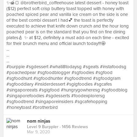
✨🍯🍞 @brotherbird_coffeehouse latest dessert - honey toast
($12) perfect soft crisp buttery toast topped with honey with
poached spiced pear and vanilla ice cream on the side is one
of the best combi dessert I had💕 the toast is perfectly
executed to achieve that knife down crunch and the hour long
poached pear is on the standard that you find on fine dining
plates🍐 ✨ at $12, definitely a must add-on each time - excited
for their brunch menu and official launch today!!!🤩
...
...
...
#burpple #sgdessert #whati8todaysg #sgeats #instafoodsg
#poachedpear #sgfoodblogger #sgfoodies #sgfood
#sgfoodhunt #sgfoodhunter #sgfoodtrend #sgfoodgram
#sgfooddiary #insiderdessert #sgigfoodies #sgcafes
#singaporeeats #sgigfood #hungrygowheresg #sgfoodblog
#singaporefoodies #sgdesserts #foodexplorersg
#sgfoodtrend #singaporeinsiders #sgcafehopping
#honeytoast #brotherbird
nom ninjas
Level 9 Burppler
· 1456 Reviews
Mar 9, 2020