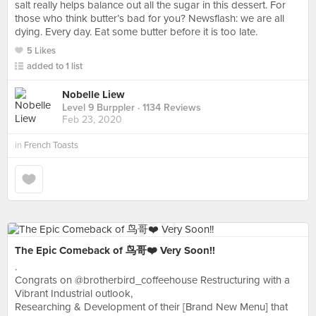
salt really helps balance out all the sugar in this dessert. For
those who think butter’s bad for you? Newsflash: we are all
dying. Every day. Eat some butter before it is too late.
5 Likes
added to 1 list
Nobelle Liew
Level 9 Burppler
· 1134 Reviews
Feb 23, 2020
in
French Toasts
The Epic Comeback of 鸟哥❤️ Very Soon!!
.
Congrats on @brotherbird_coffeehouse Restructuring with a
Vibrant Industrial outlook,
Researching & Development of their [Brand New Menu] that