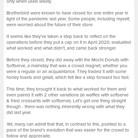
only when used wisely.
⠀⠀⠀⠀⠀⠀⠀⠀⠀⠀⠀⠀
Brotherbird were known to have closed for one entire year in
light of the pandemic last year. Some people, including myself,
were worried about the future of their store.
⠀⠀⠀⠀⠀⠀⠀⠀⠀⠀⠀⠀
It seems like they’ve taken a step back to reflect on the
operations before they put a cap on it in April 2020, evaluated
what worked and what didn’t, and came back stronger.
⠀⠀⠀⠀⠀⠀⠀⠀⠀⠀⠀⠀
Before they closed, they did away with the Mochi Donuts with
Softserve, a mainstay that was a crowd magnet, whether you
were a regular or an acquaintance. They traded it with some
honey toasts and gelati, which felt like a step forward too fast.
⠀⠀⠀⠀⠀⠀⠀⠀⠀⠀⠀⠀
This time, they brought it back to what worked for them and
even paired it with 2 other variations (ie waffles with softserve
& fried croissants with softserve). Let’s get one thing straight
though - there was nothing inherently wrong with what they
did last year.
⠀⠀⠀⠀⠀⠀⠀⠀⠀⠀⠀⠀
Yet, many can admit that that, in contrast to this, pointed to a
pace of the brand’s evolution that was easier for the crowd to
follow and appreciate.