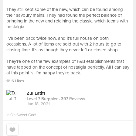
⠀⠀⠀⠀⠀⠀⠀⠀⠀⠀⠀⠀
They still kept some of the new, which can be found among
their savoury mains. They had found the perfect balance of
bringing in the new and retaining the classic, which teems with
nostalgia.
⠀⠀⠀⠀⠀⠀⠀⠀⠀⠀⠀⠀
I’ve been back twice now, and it’s full house on both
occasions. A lot of items are sold out with 2 hours to go to
closing time. It’s as though they never left or closed shop.
⠀⠀⠀⠀⠀⠀⠀⠀⠀⠀⠀⠀
They’re one of the few examples of F&B establishments that
have tapped on the concept of nostalgia perfectly. All I can say
at this point is: I’m happy they’re back.
6 Likes
Zul Latiff
Level 7 Burppler
· 397 Reviews
Jan 18, 2021
in
Oh Sweet God!