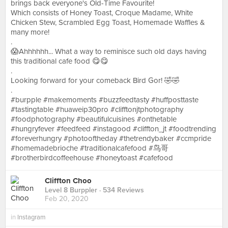
brings back everyone's Old-Time Favourite!
Which consists of Honey Toast, Croque Madame, White
Chicken Stew, Scrambled Egg Toast, Homemade Waffles &
many more!
.
😱Ahhhhhh... What a way to reminisce such old days having
this traditional cafe food 😋😋
.
Looking forward for your comeback Bird Gor! 🤣🤣
.
#burpple #makemoments #buzzfeedtasty #huffposttaste
#tastingtable #huaweip30pro #clifftonjtphotography
#foodphotography #beautifulcuisines #onthetable
#hungryfever #feedfeed #instagood #cliffton_jt #foodtrending
#foreverhungry #photooftheday #thetrendybaker #ccmpride
#homemadebrioche #traditionalcafefood #鸟哥
#brotherbirdcoffeehouse #honeytoast #cafefood
Cliffton Choo
Level 8 Burppler
· 534 Reviews
Feb 20, 2020
in
Instagram