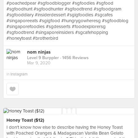
#poachedpear #sgfoodblogger #sgfoodies #sgfood
#sgfoodhunt #sgfoodhunter #sgfoodtrend #sgfoodgram
#sgfooddiary #insiderdessert #sgigfoodies #sgcafes
#singaporeeats #sgigfood #hungrygowheresg #sgfoodblog
#singaporefoodies #sgdesserts #foodexplorersg
#sgfoodtrend #singaporeinsiders #sgcafehopping
#honeytoast #brotherbird
nom ninjas
Level 9 Burppler
· 1456 Reviews
Mar 9, 2020
in
Instagram
Honey Toast ($12)
I don't know how else to describe having the Honey Toast
with Poached Oranges & Madagascan Vanilla Bean Gelato