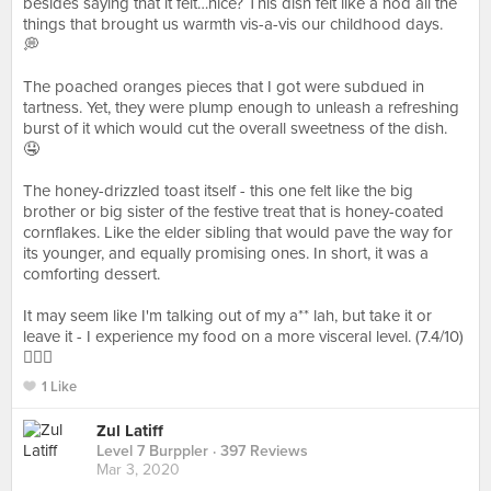
besides saying that it felt…nice? This dish felt like a nod all the
things that brought us warmth vis-a-vis our childhood days.
💭⁠⠀
⁠⠀
The poached oranges pieces that I got were subdued in
tartness. Yet, they were plump enough to unleash a refreshing
burst of it which would cut the overall sweetness of the dish.
🤤⁠⠀
⁠⠀
The honey-drizzled toast itself - this one felt like the big
brother or big sister of the festive treat that is honey-coated
cornflakes. Like the elder sibling that would pave the way for
its younger, and equally promising ones. In short, it was a
comforting dessert.⁠⠀
⁠⠀
It may seem like I'm talking out of my a** lah, but take it or
leave it - I experience my food on a more visceral level. (7.4/10)
🤷🏽‍♂️⁠
1 Like
Zul Latiff
Level 7 Burppler
· 397 Reviews
Mar 3, 2020