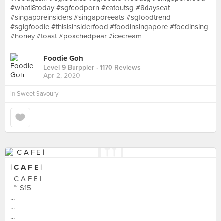
#whati8today #sgfoodporn #eatoutsg #8dayseat
#singaporeinsiders #singaporeeats #sgfoodtrend
#sgigfoodie #thisisinsiderfood #foodinsingapore #foodinsing
#honey #toast #poachedpear #icecream
Foodie Goh
Level 9 Burppler
· 1170 Reviews
Apr 2, 2020
in
Sweet Savoury
| C A F E |
| C A F E |
| ~ $15 |
...
...
...