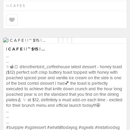
in
C A F E S
| C A F E | | ~ $15 | ...
...
...
✨🍯🍞 @brotherbird_coffeehouse latest dessert - honey toast
($12) perfect soft crisp buttery toast topped with honey with
poached spiced pear and vanilla ice cream on the side is one
of the best combi dessert I had💕 the toast is perfectly
executed to achieve that knife down crunch and the hour long
poached pear is on the standard that you find on fine dining
plates🍐 ✨ at $12, definitely a must add-on each time - excited
for their brunch menu and official launch today!!!🤩
...
...
...
#burpple #sgdessert #whati8todaysg #sgeats #instafoodsg