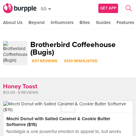
GET APP
SG
About Us
Beyond
Influencers
Bites
Guides
Features
Brotherbird Coffeehouse
(Bugis)
·
637 REVIEWS
3310 WISHLISTED
Honey Toast
$12.00 · 8 REVIEWS
Mochi Donut with Salted Caramel & Cookie Butter
Softserve ($15)
Nostalgia is one powerful emotion to appeal to, but works