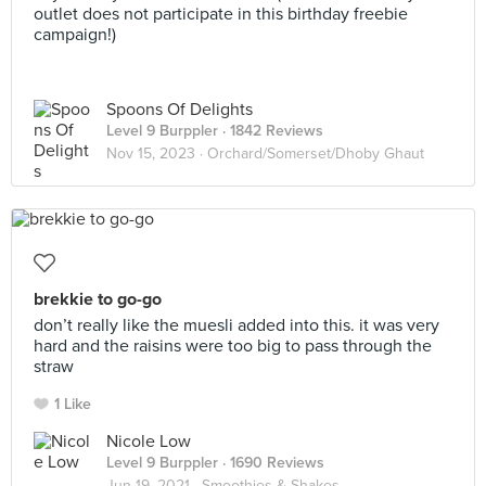
outlet does not participate in this birthday freebie
campaign!)
Spoons Of Delights
Level 9 Burppler
· 1842 Reviews
Nov 15, 2023 ·
Orchard/Somerset/Dhoby Ghaut
brekkie to go-go
don’t really like the muesli added into this. it was very
hard and the raisins were too big to pass through the
straw
1 Like
Nicole Low
Level 9 Burppler
· 1690 Reviews
Jun 19, 2021 ·
Smoothies & Shakes