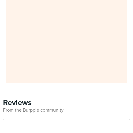
Reviews
From the Burpple community