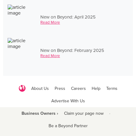
New on Beyond: April 2025
Read More
New on Beyond: February 2025
Read More
About Us
Press
Careers
Help
Terms
Advertise With Us
Business Owners ›
Claim your page now
·
Be a Beyond Partner