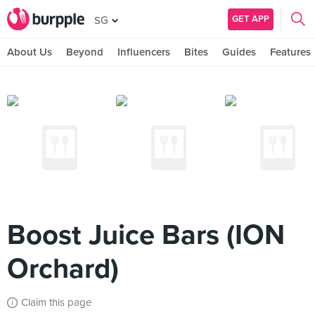
GET APP
SG
About Us
Beyond
Influencers
Bites
Guides
Features
Boost Juice Bars (ION
Orchard)
Claim this page