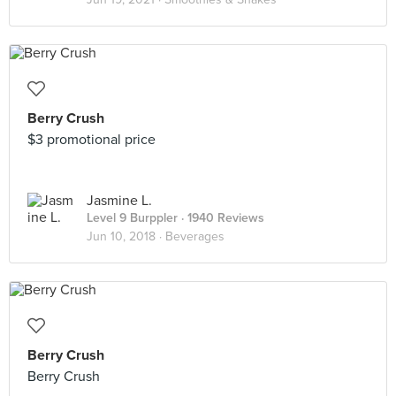
Berry Crush
$3 promotional price
Jasmine L.
Level 9 Burppler
· 1940 Reviews
Jun 10, 2018 ·
Beverages
Berry Crush
Berry Crush