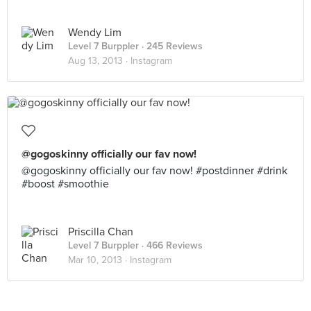
Wendy Lim
Level 7 Burppler
· 245 Reviews
Aug 13, 2013 ·
Instagram
@gogoskinny officially our fav now!
@gogoskinny officially our fav now! #postdinner #drink
#boost #smoothie
Priscilla Chan
Level 7 Burppler
· 466 Reviews
Mar 10, 2013 ·
Instagram