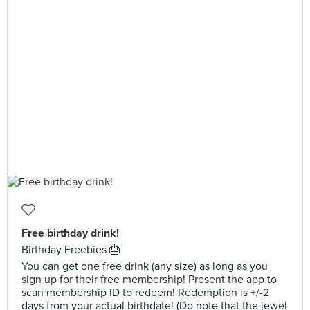
Free birthday drink!
Birthday Freebies 🎂
You can get one free drink (any size) as long as you
sign up for their free membership! Present the app to
scan membership ID to redeem! Redemption is +/-2
days from your actual birthdate! (Do note that the jewel