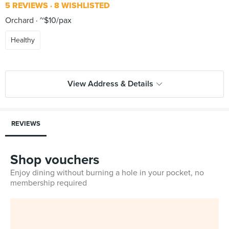
5 REVIEWS
8 WISHLISTED
Orchard
~$10/pax
Healthy
View Address & Details
REVIEWS
Shop vouchers
Enjoy dining without burning a hole in your pocket, no
membership required