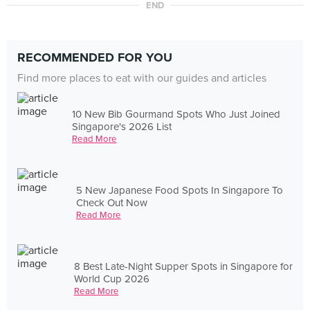
END
RECOMMENDED FOR YOU
Find more places to eat with our guides and articles
10 New Bib Gourmand Spots Who Just Joined
Singapore's 2026 List
Read More
5 New Japanese Food Spots In Singapore To
Check Out Now
Read More
8 Best Late-Night Supper Spots in Singapore for
World Cup 2026
Read More