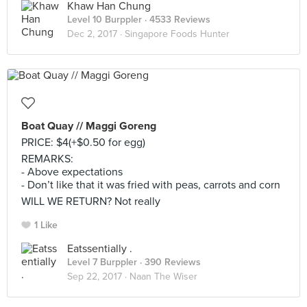
Khaw Han Chung
Level 10 Burppler
· 4533 Reviews
Dec 2, 2017 ·
Singapore Foods Hunter
Boat Quay // Maggi Goreng
PRICE: $4(+$0.50 for egg)
REMARKS:
- Above expectations
- Don’t like that it was fried with peas, carrots and corn
WILL WE RETURN? Not really
1 Like
Eatssentially .
Level 7 Burppler
· 390 Reviews
Sep 22, 2017 ·
Naan The Wiser