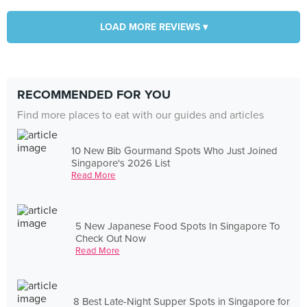
LOAD MORE REVIEWS ▾
RECOMMENDED FOR YOU
Find more places to eat with our guides and articles
10 New Bib Gourmand Spots Who Just Joined
Singapore's 2026 List
Read More
5 New Japanese Food Spots In Singapore To
Check Out Now
Read More
8 Best Late-Night Supper Spots in Singapore for