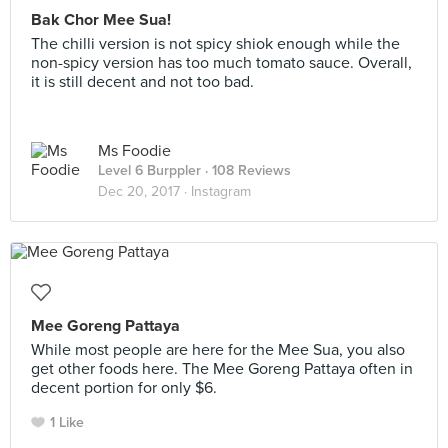
Bak Chor Mee Sua!
The chilli version is not spicy shiok enough while the
non-spicy version has too much tomato sauce. Overall,
it is still decent and not too bad.
Ms Foodie
Level 6 Burppler
· 108 Reviews
Dec 20, 2017 ·
Instagram
Mee Goreng Pattaya
While most people are here for the Mee Sua, you also
get other foods here. The Mee Goreng Pattaya often in
decent portion for only $6.
1 Like