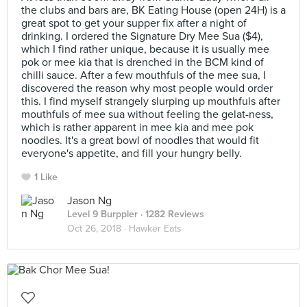
the clubs and bars are, BK Eating House (open 24H) is a
great spot to get your supper fix after a night of
drinking. I ordered the Signature Dry Mee Sua ($4),
which I find rather unique, because it is usually mee
pok or mee kia that is drenched in the BCM kind of
chilli sauce. After a few mouthfuls of the mee sua, I
discovered the reason why most people would order
this. I find myself strangely slurping up mouthfuls after
mouthfuls of mee sua without feeling the gelat-ness,
which is rather apparent in mee kia and mee pok
noodles. It's a great bowl of noodles that would fit
everyone's appetite, and fill your hungry belly.
1 Like
Jason Ng
Level 9 Burppler
· 1282 Reviews
Oct 26, 2018 ·
Hawker Eats