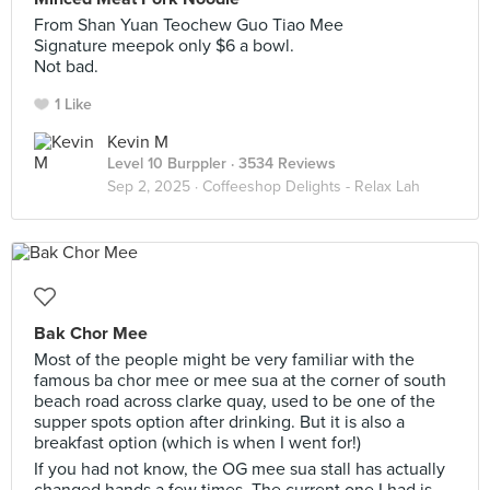
From Shan Yuan Teochew Guo Tiao Mee
Signature meepok only $6 a bowl.
Not bad.
1 Like
Kevin M
Level 10 Burppler
· 3534 Reviews
Sep 2, 2025 ·
Coffeeshop Delights - Relax Lah
Bak Chor Mee
Most of the people might be very familiar with the
famous ba chor mee or mee sua at the corner of south
beach road across clarke quay, used to be one of the
supper spots option after drinking. But it is also a
breakfast option (which is when I went for!)
If you had not know, the OG mee sua stall has actually