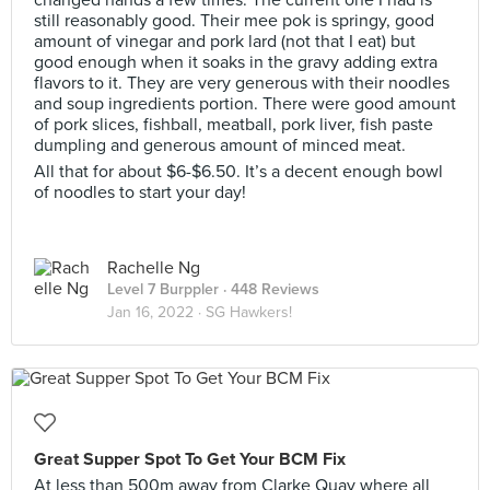
changed hands a few times. The current one I had is
still reasonably good. Their mee pok is springy, good
amount of vinegar and pork lard (not that I eat) but
good enough when it soaks in the gravy adding extra
flavors to it. They are very generous with their noodles
and soup ingredients portion. There were good amount
of pork slices, fishball, meatball, pork liver, fish paste
dumpling and generous amount of minced meat.
All that for about $6-$6.50. It’s a decent enough bowl
of noodles to start your day!
Rachelle Ng
Level 7 Burppler
· 448 Reviews
Jan 16, 2022 ·
SG Hawkers!
Great Supper Spot To Get Your BCM Fix
At less than 500m away from Clarke Quay where all