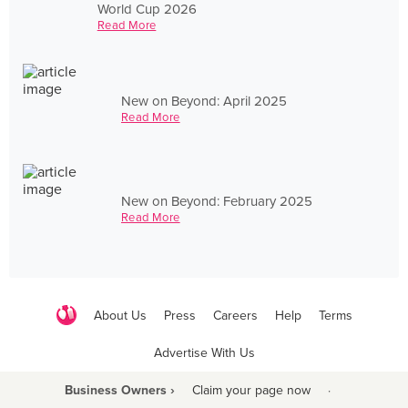
World Cup 2026
Read More
New on Beyond: April 2025
Read More
New on Beyond: February 2025
Read More
About Us
Press
Careers
Help
Terms
Advertise With Us
Business Owners ›
Claim your page now
·