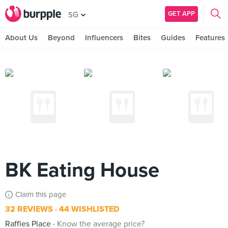
GET APP
SG
About Us
Beyond
Influencers
Bites
Guides
Features
BK Eating House
Claim this page
32 REVIEWS
44 WISHLISTED
Raffles Place
Know the average price?