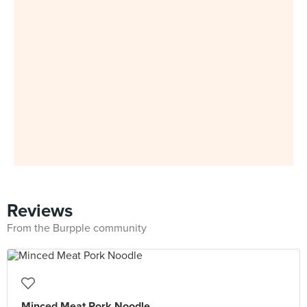
Reviews
From the Burpple community
Minced Meat Pork Noodle