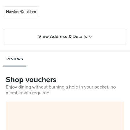
Hawker/Kopitiam
View Address & Details
REVIEWS
Shop vouchers
Enjoy dining without burning a hole in your pocket, no
membership required