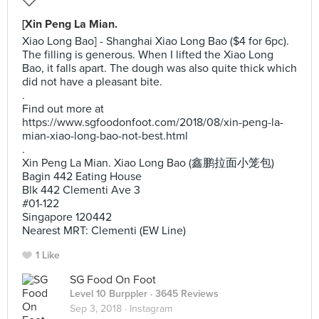
[Xin Peng La Mian.
Xiao Long Bao] - Shanghai Xiao Long Bao ($4 for 6pc).
The filling is generous. When I lifted the Xiao Long
Bao, it falls apart. The dough was also quite thick which
did not have a pleasant bite.
.
Find out more at
https://www.sgfoodonfoot.com/2018/08/xin-peng-la-
mian-xiao-long-bao-not-best.html
.
Xin Peng La Mian. Xiao Long Bao (鑫鹏拉面小笼包)
Bagin 442 Eating House
Blk 442 Clementi Ave 3
#01-122
Singapore 120442
Nearest MRT: Clementi (EW Line)
1 Like
SG Food On Foot
Level 10 Burppler
· 3645 Reviews
Sep 3, 2018 ·
Instagram