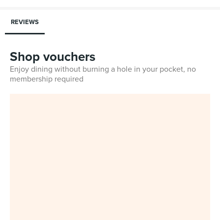
REVIEWS
Shop vouchers
Enjoy dining without burning a hole in your pocket, no
membership required