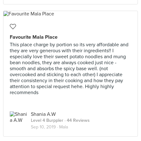
Favourite Mala Place
This place charge by portion so its very affordable and
they are very generous with their ingredients!! I
especially love their sweet potato noodles and mung
bean noodles, they are always cooked just nice -
smooth and absorbs the spicy base well. (not
overcooked and sticking to each other) I appreciate
their consistency in their cooking and how they pay
attention to special request hehe. Highly highly
recommends
Shania A.W
Level 4 Burppler
· 44 Reviews
Sep 10, 2019 ·
Mala