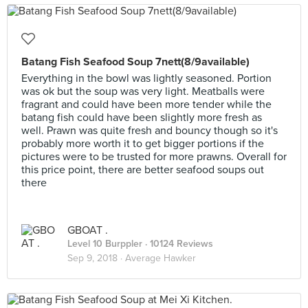
Batang Fish Seafood Soup 7nett(8/9available)
Everything in the bowl was lightly seasoned. Portion
was ok but the soup was very light. Meatballs were
fragrant and could have been more tender while the
batang fish could have been slightly more fresh as
well. Prawn was quite fresh and bouncy though so it's
probably more worth it to get bigger portions if the
pictures were to be trusted for more prawns. Overall for
this price point, there are better seafood soups out
there
GBOAT .
Level 10 Burppler
· 10124 Reviews
Sep 9, 2018 ·
Average Hawker