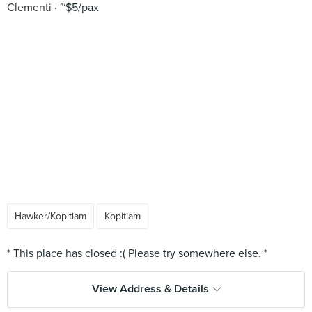
Clementi
~$5/pax
Hawker/Kopitiam
Kopitiam
View Address & Details