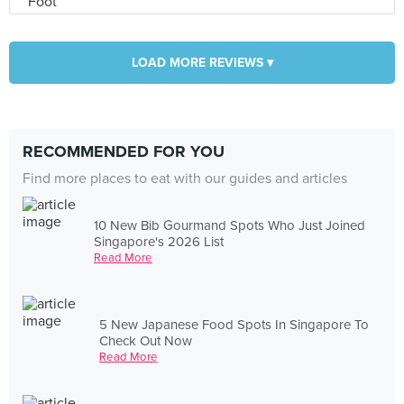
LOAD MORE REVIEWS ▾
RECOMMENDED FOR YOU
Find more places to eat with our guides and articles
10 New Bib Gourmand Spots Who Just Joined
Singapore's 2026 List
Read More
5 New Japanese Food Spots In Singapore To
Check Out Now
Read More