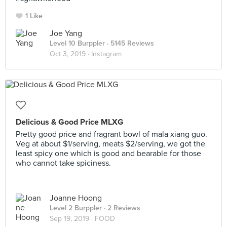
1 Like
Joe Yang
Level 10 Burppler
· 5145 Reviews
Oct 3, 2019 ·
Instagram
Delicious & Good Price MLXG
Pretty good price and fragrant bowl of mala xiang guo.
Veg at about $1/serving, meats $2/serving, we got the
least spicy one which is good and bearable for those
who cannot take spiciness.
Joanne Hoong
Level 2 Burppler
· 2 Reviews
Sep 19, 2019 ·
FOOD