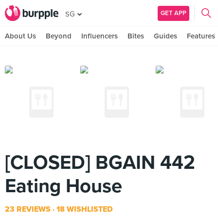
GET APP
SG
About Us
Beyond
Influencers
Bites
Guides
Features
[CLOSED] BGAIN 442
Eating House
23 REVIEWS
18 WISHLISTED