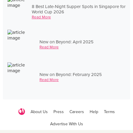
8 Best Late-Night Supper Spots in Singapore for
World Cup 2026
Read More
New on Beyond: April 2025
Read More
New on Beyond: February 2025
Read More
About Us
Press
Careers
Help
Terms
Advertise With Us