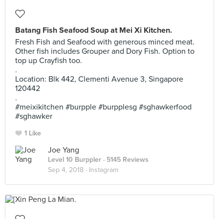
Batang Fish Seafood Soup at Mei Xi Kitchen.
Fresh Fish and Seafood with generous minced meat.
Other fish includes Grouper and Dory Fish. Option to
top up Crayfish too.
.
Location: Blk 442, Clementi Avenue 3, Singapore
120442
.
#meixikitchen #burpple #burpplesg #sghawkerfood
#sghawker
1 Like
Joe Yang
Level 10 Burppler
· 5145 Reviews
Sep 4, 2018 ·
Instagram