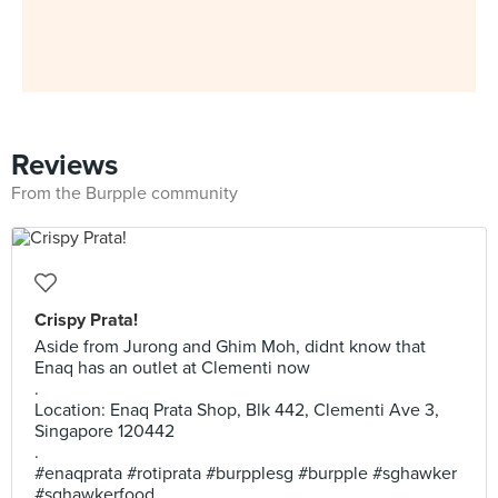
Reviews
From the Burpple community
Crispy Prata!
Aside from Jurong and Ghim Moh, didnt know that
Enaq has an outlet at Clementi now
.
Location: Enaq Prata Shop, Blk 442, Clementi Ave 3,
Singapore 120442
.
#enaqprata #rotiprata #burpplesg #burpple #sghawker
#sghawkerfood