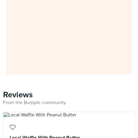
Reviews
From the Burpple community
Local Waffle With Peanut Butter