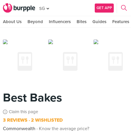
GET APP
SG
About Us
Beyond
Influencers
Bites
Guides
Features
Best Bakes
Claim this page
3 REVIEWS
2 WISHLISTED
Commonwealth
Know the average price?