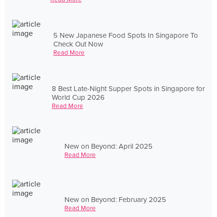
5 New Japanese Food Spots In Singapore To
Check Out Now
Read More
8 Best Late-Night Supper Spots in Singapore for
World Cup 2026
Read More
New on Beyond: April 2025
Read More
New on Beyond: February 2025
Read More