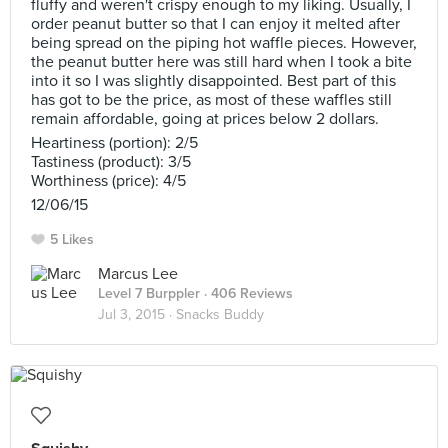
fluffy and weren't crispy enough to my liking. Usually, I
order peanut butter so that I can enjoy it melted after
being spread on the piping hot waffle pieces. However,
the peanut butter here was still hard when I took a bite
into it so I was slightly disappointed. Best part of this
has got to be the price, as most of these waffles still
remain affordable, going at prices below 2 dollars.
Heartiness (portion): 2/5
Tastiness (product): 3/5
Worthiness (price): 4/5
12/06/15
5 Likes
Marcus Lee
Level 7 Burppler
· 406 Reviews
Jul 3, 2015 ·
Snacks Buddy