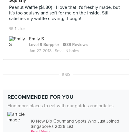
Squishy
Peanut Waffle ($1.80) - I love that it's freshly made, but
it's too squishy and soft for me on the inside. Still
satisfies my waffle craving, though!
1 Like
Emily S
Level 9 Burppler
· 1889 Reviews
Jan 27, 2018 ·
Small Nibbles
END
RECOMMENDED FOR YOU
Find more places to eat with our guides and articles
10 New Bib Gourmand Spots Who Just Joined
Singapore's 2026 List
Read More