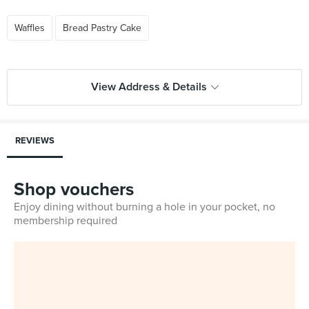
Waffles
Bread Pastry Cake
View Address & Details
REVIEWS
Shop vouchers
Enjoy dining without burning a hole in your pocket, no
membership required