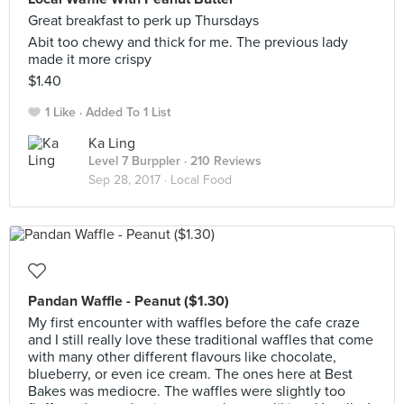
Great breakfast to perk up Thursdays
Abit too chewy and thick for me. The previous lady
made it more crispy
$1.40
1 Like
Added To 1 List
Ka Ling
Level 7 Burppler
· 210 Reviews
Sep 28, 2017 ·
Local Food
Pandan Waffle - Peanut ($1.30)
My first encounter with waffles before the cafe craze
and I still really love these traditional waffles that come
with many other different flavours like chocolate,
blueberry, or even ice cream. The ones here at Best
Bakes was mediocre. The waffles were slightly too