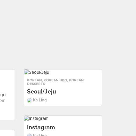
KOREAN
,
KOREAN BBQ
,
KOREAN
DESSERTS
Seoul/Jeju
 go
Ka Ling
rom
Instagram
Ka Ling