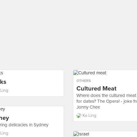
nks
OTHERS
Cultured Meat
 Ling
Where does the cultured meat
for dates? The Opera! - joke f
Jonny Chee
Ka Ling
ney
ring delicacies in Sydney
 Ling