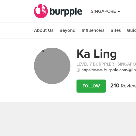
SINGAPORE
About Us
Beyond
Influencers
Bites
Gui
Ka Ling
LEVEL 7 BURPPLER
· SINGAP
https://www.burpple.com/@li
210
Review
FOLLOW