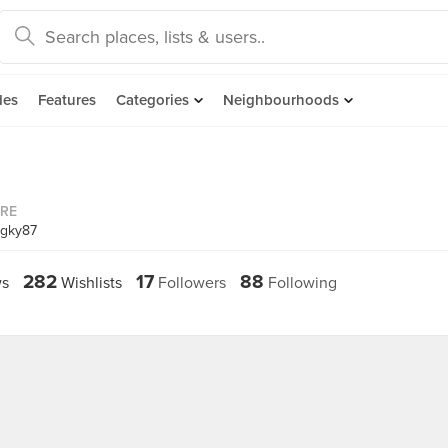
des
Features
Categories
Neighbourhoods
ORE
ngky87
282
17
88
s
Wishlists
Followers
Following