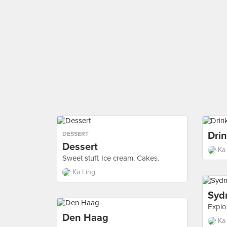
Dri
DESSERT
Dessert
Ka
Sweet stuff. Ice cream. Cakes.
Ka Ling
Syd
Explo
Den Haag
Ka