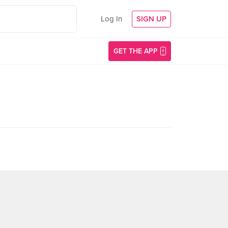
Log In
SIGN UP
GET THE APP