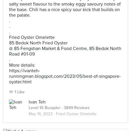
salty sweet flavour to the smoky eggy savoury notes of
the base. Chili has a nice spicy sour kick that builds on
the palate.
.
.
.
Fried Oyster Omelette
85 Bedok North Fried Oyster
@ 85 Fengshan Market & Food Centre, 85 Bedok North
Road #01-09
.
More details:
https://ivanteh-
runningman.blogspot.com/2023/05/best-of-singapore-
oyster.html
1 Like
Ivan Teh
Level 10 Burppler
· 3849 Reviews
May 16, 2023 ·
Fried Oyster Omelette