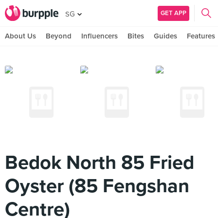
GET APP
SG
About Us
Beyond
Influencers
Bites
Guides
Features
Bedok North 85 Fried
Oyster (85 Fengshan
Centre)