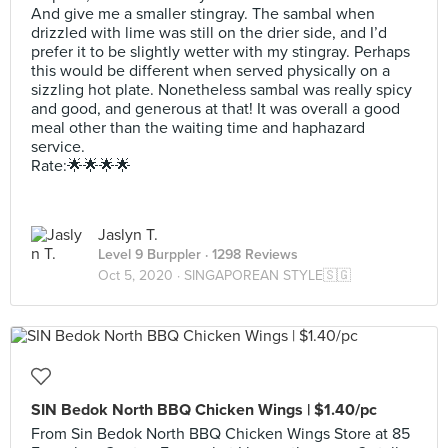
And give me a smaller stingray. The sambal when
drizzled with lime was still on the drier side, and I’d
prefer it to be slightly wetter with my stingray. Perhaps
this would be different when served physically on a
sizzling hot plate. Nonetheless sambal was really spicy
and good, and generous at that! It was overall a good
meal other than the waiting time and haphazard
service.
Rate:🌟🌟🌟🌟
Jaslyn T.
Level 9 Burppler
· 1298 Reviews
Oct 5, 2020 ·
SINGAPOREAN STYLE🇸🇬
SIN Bedok North BBQ Chicken Wings | $1.40/pc
From Sin Bedok North BBQ Chicken Wings Store at 85