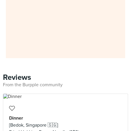
Reviews
From the Burpple community
Dinner
[Bedok, Singapore 🇸🇬]