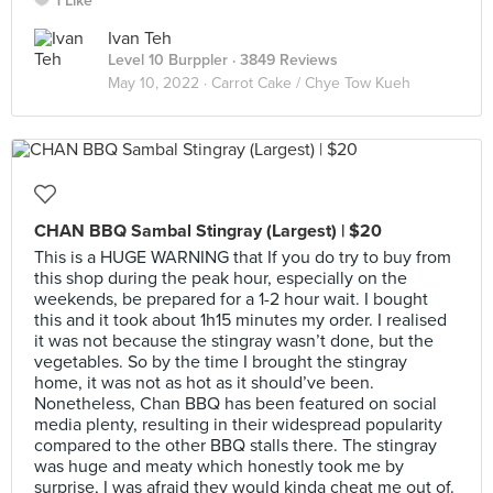
1 Like
Ivan Teh
Level 10 Burppler
· 3849 Reviews
May 10, 2022 ·
Carrot Cake / Chye Tow Kueh
CHAN BBQ Sambal Stingray (Largest) | $20
This is a HUGE WARNING that If you do try to buy from
this shop during the peak hour, especially on the
weekends, be prepared for a 1-2 hour wait. I bought
this and it took about 1h15 minutes my order. I realised
it was not because the stingray wasn’t done, but the
vegetables. So by the time I brought the stingray
home, it was not as hot as it should’ve been.
Nonetheless, Chan BBQ has been featured on social
media plenty, resulting in their widespread popularity
compared to the other BBQ stalls there. The stingray
was huge and meaty which honestly took me by
surprise, I was afraid they would kinda cheat me out of.