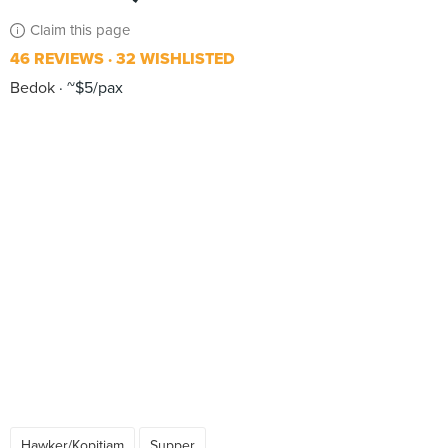
Claim this page
46 REVIEWS
32 WISHLISTED
Bedok
~$5/pax
Hawker/Kopitiam
Supper