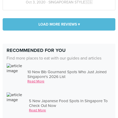
Oct 3, 2020 ·
SINGAPOREAN STYLE🇸🇬
LOAD MORE REVIEWS ▾
RECOMMENDED FOR YOU
Find more places to eat with our guides and articles
10 New Bib Gourmand Spots Who Just Joined
Singapore's 2026 List
Read More
5 New Japanese Food Spots In Singapore To
Check Out Now
Read More