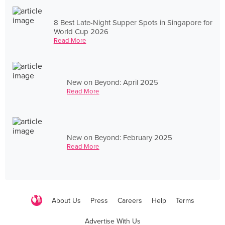
8 Best Late-Night Supper Spots in Singapore for
World Cup 2026
Read More
New on Beyond: April 2025
Read More
New on Beyond: February 2025
Read More
About Us
Press
Careers
Help
Terms
Advertise With Us