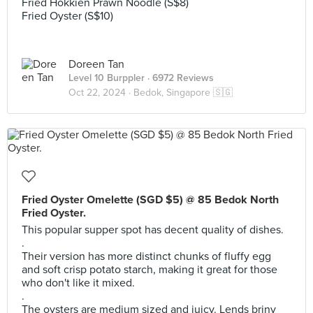
Fried Hokkien Prawn Noodle (S$8)
Fried Oyster (S$10)
Doreen Tan
Level 10 Burppler
· 6972 Reviews
Oct 22, 2024 ·
Bedok, Singapore 🇸🇬
Fried Oyster Omelette (SGD $5) @ 85 Bedok North
Fried Oyster.
This popular supper spot has decent quality of dishes.
.
Their version has more distinct chunks of fluffy egg
and soft crisp potato starch, making it great for those
who don't like it mixed.
.
The oysters are medium sized and juicy. Lends briny