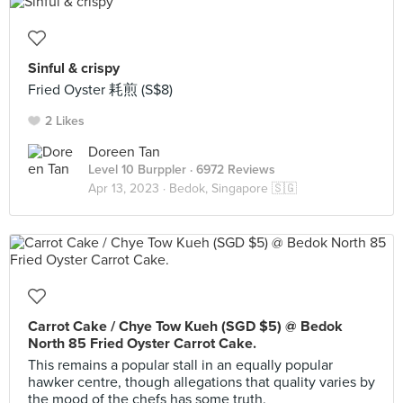
Sinful & crispy
Fried Oyster 耗煎 (S$8)
2 Likes
Doreen Tan
Level 10 Burppler
· 6972 Reviews
Apr 13, 2023 ·
Bedok, Singapore 🇸🇬
Carrot Cake / Chye Tow Kueh (SGD $5) @ Bedok
North 85 Fried Oyster Carrot Cake.
This remains a popular stall in an equally popular
hawker centre, though allegations that quality varies by
the mood of the chefs has some truth.