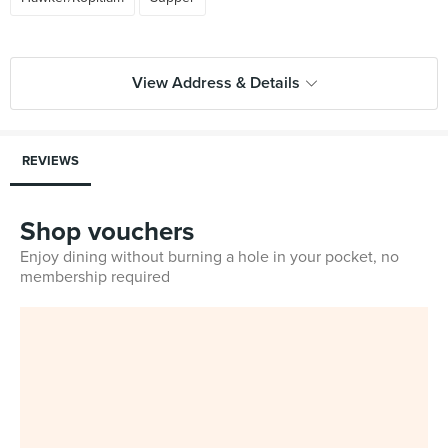
View Address & Details
REVIEWS
Shop vouchers
Enjoy dining without burning a hole in your pocket, no
membership required