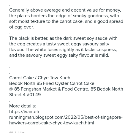
.
Generally above average and decent value for money,
the plates borders the edge of smoky goodness, with
soft moist texture to the carrot cake, and a good spread
of egg over.
.
The black is better, as the dark sweet soy sauce with
the egg creates a tasty sweet eggy savoury salty
flavour. The white loses slightly as it lacks crispness,
and the savoury sweet eggy salty flavour is mild.
.
.
.
Carrot Cake / Chye Tow Kueh
Bedok North 85 Fried Oyster Carrot Cake
@ 85 Fengshan Market & Food Centre, 85 Bedok North
Street 4 #01-49
.
More details:
https://ivanteh-
runningman.blogspot.com/2022/05/best-of-singapore-
hawkers-carrot-cake-chye-tow-kueh.html