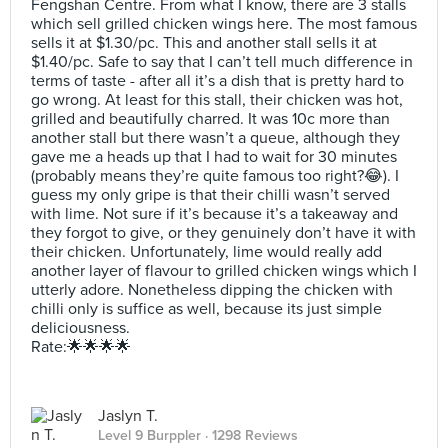
Fengshan Centre. From what I know, there are 3 stalls
which sell grilled chicken wings here. The most famous
sells it at $1.30/pc. This and another stall sells it at
$1.40/pc. Safe to say that I can’t tell much difference in
terms of taste - after all it’s a dish that is pretty hard to
go wrong. At least for this stall, their chicken was hot,
grilled and beautifully charred. It was 10c more than
another stall but there wasn’t a queue, although they
gave me a heads up that I had to wait for 30 minutes
(probably means they’re quite famous too right?😂). I
guess my only gripe is that their chilli wasn’t served
with lime. Not sure if it’s because it’s a takeaway and
they forgot to give, or they genuinely don’t have it with
their chicken. Unfortunately, lime would really add
another layer of flavour to grilled chicken wings which I
utterly adore. Nonetheless dipping the chicken with
chilli only is suffice as well, because its just simple
deliciousness.
Rate:🌟🌟🌟🌟
Jaslyn T.
Level 9 Burppler
· 1298 Reviews