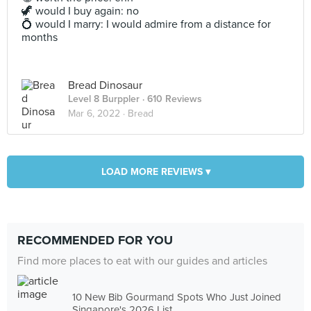
🦖 would I buy again: no
💍 would I marry: I would admire from a distance for
months
Bread Dinosaur
Level 8 Burppler
· 610 Reviews
Mar 6, 2022 ·
Bread
LOAD MORE REVIEWS ▾
RECOMMENDED FOR YOU
Find more places to eat with our guides and articles
10 New Bib Gourmand Spots Who Just Joined
Singapore's 2026 List