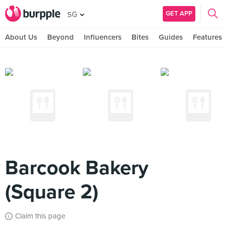
GET APP
SG
About Us
Beyond
Influencers
Bites
Guides
Features
Barcook Bakery
(Square 2)
Claim this page