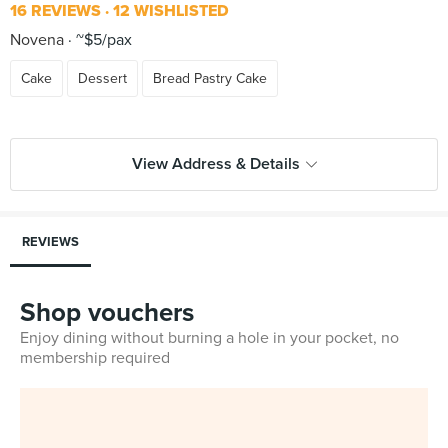
16 REVIEWS
12 WISHLISTED
Novena
~$5/pax
Cake
Dessert
Bread Pastry Cake
View Address & Details
REVIEWS
Shop vouchers
Enjoy dining without burning a hole in your pocket, no
membership required