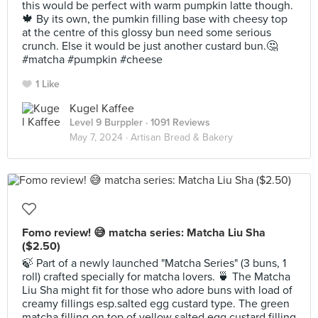
this would be perfect with warm pumpkin latte though.
🍁 By its own, the pumkin filling base with cheesy top
at the centre of this glossy bun need some serious
crunch. Else it would be just another custard bun.🤔
#matcha #pumpkin #cheese
1 Like
Kugel Kaffee
Level 9 Burppler
· 1091 Reviews
May 7, 2024 ·
Artisan Bread & Bakery
Fomo review! 😅 matcha series: Matcha Liu Sha
($2.50)
🍃 Part of a newly launched "Matcha Series" (3 buns, 1
roll) crafted specially for matcha lovers. 🍵 The Matcha
Liu Sha might fit for those who adore buns with load of
creamy fillings esp.salted egg custard type. The green
matcha filling on top of yellow salted egg custard filling