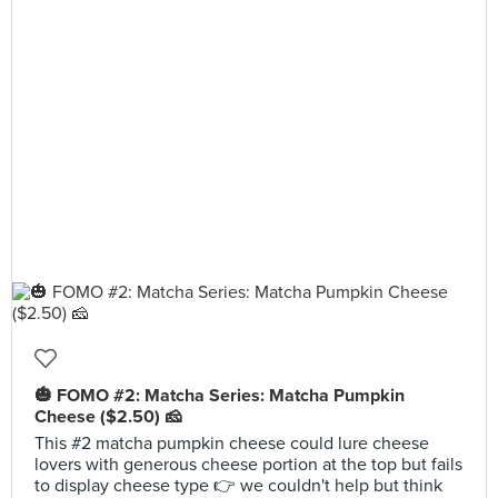
🎃 FOMO #2: Matcha Series: Matcha Pumpkin
Cheese ($2.50) 🧀
This #2 matcha pumpkin cheese could lure cheese
lovers with generous cheese portion at the top but fails
to display cheese type 👉 we couldn't help but think