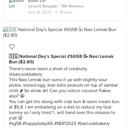
Koon Lin
Level 6 Burppler
· 190 Reviews
Sep 16, 2023 ·
🍞 Breads
🇸🇬 National Day's Special #SG58 🥳 Nasi Lemak
Bun ($2.80)
There's never been a short of creativity
@barcookbakery
This Nasi Lemak bun sums it up with slightly sour
pickle, boiled egg, ikan billis peanuts on top of sambal
chilli 🌶 So shiok ah! Can you notice coconut flakes
also? 🤩
You can get trio along with crab bun & raisin cream bun
at $5.8. I am embarking on a diet to reduce my tout
tummy so I only tried 1 , will hand over this mission to
y'all 😜
#sg58 #happybdaySG #NDP2023 #barcookbakery