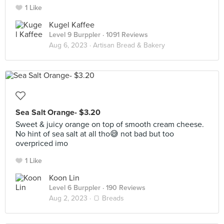
1 Like
Kugel Kaffee
Level 9 Burppler
· 1091 Reviews
Aug 6, 2023 ·
Artisan Bread & Bakery
Sea Salt Orange- $3.20
Sweet & juicy orange on top of smooth cream cheese.
No hint of sea salt at all tho😅 not bad but too
overpriced imo
1 Like
Koon Lin
Level 6 Burppler
· 190 Reviews
Aug 2, 2023 ·
🍞 Breads