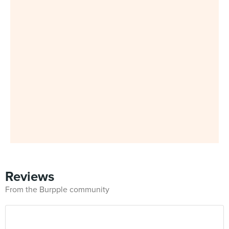
Reviews
From the Burpple community