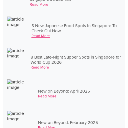
Read More
5 New Japanese Food Spots In Singapore To
Check Out Now
Read More
8 Best Late-Night Supper Spots in Singapore for
World Cup 2026
Read More
New on Beyond: April 2025
Read More
New on Beyond: February 2025
Read More