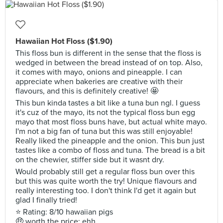
Hawaiian Hot Floss ($1.90)
This floss bun is different in the sense that the floss is
wedged in between the bread instead of on top. Also,
it comes with mayo, onions and pineapple. I can
appreciate when bakeries are creative with their
flavours, and this is definitely creative! 🤩
This bun kinda tastes a bit like a tuna bun ngl. I guess
it's cuz of the mayo, its not the typical floss bun egg
mayo that most floss buns have, but actual white mayo.
I'm not a big fan of tuna but this was still enjoyable!
Really liked the pineapple and the onion. This bun just
tastes like a combo of floss and tuna. The bread is a bit
on the chewier, stiffer side but it wasnt dry.
Would probably still get a regular floss bun over this
but this was quite worth the try! Unique flavours and
really interesting too. I don't think I'd get it again but
glad I finally tried!
⭐ Rating: 8/10 hawaiian pigs
🤑 worth the price: ehh