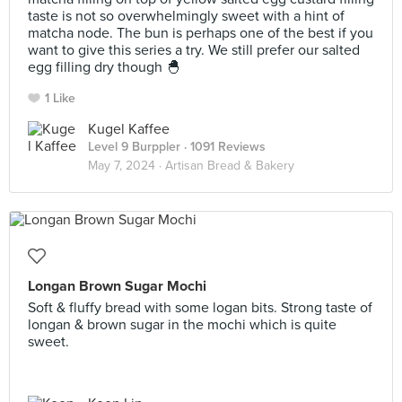
taste is not so overwhelmingly sweet with a hint of
matcha node. The bun is perhaps one of the best if you
want to give this series a try. We still prefer our salted
egg filling dry though 🐣
1 Like
Kugel Kaffee
Level 9 Burppler
· 1091 Reviews
May 7, 2024 ·
Artisan Bread & Bakery
Longan Brown Sugar Mochi
Soft & fluffy bread with some logan bits. Strong taste of
longan & brown sugar in the mochi which is quite
sweet.