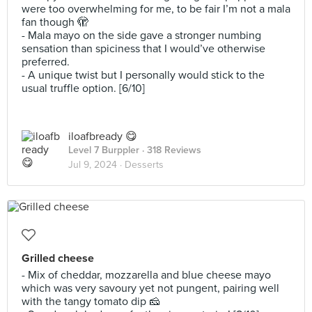
were too overwhelming for me, to be fair I’m not a mala
fan though 🫣
- Mala mayo on the side gave a stronger numbing
sensation than spiciness that I would’ve otherwise
preferred.
- A unique twist but I personally would stick to the
usual truffle option. [6/10]
iloafbready 😋
Level 7 Burppler
· 318 Reviews
Jul 9, 2024 ·
Desserts
Grilled cheese
- Mix of cheddar, mozzarella and blue cheese mayo
which was very savoury yet not pungent, pairing well
with the tangy tomato dip 🧀