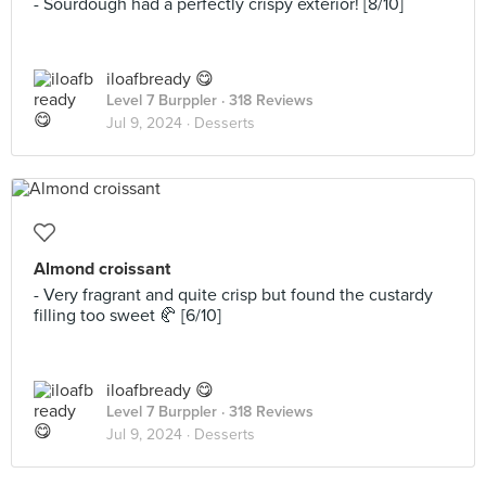
- Sourdough had a perfectly crispy exterior! [8/10]
iloafbready 😋
Level 7 Burppler
· 318 Reviews
Jul 9, 2024 ·
Desserts
Almond croissant
- Very fragrant and quite crisp but found the custardy
filling too sweet 🥐 [6/10]
iloafbready 😋
Level 7 Burppler
· 318 Reviews
Jul 9, 2024 ·
Desserts