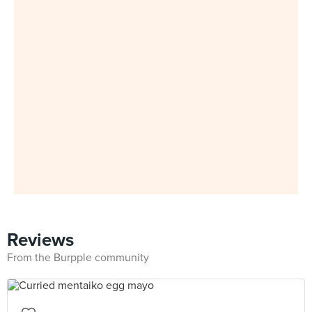
Reviews
From the Burpple community