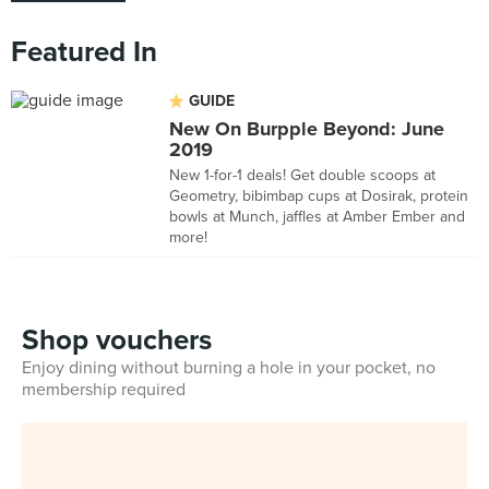
Featured In
GUIDE
New On Burpple Beyond: June
2019
New 1-for-1 deals! Get double scoops at
Geometry, bibimbap cups at Dosirak, protein
bowls at Munch, jaffles at Amber Ember and
more!
Shop vouchers
Enjoy dining without burning a hole in your pocket, no
membership required