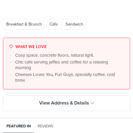
Breakfast & Brunch
Cafe
Sandwich
WHAT WE LOVE
Cosy space, concrete floors, natural light.
Chic cafe serving jaffles and coffee for a relaxing
morning
Cheeses Loves You, Fun Guys, specialty coffee, cold
brew
View Address & Details
FEATURED IN
REVIEWS