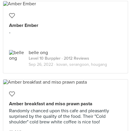
Amber Ember
-
belle ong
Level 10 Burppler
· 2012 Reviews
Sep 26, 2022 ·
kovan, serangoon, hougang
Amber breakfast and miso prawn pasta
Randomly chanced upon this cafe and pleasantly
surprised by the quality of the food. Their "Cold
shoulder" cold brew white coffee is nice too!