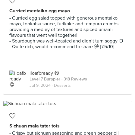
Curried mentaiko egg mayo
- Curried egg salad topped with generous mentaiko
mayo, tonkatsu sauce, furikake and tempura crumbs,
providing a medley of textures and spiced umami
flavours that went well together!
- Sourdough was well-toasted and didn’t turn soggy 🍞
- Quite rich, would recommend to share 🤭 [7.5/10]
iloafbready 😋
Level 7 Burppler
· 318 Reviews
Jul 9, 2024 ·
Desserts
Sichuan mala tater tots
- Crispy but sichuan seasoning and green pepper oil