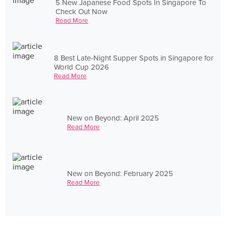
5 New Japanese Food Spots In Singapore To
Check Out Now
Read More
8 Best Late-Night Supper Spots in Singapore for
World Cup 2026
Read More
New on Beyond: April 2025
Read More
New on Beyond: February 2025
Read More