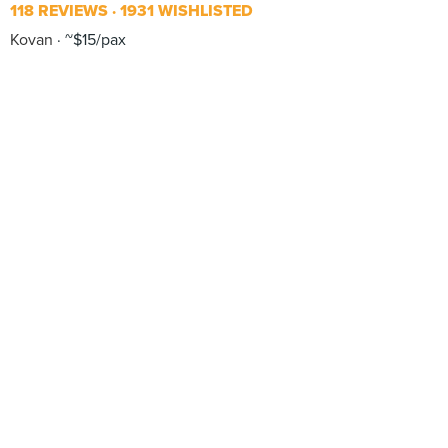
118 REVIEWS
1931 WISHLISTED
Kovan
~$15/pax