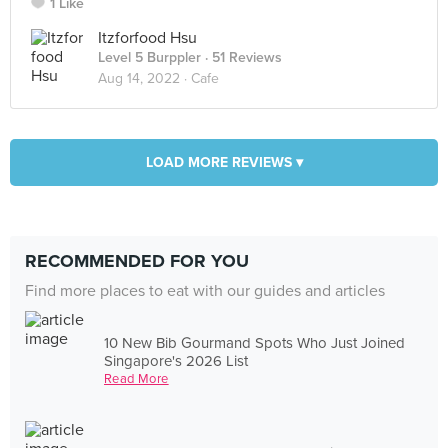
1 Like
Itzforfood Hsu
Level 5 Burppler
· 51 Reviews
Aug 14, 2022 ·
Cafe
LOAD MORE REVIEWS ▾
RECOMMENDED FOR YOU
Find more places to eat with our guides and articles
10 New Bib Gourmand Spots Who Just Joined
Singapore's 2026 List
Read More