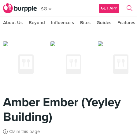
GET APP
SG
About Us
Beyond
Influencers
Bites
Guides
Features
Amber Ember (Yeyley
Building)
Claim this page