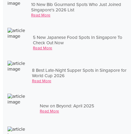
10 New Bib Gourmand Spots Who Just Joined
Singapore's 2026 List
Read More
5 New Japanese Food Spots In Singapore To
Check Out Now
Read More
8 Best Late-Night Supper Spots in Singapore for
World Cup 2026
Read More
New on Beyond: April 2025
Read More