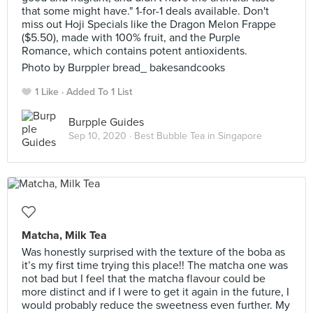
that some might have." 1-for-1 deals available. Don't
miss out Hoji Specials like the Dragon Melon Frappe
($5.50), made with 100% fruit, and the Purple
Romance, which contains potent antioxidents.
Photo by Burppler bread_ bakesandcooks
1 Like
Added To 1 List
Burpple Guides
Sep 10, 2020 ·
Best Bubble Tea in Singapore
Matcha, Milk Tea
Was honestly surprised with the texture of the boba as
it’s my first time trying this place!! The matcha one was
not bad but I feel that the matcha flavour could be
more distinct and if I were to get it again in the future, I
would probably reduce the sweetness even further. My