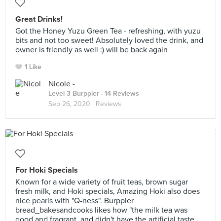
Great Drinks!
Got the Honey Yuzu Green Tea - refreshing, with yuzu
bits and not too sweet! Absolutely loved the drink, and
owner is friendly as well :) will be back again
1 Like
Nicole -
Level 3 Burppler
· 14 Reviews
Sep 26, 2020 ·
Reviews
For Hoki Specials
Known for a wide variety of fruit teas, brown sugar
fresh milk, and Hoki specials, Amazing Hoki also does
nice pearls with "Q-ness". Burppler
bread_bakesandcooks likes how "the milk tea was
good and fragrant, and didn't have the artificial taste