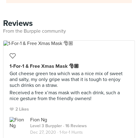
Reviews
From the Burpple community
1-For-1 & Free Xmas Mask 🎅🏼
Got cheese green tea which was a nice mix of sweet
and salty, my only gripe was that it is tough to enjoy
such drinks on a straw.
Received a free x’mas mask with each drink, such a
nice gesture from the friendly owners!
2 Likes
Fion Ng
Level 3 Burppler
· 16 Reviews
Dec 27, 2020 ·
1-for-1 Hunts