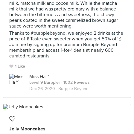
milk, matcha milk and cocoa milk. While the matcha
milk that we had was pretty ordinary with a balance
between the bitterness and sweetness, the chewy
pearls coated in the sweet caramelized brown sugar
sauce were worth mentioning.
Thanks to #burpplebeyond, we enjoyed 2 drinks at the
price of 1! Taste even sweeter when you get 50% off ;)
Join me by signing up for premium Burpple Beyond
membership and access 1-for-1 deals at nearly 600
curated restaurants!
1 Like
Miss Ha ~
Level 9 Burppler
· 1002 Reviews
Dec 26, 2020 ·
Burpple Beyond!
Jelly Mooncakes