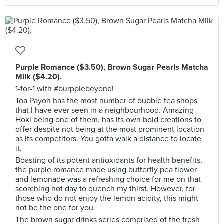
Purple Romance ($3.50), Brown Sugar Pearls Matcha
Milk ($4.20).
1-for-1 with #burpplebeyond!
Toa Payoh has the most number of bubble tea shops
that I have ever seen in a neighbourhood. Amazing
Hoki being one of them, has its own bold creations to
offer despite not being at the most prominent location
as its competitors. You gotta walk a distance to locate
it.
Boasting of its potent antioxidants for health benefits,
the purple romance made using butterfly pea flower
and lemonade was a refreshing choice for me on that
scorching hot day to quench my thirst. However, for
those who do not enjoy the lemon acidity, this might
not be the one for you.
The brown sugar drinks series comprised of the fresh