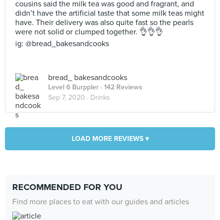
cousins said the milk tea was good and fragrant, and
didn’t have the artificial taste that some milk teas might
have. Their delivery was also quite fast so the pearls
were not solid or clumped together. 👌👌👌
ig: @bread_bakesandcooks
bread_ bakesandcooks
Level 6 Burppler
· 142 Reviews
Sep 7, 2020 ·
Drinks
LOAD MORE REVIEWS ▾
RECOMMENDED FOR YOU
Find more places to eat with our guides and articles