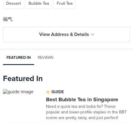
Dessert
Bubble Tea
Fruit Tea
View Address & Details
FEATURED IN
REVIEWS
Featured In
GUIDE
Best Bubble Tea in Singapore
Need a quick tea and boba fix? These
popular and lower-profile staples in the BBT
scene are pretty, tasty, and just perfect!