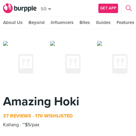
GET APP
SG
About Us
Beyond
Influencers
Bites
Guides
Features
Amazing Hoki
37 REVIEWS
170 WISHLISTED
Kallang
~$5/pax