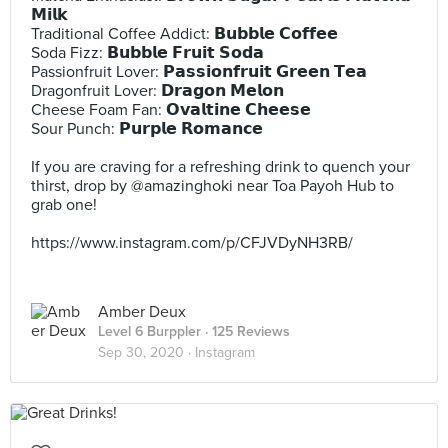
𝗠𝗶𝗹𝗸⠀
Traditional Coffee Addict: 𝗕𝘂𝗯𝗯𝗹𝗲 𝗖𝗼𝗳𝗳𝗲𝗲⠀
Soda Fizz: 𝗕𝘂𝗯𝗯𝗹𝗲 𝗙𝗿𝘂𝗶𝘁 𝗦𝗼𝗱𝗮⠀
Passionfruit Lover: 𝗣𝗮𝘀𝘀𝗶𝗼𝗻𝗳𝗿𝘂𝗶𝘁 𝗚𝗿𝗲𝗲𝗻 𝗧𝗲𝗮 ⠀
Dragonfruit Lover: 𝗗𝗿𝗮𝗴𝗼𝗻 𝗠𝗲𝗹𝗼𝗻⠀
Cheese Foam Fan: 𝗢𝘃𝗮𝗹𝘁𝗶𝗻𝗲 𝗖𝗵𝗲𝗲𝘀𝗲⠀
Sour Punch: 𝗣𝘂𝗿𝗽𝗹𝗲 𝗥𝗼𝗺𝗮𝗻𝗰𝗲 ⠀
⠀
If you are craving for a refreshing drink to quench your
thirst, drop by @amazinghoki near Toa Payoh Hub to
grab one!⠀
⠀
https://www.instagram.com/p/CFJVDyNH3RB/
Amber Deux
Level 6 Burppler
· 125 Reviews
Sep 30, 2020 ·
Instagram