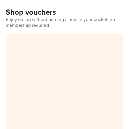
Shop vouchers
Enjoy dining without burning a hole in your pocket, no
membership required