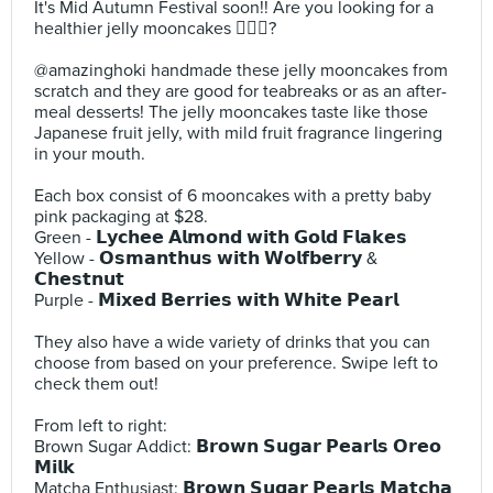
It's Mid Autumn Festival soon!! Are you looking for a
healthier jelly mooncakes 🙋🏻‍♀️?⠀
⠀
@amazinghoki handmade these jelly mooncakes from
scratch and they are good for teabreaks or as an after-
meal desserts! The jelly mooncakes taste like those
Japanese fruit jelly, with mild fruit fragrance lingering
in your mouth.⠀
⠀
Each box consist of 6 mooncakes with a pretty baby
pink packaging at $28.⠀
Green - 𝗟𝘆𝗰𝗵𝗲𝗲 𝗔𝗹𝗺𝗼𝗻𝗱 𝘄𝗶𝘁𝗵 𝗚𝗼𝗹𝗱 𝗙𝗹𝗮𝗸𝗲𝘀⠀
Yellow - 𝗢𝘀𝗺𝗮𝗻𝘁𝗵𝘂𝘀 𝘄𝗶𝘁𝗵 𝗪𝗼𝗹𝗳𝗯𝗲𝗿𝗿𝘆 &
𝗖𝗵𝗲𝘀𝘁𝗻𝘂𝘁⠀
Purple - 𝗠𝗶𝘅𝗲𝗱 𝗕𝗲𝗿𝗿𝗶𝗲𝘀 𝘄𝗶𝘁𝗵 𝗪𝗵𝗶𝘁𝗲 𝗣𝗲𝗮𝗿𝗹⠀
⠀
They also have a wide variety of drinks that you can
choose from based on your preference. Swipe left to
check them out!⠀
⠀
From left to right:⠀
Brown Sugar Addict: 𝗕𝗿𝗼𝘄𝗻 𝗦𝘂𝗴𝗮𝗿 𝗣𝗲𝗮𝗿𝗹𝘀 𝗢𝗿𝗲𝗼
𝗠𝗶𝗹𝗸⠀
Matcha Enthusiast: 𝗕𝗿𝗼𝘄𝗻 𝗦𝘂𝗴𝗮𝗿 𝗣𝗲𝗮𝗿𝗹𝘀 𝗠𝗮𝘁𝗰𝗵𝗮