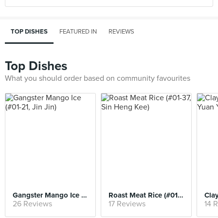
TOP DISHES
FEATURED IN
REVIEWS
Top Dishes
What you should order based on community favourites
Gangster Mango Ice (#01-21, Jin Jin)
Roast Meat Rice (#01-37, Sin Heng Kee)
26 Reviews
17 Reviews
14 