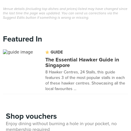
Venue details (including top dishes and prices) listed may have changed since
the last time the page was updated. You can send us corrections via the
Suggest Edits button if something is wrong or missing.
Featured In
GUIDE
The Essential Hawker Guide in
Singapore
8 Hawker Centres, 24 Stalls, this guide
features 3 of the most popular stalls in each
of these hawker centres. Showcasing all the
local favourites ...
Shop vouchers
Enjoy dining without burning a hole in your pocket, no
membership required