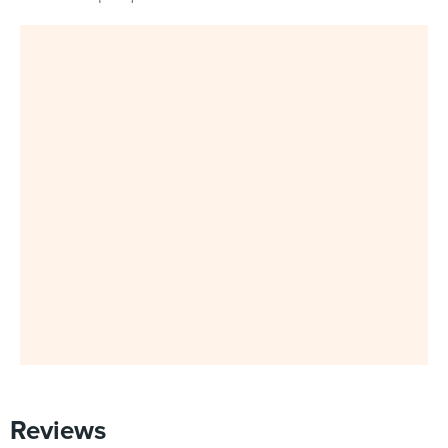
Reviews