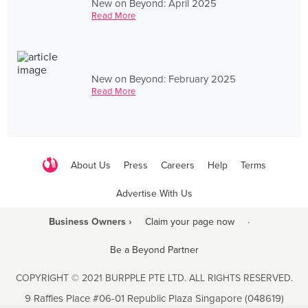
New on Beyond: April 2025
Read More
New on Beyond: February 2025
Read More
About Us
Press
Careers
Help
Terms
Advertise With Us
Business Owners ›
Claim your page now
·
Be a Beyond Partner
COPYRIGHT © 2021 BURPPLE PTE LTD. ALL RIGHTS RESERVED.
9 Raffles Place #06-01 Republic Plaza Singapore (048619)