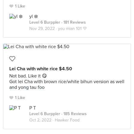
1 Like
yl ❄️
Level 6 Burppler
· 181 Reviews
Nov 29, 2022 ·
you mian 101 💛
Lei Cha with white rice $4.50
Not bad. Like it 😋
Got lei Cha with brown rice/white bihun version as well
and yong tau foo
1 Like
P T
Level 6 Burppler
· 185 Reviews
Oct 2, 2022 ·
Hawker Food