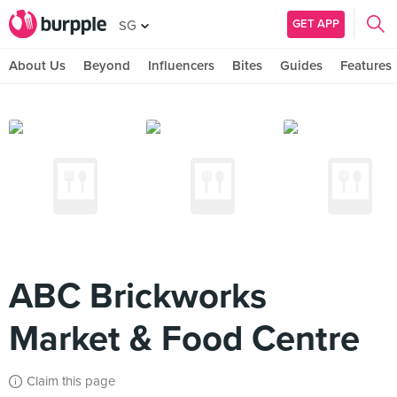
GET APP
SG
About Us
Beyond
Influencers
Bites
Guides
Features
ABC Brickworks
Market & Food Centre
Claim this page