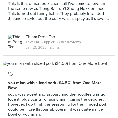
This is that unnamed zichar stall I've come to love on
the same row as Tiong Bahru Yi Sheng Hokkien mee.
This turned out funny haha. They probably intended
Japanese style, but the curry was as spicy as it's sweet.
Thiam Peng Tan
Level 10 Burppler
· 8047 Reviews
Jan 21, 2023 ·
Zichar
you mian with sliced pork ($4.50) from One More
Bowl
soup was sweet and savoury and the noodles was qq, I
love it. plus points for using mani cai as the veggies.
however, I do think the seasoning for the minced pork
could be more flavourful. overall, it was quite a nice
bowl of you mian.