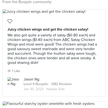
From the Burpple community
Juicy chicken wings and get the chicken satay!
We also got quite a variety of satay ($0.80 each) and
chicken wings ($1.40 each) from ABC Satay Chicken
Wings and most were good! The chicken wings had a
good savoury sweet marinade and were very tender
and succulent. Though the mutton satay were tough,
the chicken ones were tender and all were smoky. A
good sharing dish!
1 Like
Jason Ng
Level 9 Burppler
· 1282 Reviews
Jan 30, 2023 ·
Hawker Eats