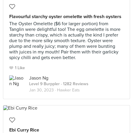
Flavourful starchy oyster omelette with fresh oysters
The Oyster Omelette ($6 for larger portion) from
Tanglin were delightful too! The egg omelette is more
starchy than crispy, which is actually the kind I prefer
due to the more silky smooth texture. Oyster were
plump and really juicy; many of them were bursting
with juices in my mouth! Pair them with their garlicky
spicy chilli and gets even better.
1 Like
Jason Ng
Level 9 Burppler
· 1282 Reviews
Jan 30, 2023 ·
Hawker Eats
Ebi Curry Rice