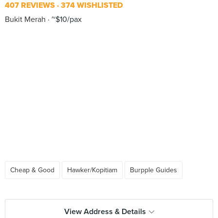
407 REVIEWS
374 WISHLISTED
Bukit Merah
~$10/pax
Cheap & Good
Hawker/Kopitiam
Burpple Guides
View Address & Details