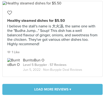
Healthy steamed dishes for $5.50
I believe the stall's name is 大火汤, the same one with
the "Budha Jump..." Soup! This dish has a well
balanced flavour of ginger, onions, and sweetness from
the chicken. They've got various other dishes too.
Highly recommend!
1 Like
BurritoBun O
Level 5 Burppler
· 57 Reviews
Jun 5, 2022 ·
Non-Burpple Deal Reviews
LOAD MORE REVIEWS ▾