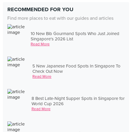
RECOMMENDED FOR YOU
Find more places to eat with our guides and articles
10 New Bib Gourmand Spots Who Just Joined
Singapore's 2026 List
Read More
5 New Japanese Food Spots In Singapore To
Check Out Now
Read More
8 Best Late-Night Supper Spots in Singapore for
World Cup 2026
Read More