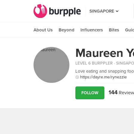
SINGAPORE
About Us
Beyond
Influencers
Bites
Gui
Maureen Y
LEVEL 6 BURPPLER
· SINGAP
Love eating and snapping food
https://dayre.me/rynezzie
144
Review
FOLLOW