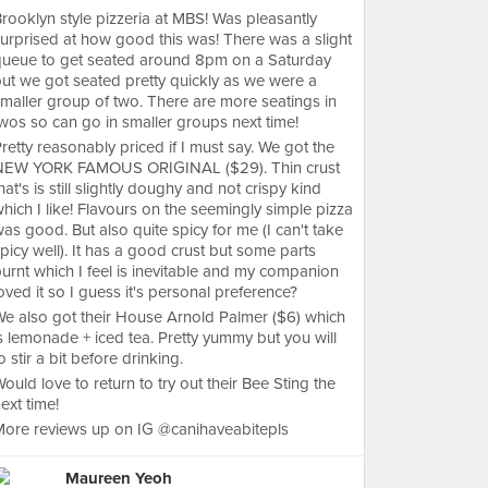
rooklyn style pizzeria at MBS! Was pleasantly
urprised at how good this was! There was a slight
queue to get seated around 8pm on a Saturday
ut we got seated pretty quickly as we were a
maller group of two. There are more seatings in
wos so can go in smaller groups next time!
retty reasonably priced if I must say. We got the
NEW YORK FAMOUS ORIGINAL ($29). Thin crust
hat's is still slightly doughy and not crispy kind
hich I like! Flavours on the seemingly simple pizza
as good. But also quite spicy for me (I can't take
picy well). It has a good crust but some parts
urnt which I feel is inevitable and my companion
oved it so I guess it's personal preference?
e also got their House Arnold Palmer ($6) which
s lemonade + iced tea. Pretty yummy but you will
o stir a bit before drinking.
ould love to return to try out their Bee Sting the
ext time!
ore reviews up on IG @canihaveabitepls
Maureen Yeoh