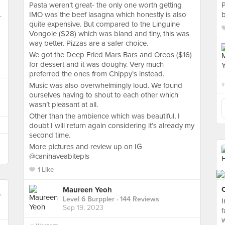
Pasta weren’t great- the only one worth getting
P
.
IMO was the beef lasagna which honestly is also
b
quite expensive. But compared to the Linguine
Vongole ($28) which was bland and tiny, this was
way better. Pizzas are a safer choice.
We got the Deep Fried Mars Bars and Oreos ($16)
for dessert and it was doughy. Very much
preferred the ones from Chippy’s instead.
i
Music was also overwhelmingly loud. We found
ourselves having to shout to each other which
wasn’t pleasant at all.
Other than the ambience which was beautiful, I
doubt I will return again considering it’s already my
second time.
More pictures and review up on IG
@canihaveabitepls
1 Like
C
Maureen Yeoh
Level 6 Burppler
· 144 Reviews
Sep 19, 2023
f
w