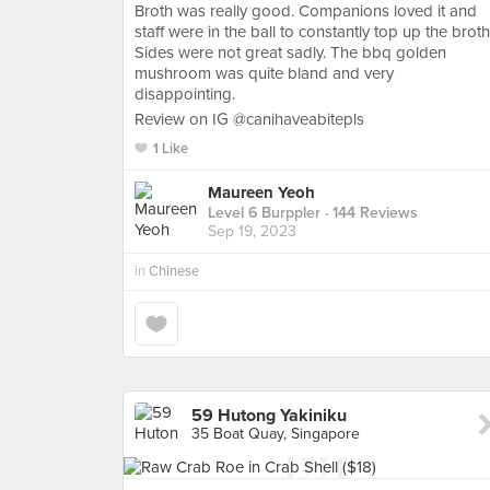
Broth was really good. Companions loved it and
staff were in the ball to constantly top up the broth
Sides were not great sadly. The bbq golden
mushroom was quite bland and very
disappointing.
Review on IG @canihaveabitepls
1 Like
Maureen Yeoh
Level 6 Burppler
· 144 Reviews
Sep 19, 2023
in
Chinese
59 Hutong Yakiniku
35 Boat Quay, Singapore