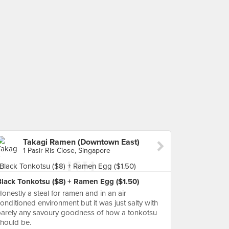
Takagi Ramen (Downtown East)
1 Pasir Ris Close, Singapore
Black Tonkotsu ($8) + Ramen Egg ($1.50)
onestly a steal for ramen and in an air
onditioned environment but it was just salty with
arely any savoury goodness of how a tonkotsu
hould be.