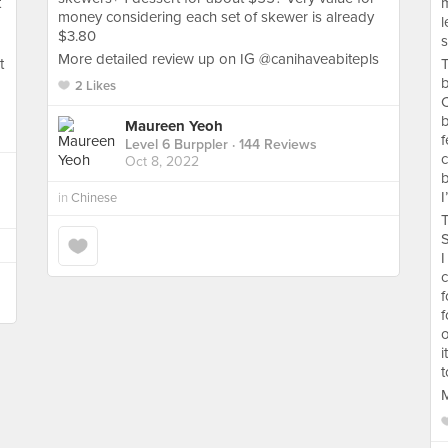
t
m
money considering each set of skewer is already
l
$3.80
s
More detailed review up on IG @canihaveabitepls
t
T
b
2 Likes
b
Maureen Yeoh
f
Level 6 Burppler
· 144 Reviews
c
Oct 8, 2022
b
I
in
Chinese
T
S
I
c
f
f
o
i
t
M