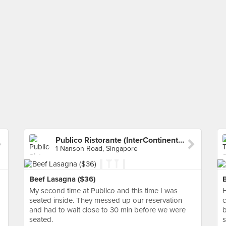
Publico Ristorante (InterContinental Hotel)
1 Nanson Road, Singapore
Beef Lasagna ($36)
My second time at Publico and this time I was
H
seated inside. They messed up our reservation
c
and had to wait close to 30 min before we were
b
seated.
s