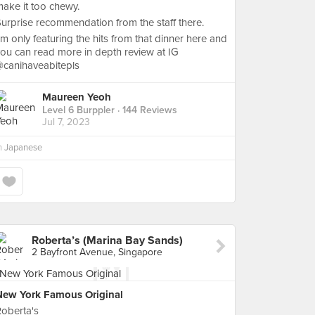
ake it too chewy.
urprise recommendation from the staff there.
’m only featuring the hits from that dinner here and
ou can read more in depth review at IG
@canihaveabitepls
Maureen Yeoh
Level 6 Burppler
· 144 Reviews
Jul 7, 2023
n
Japanese
Roberta’s (Marina Bay Sands)
2 Bayfront Avenue, Singapore
New York Famous Original
oberta's