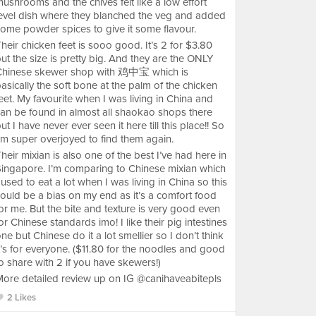
ushrooms and the chives felt like a low effort
evel dish where they blanched the veg and added
ome powder spices to give it some flavour.
heir chicken feet is sooo good. It’s 2 for $3.80
ut the size is pretty big. And they are the ONLY
Chinese skewer shop with 鸡中宝 which is
asically the soft bone at the palm of the chicken
eet. My favourite when I was living in China and
an be found in almost all shaokao shops there
ut I have never ever seen it here till this place!! So
’m super overjoyed to find them again.
heir mixian is also one of the best I’ve had here in
ingapore. I’m comparing to Chinese mixian which
 used to eat a lot when I was living in China so this
ould be a bias on my end as it’s a comfort food
or me. But the bite and texture is very good even
or Chinese standards imo! I like their pig intestines
ne but Chinese do it a lot smellier so I don’t think
t’s for everyone. ($11.80 for the noodles and good
o share with 2 if you have skewers!)
ore detailed review up on IG @canihaveabitepls
2 Likes