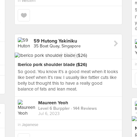
in
Western
m
S
I
y
59 Hutong Yakiniku
35 Boat Quay, Singapore
Iberico pork shoulder blade ($26)
i
So good. You know it’s a good meat when it looks
like beef when it’s raw. I usually like fattier cuts like
belly but thought this to have a really good
balance of fats and lean meat.
Maureen Yeoh
Level 6 Burppler
· 144 Reviews
Jul 6, 2023
in
Japanese
R