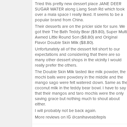
Tried this pretty new dessert place JANE DEER
SUGAR WATER along Liang Seah Rd which took
over a mala space I really liked. It seems to be a
popular brand from China.
Their desserts are on the pricier side for sure. We
got their The Bath Teddy Bear ($9.80), Super Multi
Awned Little Round Son ($8.80) and Original
Flavor Double Skin Milk ($8.80).
Unfortunately all of the dessert fell short to our
expectations and considering that there are so
many other dessert shops in the vicinity I would
really prefer the others.
The Double Skin Milk tasted like milk powder, the
mochi balls were powdery in the middle and the
mango sago were felt watered down. Same as th
coconut milk in the teddy bear bowl. I have to say
that their mangos and taro mochis were the only
saving grace but nothing much to shout about
either.
I will probably not be back again.
More reviews on IG @canihaveabitepls