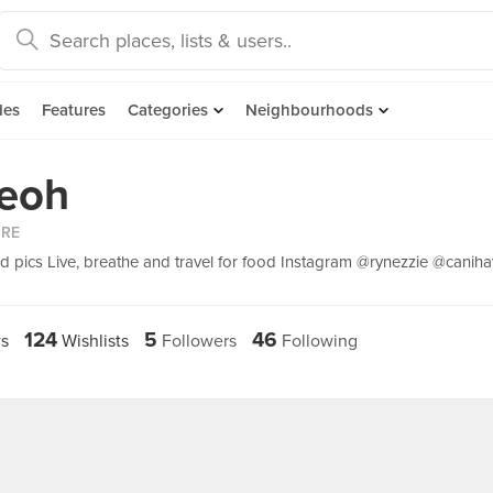
des
Features
Categories
Neighbourhoods
eoh
ORE
 pics Live, breathe and travel for food Instagram @rynezzie @caniha
124
5
46
s
Wishlists
Followers
Following