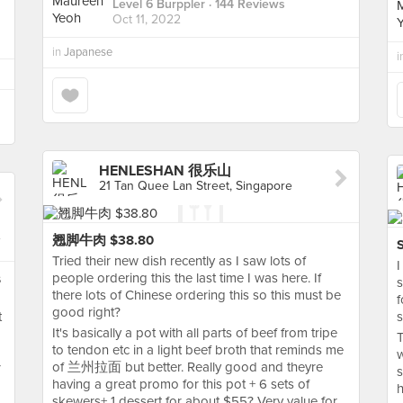
Level 6 Burppler
· 144 Reviews
Oct 11, 2022
in
Japanese
i
HENLESHAN 很乐山
21 Tan Quee Lan Street, Singapore
翘脚牛肉 $38.80
Tried their new dish recently as I saw lots of
I
people ordering this the last time I was here. If
s
s
there lots of Chinese ordering this so this must be
f
good right?
t
s
It's basically a pot with all parts of beef from tripe
T
to tendon etc in a light beef broth that reminds me
w
of 兰州拉面 but better. Really good and theyre
r
s
having a great promo for this pot + 6 sets of
h
skewers+ 1 dessert for about $55? Very value for