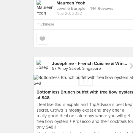
Maureen Yeoh
Level 6 Burppler
· 144 Reviews
Nov 20, 2022
in
Chinese
Joséphine - French Cuisine & Wine Bar
97 Amoy Street, Singapore
Bottomless Brunch buffet with free flow oyster
at $48
I feel like this is expats and TripAdvisor’s best kep
secret. Crowd is mostly expat and they offer a
really good deal on saturdays where you will get
free flow oysters + Prosecco and their cocktails fo
only $48!!!