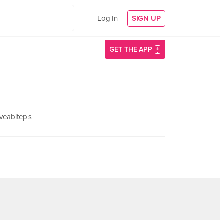
Log In
SIGN UP
GET THE APP
veabitepls