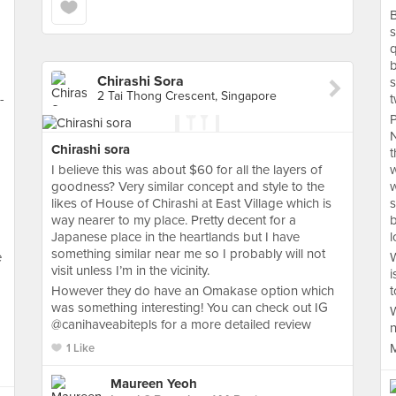
B
s
b
Chirashi Sora
s
2 Tai Thong Crescent, Singapore
-
t
P
Chirashi sora
t
I believe this was about $60 for all the layers of
w
goodness? Very similar concept and style to the
w
likes of House of Chirashi at East Village which is
s
way nearer to my place. Pretty decent for a
b
Japanese place in the heartlands but I have
l
something similar near me so I probably will not
e
W
visit unless I’m in the vicinity.
i
However they do have an Omakase option which
t
was something interesting! You can check out IG
W
@canihaveabitepls for a more detailed review
n
M
1 Like
Maureen Yeoh