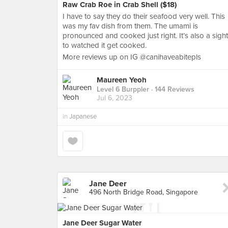
Raw Crab Roe in Crab Shell ($18)
I have to say they do their seafood very well. This
was my fav dish from them. The umami is
pronounced and cooked just right. It’s also a sight
to watched it get cooked.
More reviews up on IG @canihaveabitepls
Maureen Yeoh
Level 6 Burppler
· 144 Reviews
Jul 6, 2023
in
Japanese
Jane Deer
496 North Bridge Road, Singapore
Jane Deer Sugar Water