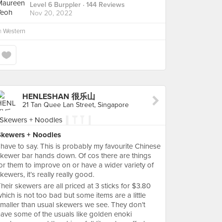
Level 6 Burppler
· 144 Reviews
Nov 20, 2022
n
Western
HENLESHAN 很乐山
21 Tan Quee Lan Street, Singapore
Skewers + Noodles
 have to say. This is probably my favourite Chinese
kewer bar hands down. Of cos there are things
or them to improve on or have a wider variety of
kewers, it’s really really good.
heir skewers are all priced at 3 sticks for $3.80
hich is not too bad but some items are a little
maller than usual skewers we see. They don’t
ave some of the usuals like golden enoki