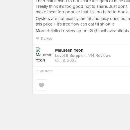
I had half a mind to not share this gem of mine bu
I really think it’s too good not to share. Just don’t
make them too popular that it’s too hard to book.
Oysters are not exactly the fat and juicy ones but a
this price + it’s free flow can eat till shiok la
More detailed review up on IG @canihaveabitepls
3 Likes
Maureen Yeoh
Level 6 Burppler
· 144 Reviews
Oct 8, 2022
in
Western