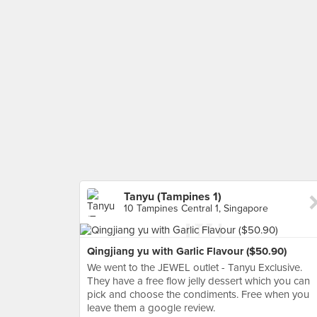
Tanyu (Tampines 1)
10 Tampines Central 1, Singapore
Qingjiang yu with Garlic Flavour ($50.90)
We went to the JEWEL outlet - Tanyu Exclusive.
They have a free flow jelly dessert which you can
pick and choose the condiments. Free when you
leave them a google review.