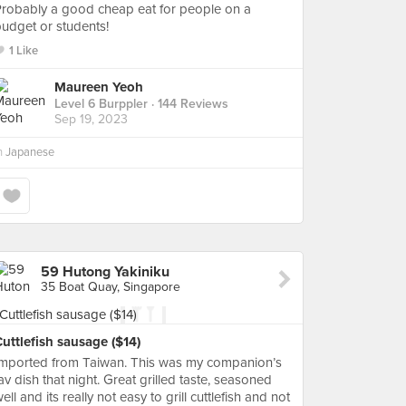
robably a good cheap eat for people on a
udget or students!
1 Like
Maureen Yeoh
Level 6 Burppler
· 144 Reviews
Sep 19, 2023
n
Japanese
59 Hutong Yakiniku
35 Boat Quay, Singapore
uttlefish sausage ($14)
Imported from Taiwan. This was my companion’s
av dish that night. Great grilled taste, seasoned
ell and its really not easy to grill cuttlefish and not