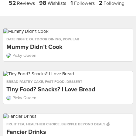
52
98
1
2
Reviews
Wishlists
Followers
Following
DATE NIGHT
,
OUTDOOR DINING
,
POPULAR
Mummy Didn’t Cook
Picky Queen
BREAD PASTRY CAKE
,
FAST FOOD
,
DESSERT
Tiny Food? Snacks? I Love Bread
Picky Queen
FRUIT TEA
,
HEALTHIER CHOICE
,
BURPPLE BEYOND DEALS 💰
Fancier Drinks