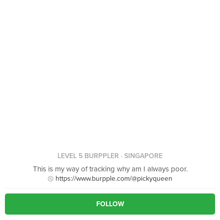
LEVEL 5 BURPPLER
· SINGAPORE
This is my way of tracking why am I always poor.
https://www.burpple.com/@pickyqueen
FOLLOW