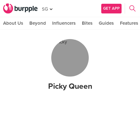
GET APP
SG
About Us
Beyond
Influencers
Bites
Guides
Features
Picky Queen