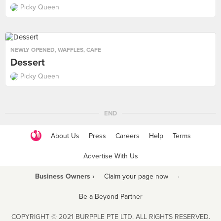
Picky Queen
NEWLY OPENED
,
WAFFLES
,
CAFE
Dessert
Picky Queen
END
About Us
Press
Careers
Help
Terms
Advertise With Us
Business Owners ›
Claim your page now
·
Be a Beyond Partner
COPYRIGHT © 2021 BURPPLE PTE LTD. ALL RIGHTS RESERVED.