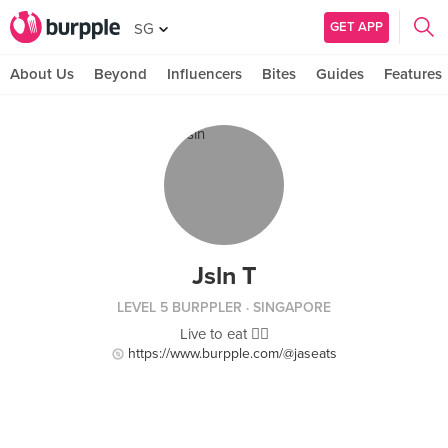
GET APP
SG
About Us
Beyond
Influencers
Bites
Guides
Features
Jsln T
LEVEL 5 BURPPLER
· SINGAPORE
Live to eat ✌🏻
https://www.burpple.com/@jaseats