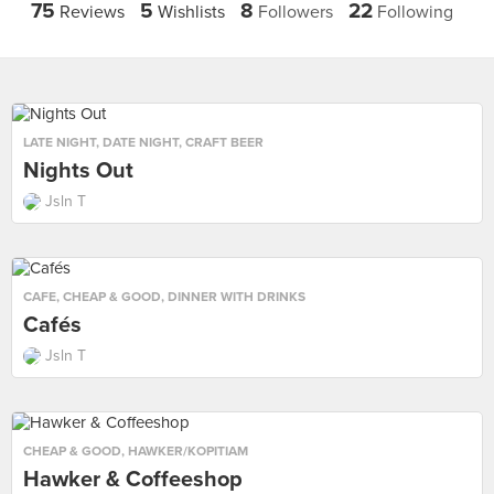
75
5
8
22
Reviews
Wishlists
Followers
Following
LATE NIGHT
,
DATE NIGHT
,
CRAFT BEER
Nights Out
Jsln T
CAFE
,
CHEAP & GOOD
,
DINNER WITH DRINKS
Cafés
Jsln T
CHEAP & GOOD
,
HAWKER/KOPITIAM
Hawker & Coffeeshop