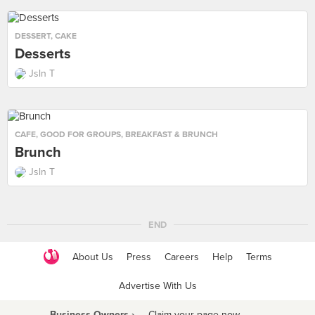
DESSERT
,
CAKE
Desserts
Jsln T
CAFE
,
GOOD FOR GROUPS
,
BREAKFAST & BRUNCH
Brunch
Jsln T
END
About Us
Press
Careers
Help
Terms
Advertise With Us
Business Owners ›
Claim your page now
·