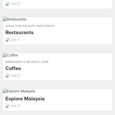
Jsln T
GOOD FOR GROUPS
,
DATE NIGHT
Restaurants
Jsln T
BREAKFAST & BRUNCH
,
CAFE
Coffee
Jsln T
Explore Malaysia
Jsln T