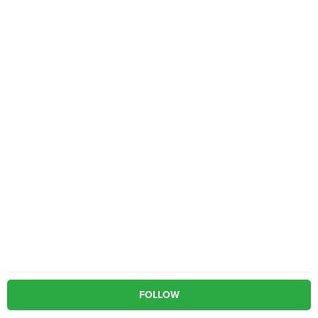
FOLLOW