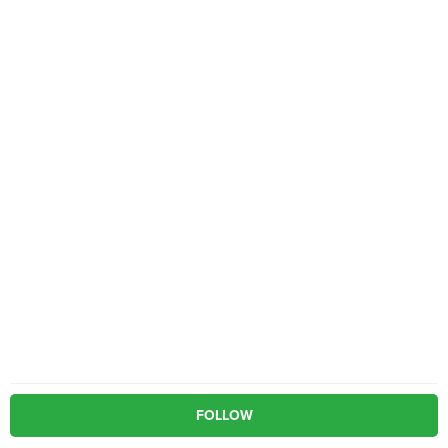
FOLLOW