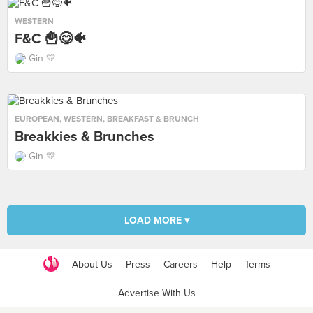
WESTERN
F&C 🍟😋🐠
Gin 💛
EUROPEAN
,
WESTERN
,
BREAKFAST & BRUNCH
Breakkies & Brunches
Gin 💛
LOAD MORE ▾
About Us
Press
Careers
Help
Terms
Advertise With Us