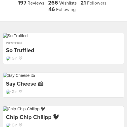
197
266
21
Reviews
Wishlists
Followers
46
Following
WESTERN
So Truffled
Gin 💛
Say Cheese 🧀
Gin 💛
Chip Chip Chiiipp 🐓
Gin 💛