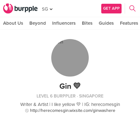
GET APP
SG
About Us
Beyond
Influencers
Bites
Guides
Features
Gin 💛
LEVEL 6 BURPPLER
· SINGAPORE
Writer & Artist | I like yellow 💛 | IG: herecomesgin
http://herecomesgin.wixsite.com/ginwashere