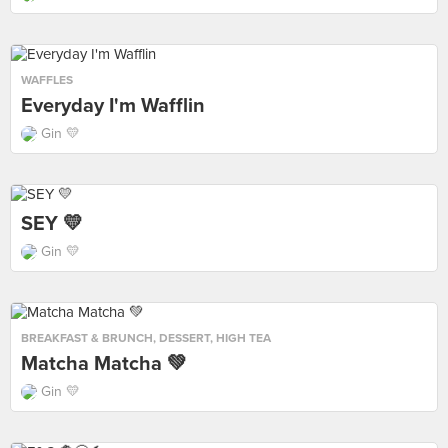
WAFFLES
Everyday I'm Wafflin
Gin 💛
SEY 💛
Gin 💛
BREAKFAST & BRUNCH
,
DESSERT
,
HIGH TEA
Matcha Matcha 💚
Gin 💛