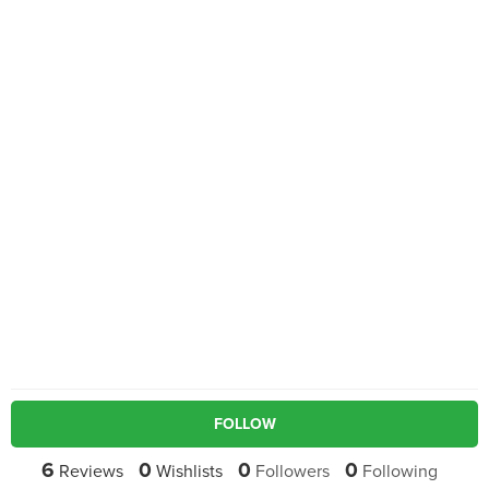
FOLLOW
6
0
0
0
Reviews
Wishlists
Followers
Following