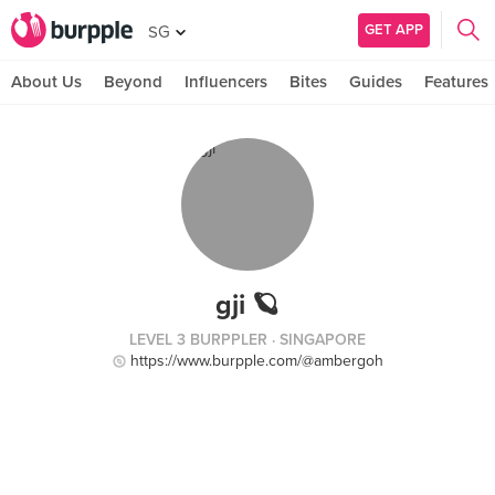
GET APP
SG
About Us
Beyond
Influencers
Bites
Guides
Features
gji 🪐
LEVEL 3 BURPPLER
· SINGAPORE
https://www.burpple.com/@ambergoh