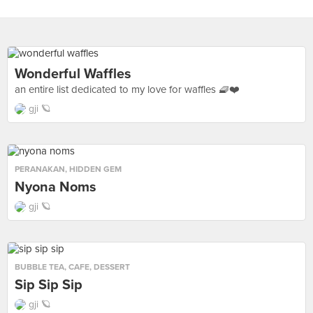
Wonderful Waffles
an entire list dedicated to my love for waffles 🧇❤️
gji 🪐
PERANAKAN
,
HIDDEN GEM
Nyona Noms
gji 🪐
BUBBLE TEA
,
CAFE
,
DESSERT
Sip Sip Sip
gji 🪐