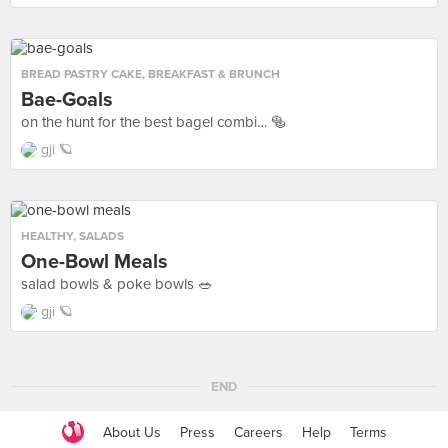
BREAD PASTRY CAKE
,
BREAKFAST & BRUNCH
Bae-Goals
on the hunt for the best bagel combi… 🥯
gji 🪐
HEALTHY
,
SALADS
One-Bowl Meals
salad bowls & poke bowls 🥗
gji 🪐
END
About Us
Press
Careers
Help
Terms