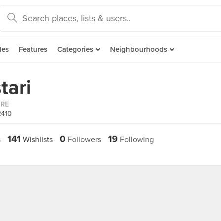
des
Features
Categories
Neighbourhoods
tari
ORE
2410
141
0
19
s
Wishlists
Followers
Following