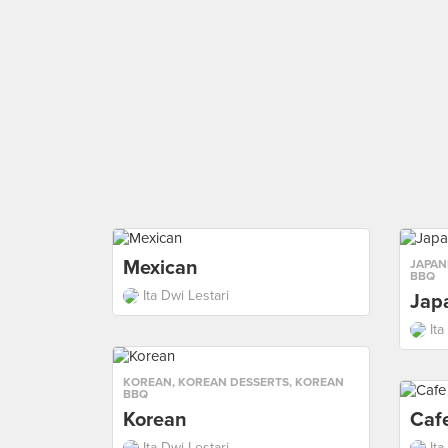
Mexican
JAPAN
BBQ
Ita Dwi Lestari
Jap
Ita
KOREAN
,
KOREAN DESSERTS
,
KOREAN
BBQ
Korean
Caf
Ita Dwi Lestari
Ita