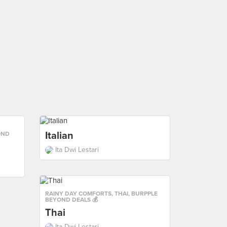
Italian
OND
Ita Dwi Lestari
RAINY DAY COMFORTS
,
THAI
,
BURPPLE
BEYOND DEALS 💰
Thai
Ita Dwi Lestari