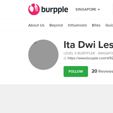
SINGAPORE
About Us
Beyond
Influencers
Bites
Gui
Ita Dwi Les
LEVEL 4 BURPPLER
· SINGAP
https://www.burpple.com/@9
20
Review
FOLLOW