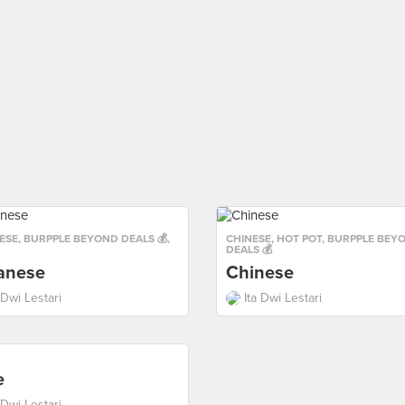
ESE
,
BURPPLE BEYOND DEALS 💰
,
CHINESE
,
HOT POT
,
BURPPLE BEY
DEALS 💰
anese
Chinese
 Dwi Lestari
Ita Dwi Lestari
e
 Dwi Lestari