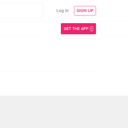
Log In
SIGN UP
GET THE APP