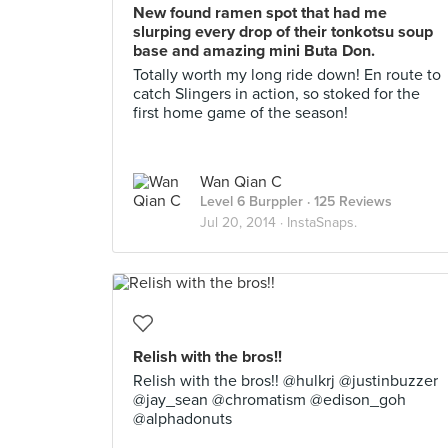
New found ramen spot that had me
slurping every drop of their tonkotsu soup
base and amazing mini Buta Don.
Totally worth my long ride down! En route to
catch Slingers in action, so stoked for the
first home game of the season!
Wan Qian C
Level 6 Burppler
· 125 Reviews
Jul 20, 2014 ·
InstaSnaps.
Relish with the bros!!
Relish with the bros!! @hulkrj @justinbuzzer
@jay_sean @chromatism @edison_goh
@alphadonuts