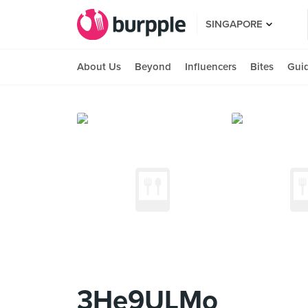
SINGAPORE
About Us
Beyond
Influencers
Bites
Gui
3He9ULMo