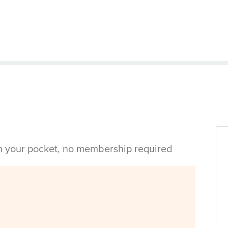
in your pocket, no membership required