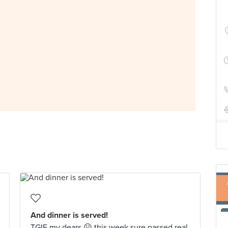
And dinner is served!
TGIF my dears 😛 this week sure passed real