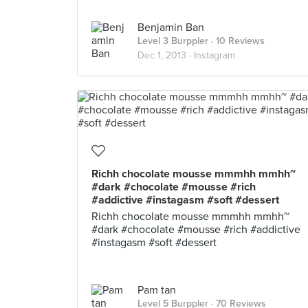
Benjamin Ban
Level 3 Burppler
· 10 Reviews
Dec 1, 2013 ·
Instagram
Richh chocolate mousse mmmhh mmhh~
#dark #chocolate #mousse #rich
#addictive #instagasm #soft #dessert
Richh chocolate mousse mmmhh mmhh~
#dark #chocolate #mousse #rich #addictive
#instagasm #soft #dessert
Pam tan
Level 5 Burppler
· 70 Reviews