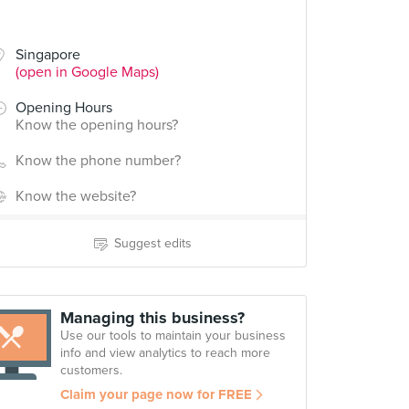
Singapore
(open in Google Maps)
Opening Hours
Know the opening hours?
Know the phone number?
Know the website?
Suggest edits
Managing this business?
Use our tools to maintain your business
info and view analytics to reach more
customers.
Claim your page now for FREE