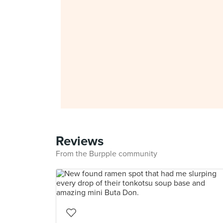
Reviews
From the Burpple community