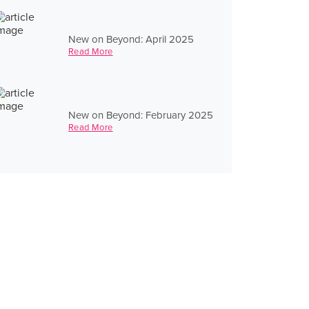
New on Beyond: April 2025
Read More
New on Beyond: February 2025
Read More