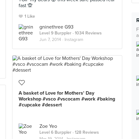
fast 🙊
1 Like
gninethree G93
F
Level 9 Burppler
· 1034 Reviews
a
Jun 7, 2014 ·
Instagram
A basket of Love for Mothers' Day
Workshop #vsco #vscocam #work #baking
#cupcake #dessert
Zoe Yeo
Level 6 Burppler
· 128 Reviews
Mar 19, 2014 ·
Instagram