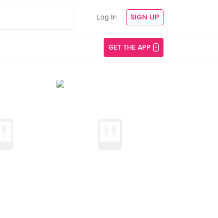
Log In
SIGN UP
GET THE APP