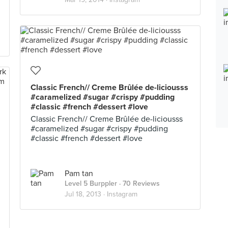
Classic French// Creme Brûlée de-liciousss
#caramelized #sugar #crispy #pudding
#classic #french #dessert #love
Classic French// Creme Brûlée de-liciousss
#caramelized #sugar #crispy #pudding
#classic #french #dessert #love
Pam tan
Level 5 Burppler
· 70 Reviews
Jul 18, 2013 ·
Instagram