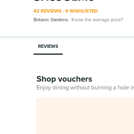
42 REVIEWS
0 WISHLISTED
Botanic Gardens
Know the average price?
REVIEWS
Shop vouchers
Enjoy dining without burning a hole 