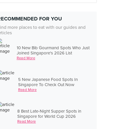
RECOMMENDED FOR YOU
ind more places to eat with our guides and
rticles
10 New Bib Gourmand Spots Who Just
Joined Singapore's 2026 List
Read More
5 New Japanese Food Spots In
Singapore To Check Out Now
Read More
8 Best Late-Night Supper Spots in
Singapore for World Cup 2026
Read More