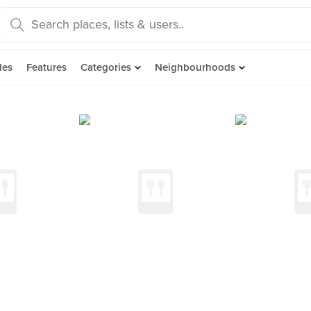
des
Features
Categories
Neighbourhoods