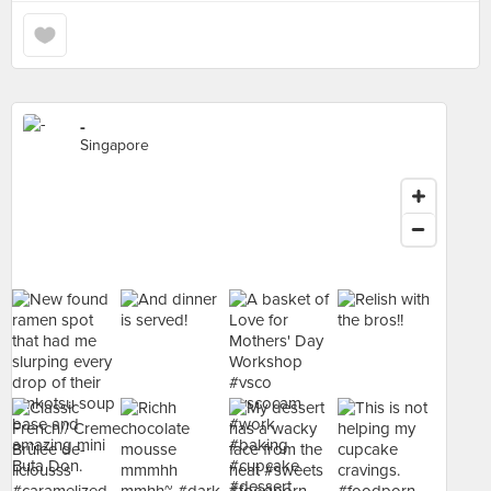
-
Singapore