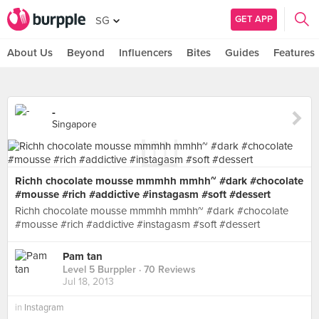
GET APP
SG
About Us
Beyond
Influencers
Bites
Guides
Features
-
Singapore
Richh chocolate mousse mmmhh mmhh~ #dark #chocolate
#mousse #rich #addictive #instagasm #soft #dessert
Richh chocolate mousse mmmhh mmhh~ #dark #chocolate
#mousse #rich #addictive #instagasm #soft #dessert
Pam tan
Level 5 Burppler
· 70 Reviews
Jul 18, 2013
in
Instagram