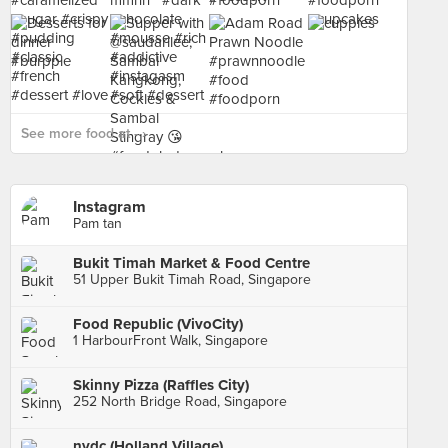
See more food at - ›
Instagram
Pam tan
Bukit Timah Market & Food Centre
51 Upper Bukit Timah Road, Singapore
Food Republic (VivoCity)
1 HarbourFront Walk, Singapore
Skinny Pizza (Raffles City)
252 North Bridge Road, Singapore
nydc (Holland Village)