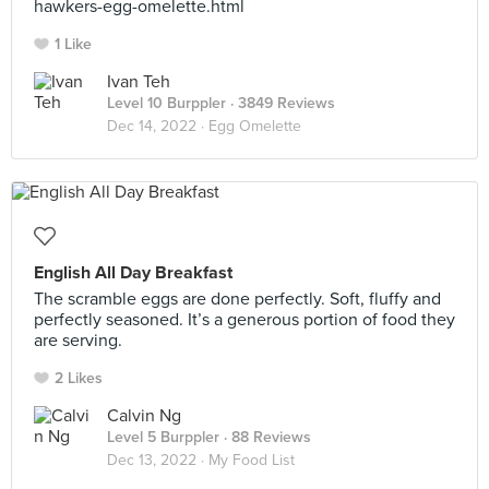
hawkers-egg-omelette.html
1 Like
Ivan Teh
Level 10 Burppler
· 3849 Reviews
Dec 14, 2022 ·
Egg Omelette
English All Day Breakfast
The scramble eggs are done perfectly. Soft, fluffy and
perfectly seasoned. It’s a generous portion of food they
are serving.
2 Likes
Calvin Ng
Level 5 Burppler
· 88 Reviews
Dec 13, 2022 ·
My Food List