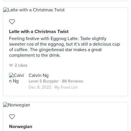
Latte with a Christmas Twist
Feeling festive with Eggnog Latte. Taste slightly
sweeter cos of the eggnog, but it’s still a delicious cup
of coffee. The gingerbread star makes a great
complement to the drink.
2 Likes
Calvin Ng
Level 5 Burppler
· 88 Reviews
Dec 8, 2022 ·
My Food List
Norwegian