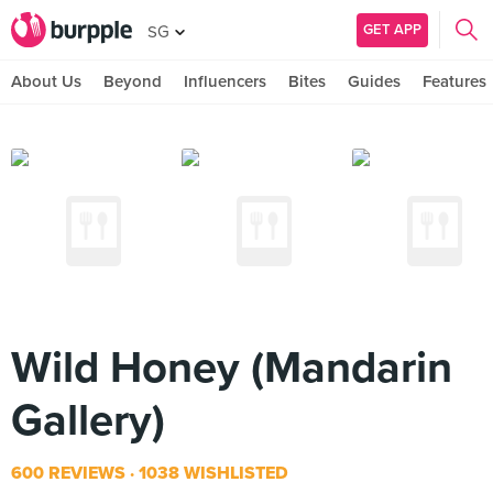
GET APP
SG
About Us
Beyond
Influencers
Bites
Guides
Features
Wild Honey (Mandarin
Gallery)
600 REVIEWS
1038 WISHLISTED