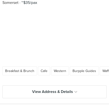
Somerset
~$35/pax
Breakfast & Brunch
Cafe
Western
Burpple Guides
Waff
View Address & Details