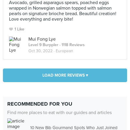
Avocado, grilled asparagus spears, poached eggs
wrapped in Norwegian salmon topped with salmon
pearls on signature brioche bread. Beautiful creation!
Love everything and every bite!
1 Like
Mui Fong Lye
Level 9 Burppler
· 1118 Reviews
Oct 30, 2022 ·
European
LOAD MORE REVIEWS ▾
RECOMMENDED FOR YOU
Find more places to eat with our guides and articles
10 New Bib Gourmand Spots Who Just Joined