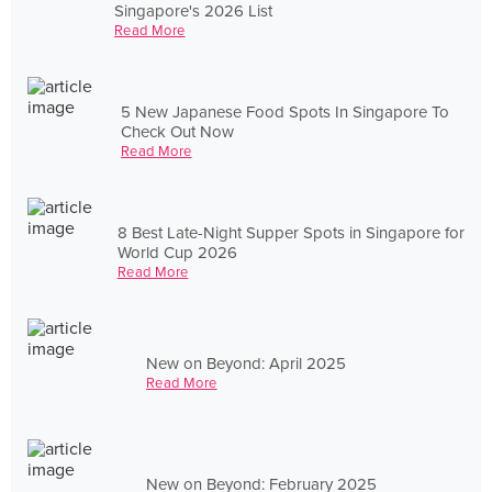
Singapore's 2026 List
Read More
5 New Japanese Food Spots In Singapore To
Check Out Now
Read More
8 Best Late-Night Supper Spots in Singapore for
World Cup 2026
Read More
New on Beyond: April 2025
Read More
New on Beyond: February 2025