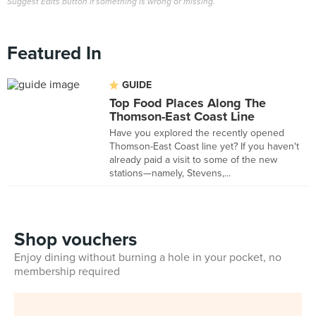
Suggest Edits button if something is wrong or missing.
Featured In
GUIDE
Top Food Places Along The
Thomson-East Coast Line
Have you explored the recently opened
Thomson-East Coast line yet? If you haven't
already paid a visit to some of the new
stations—namely, Stevens,...
Shop vouchers
Enjoy dining without burning a hole in your pocket, no
membership required