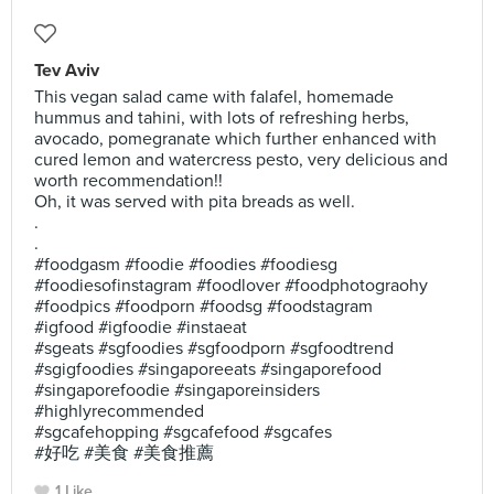
Tev Aviv
This vegan salad came with falafel, homemade
hummus and tahini, with lots of refreshing herbs,
avocado, pomegranate which further enhanced with
cured lemon and watercress pesto, very delicious and
worth recommendation!!
Oh, it was served with pita breads as well.
.
.
#foodgasm #foodie #foodies #foodiesg
#foodiesofinstagram #foodlover #foodphotograohy
#foodpics #foodporn #foodsg #foodstagram
#igfood #igfoodie #instaeat
#sgeats #sgfoodies #sgfoodporn #sgfoodtrend
#sgigfoodies #singaporeeats #singaporefood
#singaporefoodie #singaporeinsiders
#highlyrecommended
#sgcafehopping #sgcafefood #sgcafes
#好吃 #美食 #美食推薦
1 Like