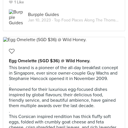
1 Like
Burpple Guides
Jan 10, 2023 ·
Top Food Places Along The Thomson-East Coast Line
Egg Omelette (SGD $36) @ Wild Honey.
This brand is a pioneer of the all-day breakfast concept
in Singapore, ever since owner-couple Guy Wachs and
Stephanie Hancock opened it in November 2009.
.
Renowned for their luxurious egg-focused dishes
inspired by global flavours; their delicious food,
friendly service, and beautiful ambience, have gained
them multiple awards over the last decade.
.
This Corsican inspired rendition has thick fluffy soft
eggs, folded with crumbly goat cheese and feta
cheese, crisp shredded basil leaves, and rich lavender