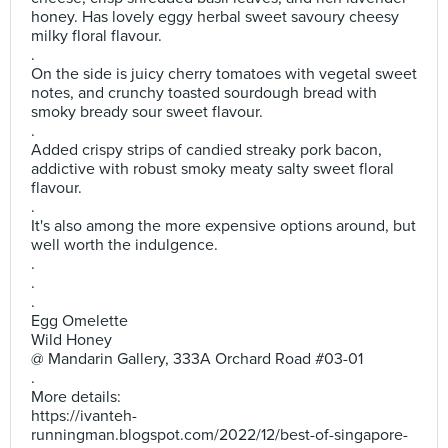
honey. Has lovely eggy herbal sweet savoury cheesy
milky floral flavour.
.
On the side is juicy cherry tomatoes with vegetal sweet
notes, and crunchy toasted sourdough bread with
smoky bready sour sweet flavour.
.
Added crispy strips of candied streaky pork bacon,
addictive with robust smoky meaty salty sweet floral
flavour.
.
It's also among the more expensive options around, but
well worth the indulgence.
.
.
.
Egg Omelette
Wild Honey
@ Mandarin Gallery, 333A Orchard Road #03-01
.
More details:
https://ivanteh-
runningman.blogspot.com/2022/12/best-of-singapore-