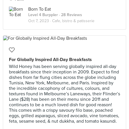
Born To Eat
Level 4 Burppler
· 28 Reviews
Oct 7, 2023 ·
Cafe, bistro & patisserie
For Globally Inspired All-Day Breakfasts
Wild Honey has been serving globally inspired all-day
breakfasts since their inception in 2009. Expect to find
dishes from far flung cities across the globe including
Tunisia, New York, Melbourne, and Paris. Inspired by
the incredible cacophony of cultures, colours, and
textures found in Melbourne’s Laneways, their Flinder’s
Lane ($28) has been on their menu since 2011 and
continues to be a much loved dish for good reason!
This comes with a crispy savoury filo base, poached
eggs, grilled asparagus, sliced avocado, vine tomatoes,
feta, sesame seed, & nut dukkha, and tomato kasundi.