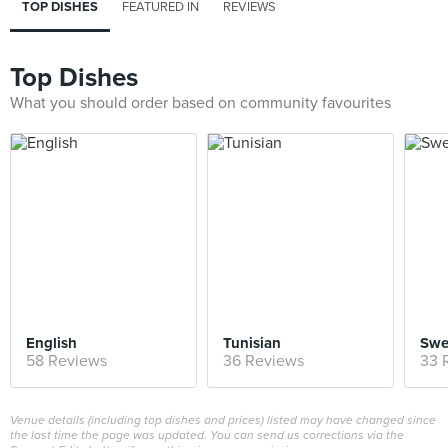
TOP DISHES
FEATURED IN
REVIEWS
Top Dishes
What you should order based on community favourites
English
Tunisian
Swe
58 Reviews
36 Reviews
33 
Venue details (including top dishes and prices) listed may have changed since
the last time the page was updated. You can send us corrections via the