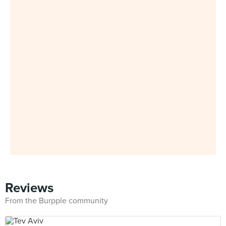
Reviews
From the Burpple community