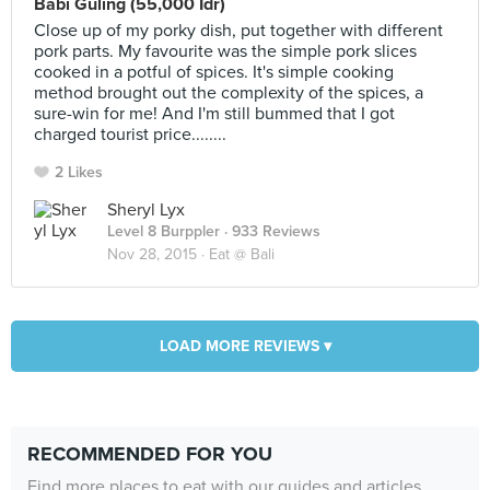
Babi Guling (55,000 Idr)
Close up of my porky dish, put together with different
pork parts. My favourite was the simple pork slices
cooked in a potful of spices. It's simple cooking
method brought out the complexity of the spices, a
sure-win for me! And I'm still bummed that I got
charged tourist price........
2 Likes
Sheryl Lyx
Level 8 Burppler
· 933 Reviews
Nov 28, 2015 ·
Eat @ Bali
LOAD MORE REVIEWS ▾
RECOMMENDED FOR YOU
Find more places to eat with our guides and articles