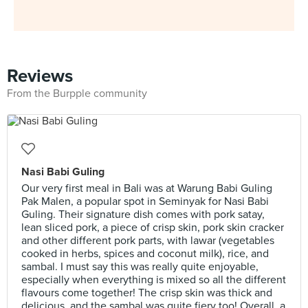
Reviews
From the Burpple community
Nasi Babi Guling
Our very first meal in Bali was at Warung Babi Guling
Pak Malen, a popular spot in Seminyak for Nasi Babi
Guling. Their signature dish comes with pork satay,
lean sliced pork, a piece of crisp skin, pork skin cracker
and other different pork parts, with lawar (vegetables
cooked in herbs, spices and coconut milk), rice, and
sambal. I must say this was really quite enjoyable,
especially when everything is mixed so all the different
flavours come together! The crisp skin was thick and
delicious, and the sambal was quite fiery too! Overall, a