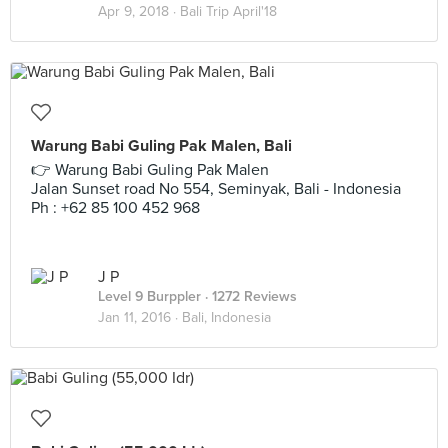
Apr 9, 2018 ·
Bali Trip April'18
Warung Babi Guling Pak Malen, Bali
👉 Warung Babi Guling Pak Malen
Jalan Sunset road No 554, Seminyak, Bali - Indonesia
Ph : +62 85 100 452 968
J P
Level 9 Burppler
· 1272 Reviews
Jan 11, 2016 ·
Bali, Indonesia