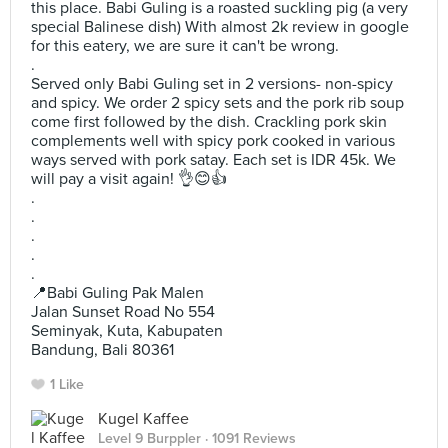
this place. Babi Guling is a roasted suckling pig (a very
special Balinese dish) With almost 2k review in google
for this eatery, we are sure it can't be wrong.
.
Served only Babi Guling set in 2 versions- non-spicy
and spicy. We order 2 spicy sets and the pork rib soup
come first followed by the dish. Crackling pork skin
complements well with spicy pork cooked in various
ways served with pork satay. Each set is IDR 45k. We
will pay a visit again! 👌😊👍
.
.
.
.
.
📍Babi Guling Pak Malen
Jalan Sunset Road No 554
Seminyak, Kuta, Kabupaten
Bandung, Bali 80361
1 Like
Kugel Kaffee
Level 9 Burppler
· 1091 Reviews