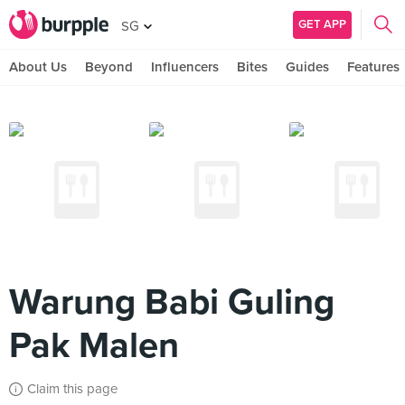
GET APP
SG
About Us
Beyond
Influencers
Bites
Guides
Features
Warung Babi Guling
Pak Malen
Claim this page