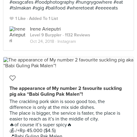
#exsgcafes #foodphotography #hungrygowhere #eat
#tslmakan #sgig #balifood #wheretoeat #eeeeeats
1 Like
Added To 1 List
Irene Arieputri
Level 9 Burppler
· 1132 Reviews
Oct 24, 2018 ·
Instagram
The appearance of My number 2 favourite suckling
pig aka “Babi Guling Pak Malen”!
The crackling pork skin is sooo good too, the
difference is only at the mix side dishes.
The place is bigger, the service is faster, the place is
easier to reach as it’s in the middle of city.
🔥of course it’s super spicy🔥
💰-/+Rp 45.000 ($4.5)
📍Babi Guling Pak Malen