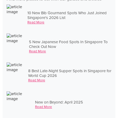
10 New Bib Gourmand Spots Who Just Joined
Singapore's 2026 List
Read More
5 New Japanese Food Spots In Singapore To
Check Out Now
Read More
8 Best Late-Night Supper Spots in Singapore for
World Cup 2026
Read More
New on Beyond: April 2025
Read More