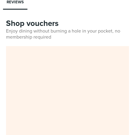
REVIEWS
Shop vouchers
Enjoy dining without burning a hole in your pocket, no
membership required