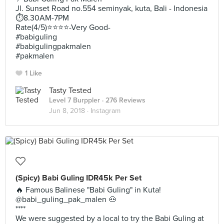
Jl. Sunset Road no.554 seminyak, kuta, Bali - Indonesia
⏱8.30AM-7PM
Rate(4/5)⭐️⭐️⭐️⭐️-Very Good-
#babiguling
#babigulingpakmalen
#pakmalen
1 Like
Tasty Tested
Level 7 Burppler
· 276 Reviews
Jun 8, 2018 ·
Instagram
(Spicy) Babi Guling IDR45k Per Set
🔥 Famous Balinese "Babi Guling" in Kuta!
@babi_guling_pak_malen 🐽
****
We were suggested by a local to try the Babi Guling at