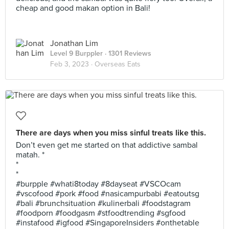
cheap and good makan option in Bali!
Jonathan Lim
Level 9 Burppler
· 1301 Reviews
Feb 3, 2023 ·
Overseas Eats
There are days when you miss sinful treats like this.
Don’t even get me started on that addictive sambal
matah. *
*
*
#burpple #whati8today #8dayseat #VSCOcam
#vscofood #pork #food #nasicampurbabi #eatoutsg
#bali #brunchsituation #kulinerbali #foodstagram
#foodporn #foodgasm #stfoodtrending #sgfood
#instafood #igfood #SingaporeInsiders #onthetable