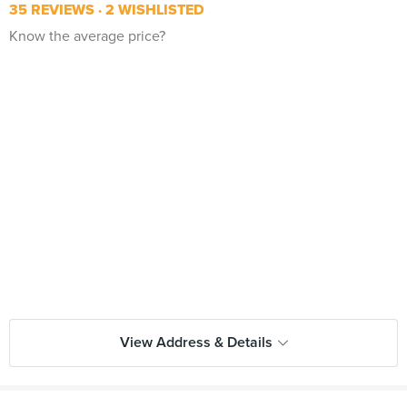
35 REVIEWS
2 WISHLISTED
Know the average price?
View Address & Details