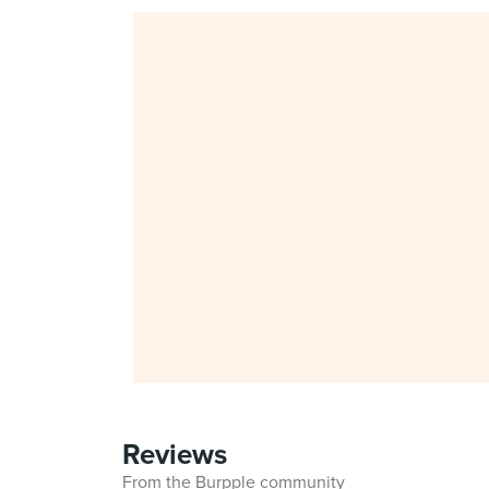
Reviews
From the Burpple community