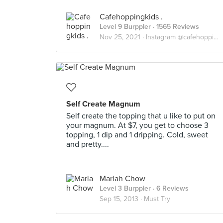
Cafehoppingkids .
Level 9 Burppler
· 1565 Reviews
Nov 25, 2021 ·
Instagram @cafehoppingkids
Self Create Magnum
Self create the topping that u like to put on
your magnum. At $7, you get to choose 3
topping, 1 dip and 1 dripping. Cold, sweet
and pretty....
Mariah Chow
Level 3 Burppler
· 6 Reviews
Sep 15, 2013 ·
Must Try