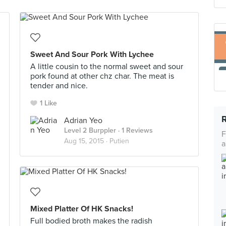
Sweet And Sour Pork With Lychee
A little cousin to the normal sweet and sour
pork found at other chz char. The meat is
tender and nice.
1 Like
Adrian Yeo
Level 2 Burppler
· 1 Reviews
F
Aug 15, 2015 ·
Putien
a
Mixed Platter Of HK Snacks!
Full bodied broth makes the radish