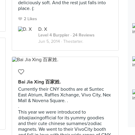
deliciously soft. And the rest just falls into
place. (:
2 Likes
D. X
Level 4 Burppler
· 24 Reviews
Jun 5, 2014 ·
Thestarter.
Bai Jia Xing 百家姓.
Currently their CNY booths are at Suntec
East Atrium, Raffles Xchange, Vivo City, Nex
Mall & Novena Square. .
.
This year we were introduced to
@baijiaxingofficial for its yummy goodies
and their cute chinese surnames/zodiac
magnets. We went to their VivoCity booth