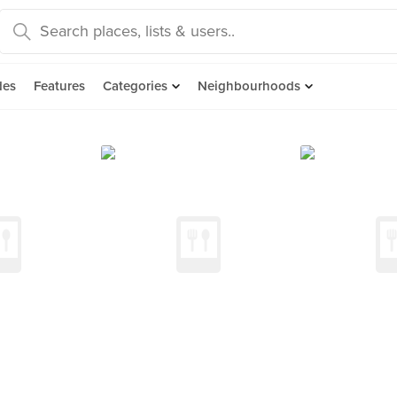
des
Features
Categories
Neighbourhoods