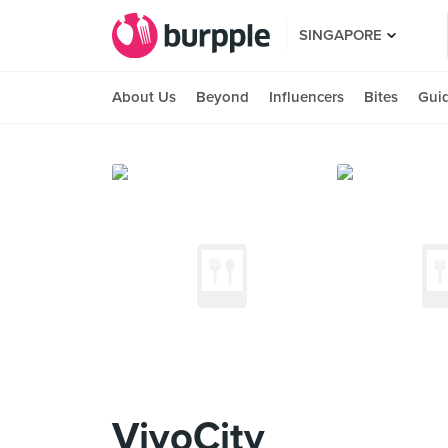
SINGAPORE
About Us
Beyond
Influencers
Bites
Gui
VivoCity