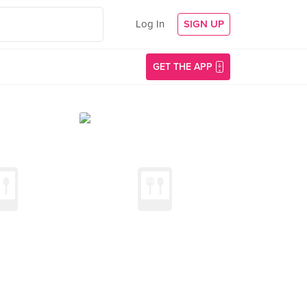
Log In
SIGN UP
GET THE APP