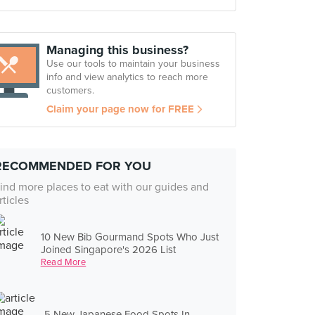
Managing this business?
Use our tools to maintain your business
info and view analytics to reach more
customers.
Claim your page now for FREE
RECOMMENDED FOR YOU
ind more places to eat with our guides and
rticles
10 New Bib Gourmand Spots Who Just
Joined Singapore's 2026 List
Read More
5 New Japanese Food Spots In