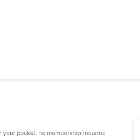
in your pocket, no membership required