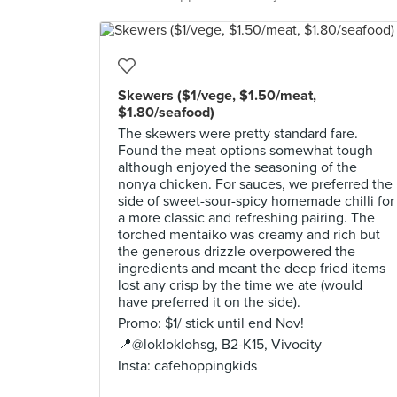
Skewers ($1/vege, $1.50/meat,
$1.80/seafood)
The skewers were pretty standard fare.
Found the meat options somewhat tough
although enjoyed the seasoning of the
nonya chicken. For sauces, we preferred the
side of sweet-sour-spicy homemade chilli for
a more classic and refreshing pairing. The
torched mentaiko was creamy and rich but
the generous drizzle overpowered the
ingredients and meant the deep fried items
lost any crisp by the time we ate (would
have preferred it on the side).
Promo: $1/ stick until end Nov!
📍@lokloklohsg, B2-K15, Vivocity
Insta: cafehoppingkids