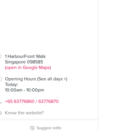
1 HarbourFront Walk
Singapore 098585
(open in Google Maps)
Opening Hours (See all days +)
Today
:
10:00am - 10:00pm
+65 63776860 / 63776870
Know the website?
Suggest edits