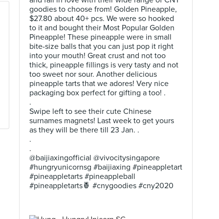
and fall in love with their wide range of CNY
goodies to choose from! Golden Pineapple,
$27.80 about 40+ pcs. We were so hooked
to it and bought their Most Popular Golden
Pineapple! These pineapple were in small
bite-size balls that you can just pop it right
into your mouth! Great crust and not too
thick, pineapple fillings is very tasty and not
too sweet nor sour. Another delicious
pineapple tarts that we adores! Very nice
packaging box perfect for gifting a too! .
.
Swipe left to see their cute Chinese
surnames magnets! Last week to get yours
as they will be there till 23 Jan. .
.
.
@baijiaxingofficial @vivocitysingapore
#hungryunicornsg #baijiaxing #pineappletart
#pineappletarts #pineappleball
#pineappletarts🍍 #cnygoodies #cny2020