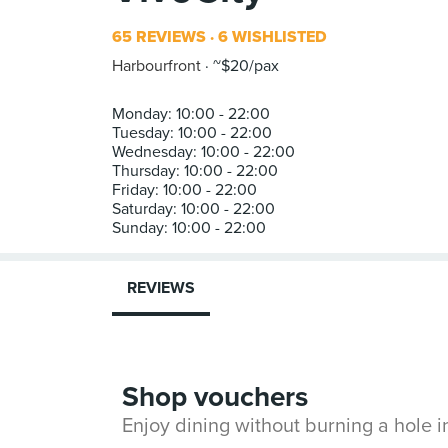
65 REVIEWS
6 WISHLISTED
Harbourfront
~$20/pax
Monday: 10:00 - 22:00
Tuesday: 10:00 - 22:00
Wednesday: 10:00 - 22:00
Thursday: 10:00 - 22:00
Friday: 10:00 - 22:00
Saturday: 10:00 - 22:00
REVIEWS
Shop vouchers
Enjoy dining without burning a hole 