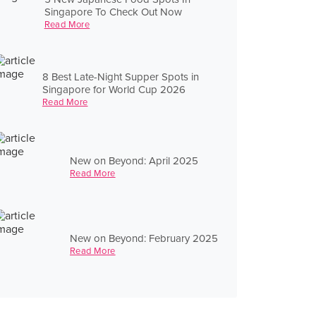
Singapore To Check Out Now
Read More
8 Best Late-Night Supper Spots in
Singapore for World Cup 2026
Read More
New on Beyond: April 2025
Read More
New on Beyond: February 2025
Read More