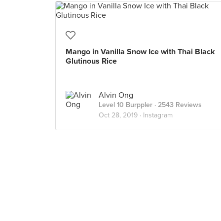
Mango in Vanilla Snow Ice with Thai Black
Glutinous Rice
Alvin Ong
Level 10 Burppler
· 2543 Reviews
Oct 28, 2019 ·
Instagram