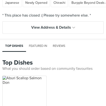
Japanese
Newly Opened
Chirashi
Burpple Beyond Deals 
View Address & Details
TOP DISHES
FEATURED IN
REVIEWS
Top Dishes
What you should order based on community favourites