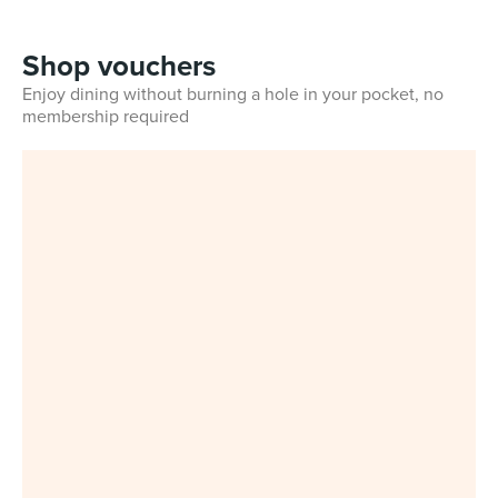
Shop vouchers
Enjoy dining without burning a hole in your pocket, no
membership required