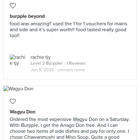
burpple beyond
food was amazing!! used the 1 for 1 vouchers for mains
and side and it’s super worth!! food tasted really good
too!!
rachie tjy
Level 2 Burppler
· 1 Reviews
Jan 8, 2025 ·
uminami noms
Wagyu Don
Ordered the most expensive Wagyu Don on a Saturday.
With Burpple, I get the Anago Don free. And I can
choose two items of side dishes and pay for only one. I
chose Chawanmushi and Miso Soup. Quite a good