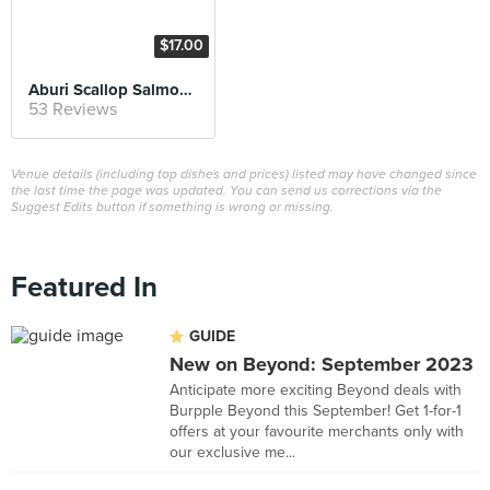
$17.00
Aburi Scallop Salmon Don
53 Reviews
Venue details (including top dishes and prices) listed may have changed since
the last time the page was updated. You can send us corrections via the
Suggest Edits button if something is wrong or missing.
Featured In
GUIDE
New on Beyond: September 2023
Anticipate more exciting Beyond deals with
Burpple Beyond this September! Get 1-for-1
offers at your favourite merchants only with
our exclusive me...