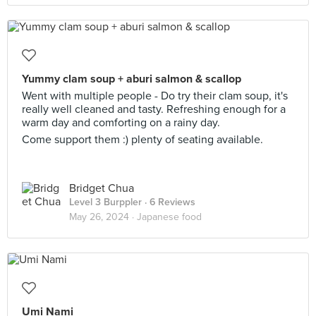
Yummy clam soup + aburi salmon & scallop
Went with multiple people - Do try their clam soup, it's
really well cleaned and tasty. Refreshing enough for a
warm day and comforting on a rainy day.
Come support them :) plenty of seating available.
Bridget Chua
Level 3 Burppler
· 6 Reviews
May 26, 2024 ·
Japanese food
Umi Nami