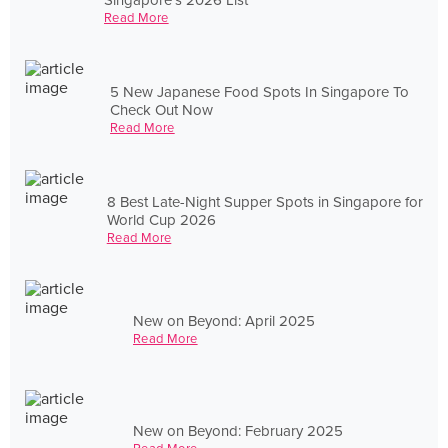
Read More
5 New Japanese Food Spots In Singapore To
Check Out Now
Read More
8 Best Late-Night Supper Spots in Singapore for
World Cup 2026
Read More
New on Beyond: April 2025
Read More
New on Beyond: February 2025