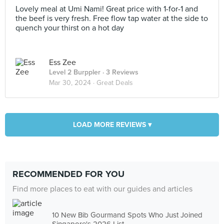
Lovely meal at Umi Nami! Great price with 1-for-1 and
the beef is very fresh. Free flow tap water at the side to
quench your thirst on a hot day
Ess Zee
Level 2 Burppler
· 3 Reviews
Mar 30, 2024 ·
Great Deals
LOAD MORE REVIEWS ▾
RECOMMENDED FOR YOU
Find more places to eat with our guides and articles
10 New Bib Gourmand Spots Who Just Joined
Singapore's 2026 List