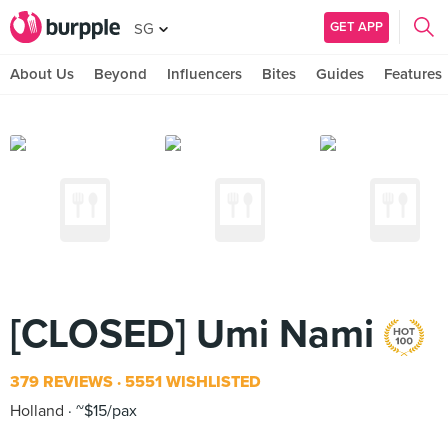
GET APP
SG
About Us
Beyond
Influencers
Bites
Guides
Features
[CLOSED] Umi Nami
379 REVIEWS
5551 WISHLISTED
Holland
~$15/pax