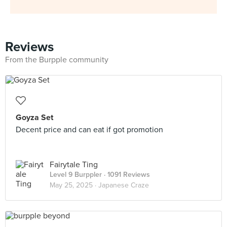
Reviews
From the Burpple community
Goyza Set
Decent price and can eat if got promotion
Fairytale Ting
Level 9 Burppler
· 1091 Reviews
May 25, 2025 ·
Japanese Craze