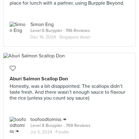
place for lunch with a partner, using Burpple Beyond.
Simon Eng
Level 6 Burppler
· 196 Reviews
Dec 16, 2024 ·
Singapore Asian
Aburi Salmon Scallop Don
Honestly, was a bit disappointed. The scallops didn’t
taste fresh. And there wasn’t enough sauce to flavour
the rice (unless you count soy sauce)
toofoodtomiss ❧
Level 8 Burppler
· 769 Reviews
Jul 3, 2024 ·
Foodie