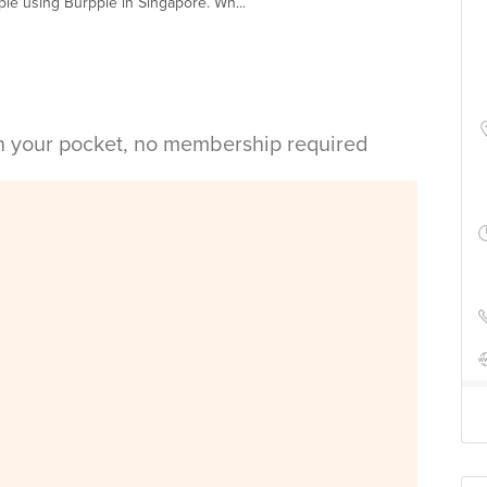
le using Burpple in Singapore. Wh...
in your pocket, no membership required