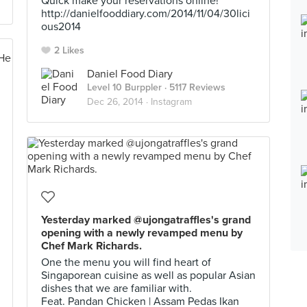
Quick make your reservations online!
http://danielfooddiary.com/2014/11/04/30lici
ous2014
2 Likes
Daniel Food Diary
Level 10 Burppler
· 5117 Reviews
Dec 26, 2014 ·
Instagram
Yesterday marked @ujongatraffles's grand
opening with a newly revamped menu by
Chef Mark Richards.
One the menu you will find heart of
Singaporean cuisine as well as popular Asian
dishes that we are familiar with.
Feat. Pandan Chicken | Assam Pedas Ikan