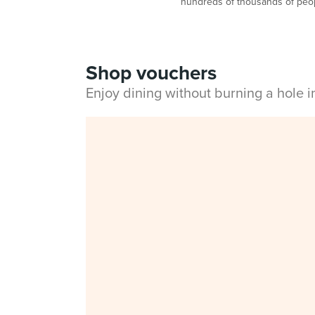
hundreds of thousands of peop
Shop vouchers
Enjoy dining without burning a hole 