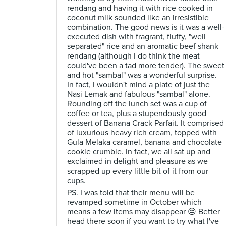
rendang and having it with rice cooked in
coconut milk sounded like an irresistible
combination. The good news is it was a well-
executed dish with fragrant, fluffy, "well
separated" rice and an aromatic beef shank
rendang (although I do think the meat
could've been a tad more tender). The sweet
and hot "sambal" was a wonderful surprise.
In fact, I wouldn't mind a plate of just the
Nasi Lemak and fabulous "sambal" alone.
Rounding off the lunch set was a cup of
coffee or tea, plus a stupendously good
dessert of Banana Crack Parfait. It comprised
of luxurious heavy rich cream, topped with
Gula Melaka caramel, banana and chocolate
cookie crumble. In fact, we all sat up and
exclaimed in delight and pleasure as we
scrapped up every little bit of it from our
cups.
PS. I was told that their menu will be
revamped sometime in October which
means a few items may disappear 😔 Better
head there soon if you want to try what I've