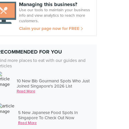
Managing this business?
Use our tools to maintain your business
info and view analytics to reach more
customers.
Claim your page now for FREE
RECOMMENDED FOR YOU
ind more places to eat with our guides and
rticles
10 New Bib Gourmand Spots Who Just
Joined Singapore's 2026 List
Read More
5 New Japanese Food Spots In
Singapore To Check Out Now
Read More