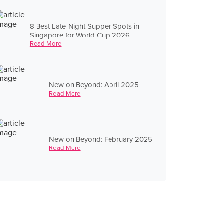
8 Best Late-Night Supper Spots in
Singapore for World Cup 2026
Read More
New on Beyond: April 2025
Read More
New on Beyond: February 2025
Read More