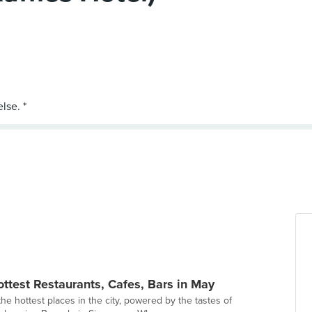
ottest Restaurants, Cafes, Bars in May
e hottest places in the city, powered by the tastes of