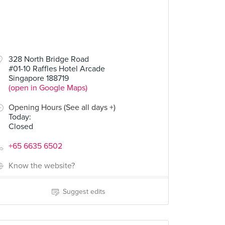
328 North Bridge Road
#01-10 Raffles Hotel Arcade
Singapore 188719
(open in Google Maps)
Opening Hours (See all days +)
Today
:
Closed
+65 6635 6502
Know the website?
Suggest edits