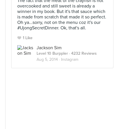
The fact that the meat of the crayfish is not
overcooked and still sweet is already a
winner in my book. But it's that sauce which
is made from scratch that made it so perfect.
Oh ya...sorry, not on the menu coz it's our
#UjongSecretDinner. Ok, that's all.
1 Like
Jackson Sim
Level 10 Burppler
· 4232 Reviews
Aug 5, 2014 ·
Instagram