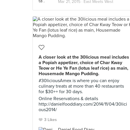
Mar 21, 2015 ·
East Meets West
A closer look at the 30licious meal includes
a Popiah appetizer, choice of Char Kway
Teow or He Ye Fan (lotus leaf rice) as main,
Housemade Mango Pudding.
#30liciousAmex is where you can enjoy
culinary treats at more than 40 restaurants
for $30++ for 30 days.
Online Reservations & details
http://danielfooddiary.com/2014/11/04/30lici
ous2014/
3 Likes
Daniel Food Diary