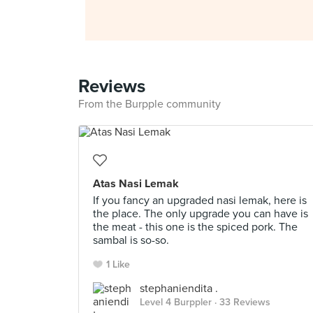
Reviews
From the Burpple community
Atas Nasi Lemak
If you fancy an upgraded nasi lemak, here is
the place. The only upgrade you can have is
the meat - this one is the spiced pork. The
sambal is so-so.
1 Like
stephaniendita .
Level 4 Burppler
· 33 Reviews