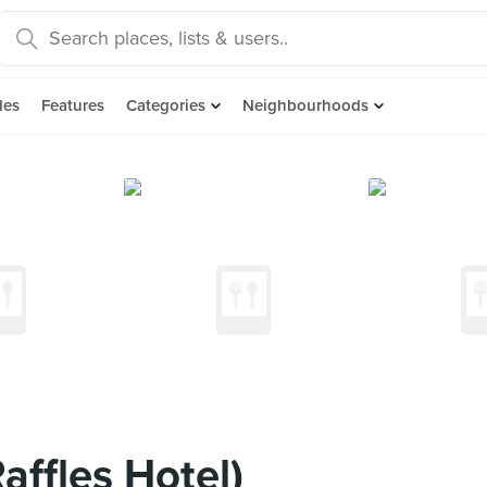
des
Features
Categories
Neighbourhoods
ffles Hotel)