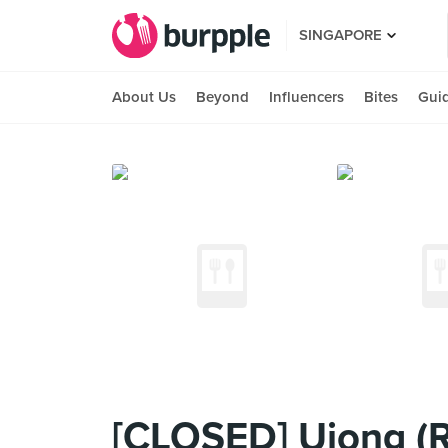
SINGAPORE
About Us
Beyond
Influencers
Bites
Gui
[CLOSED] Ujong (Ra