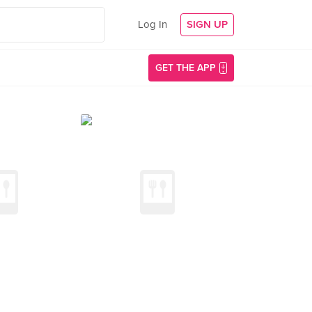
Log In
SIGN UP
GET THE APP