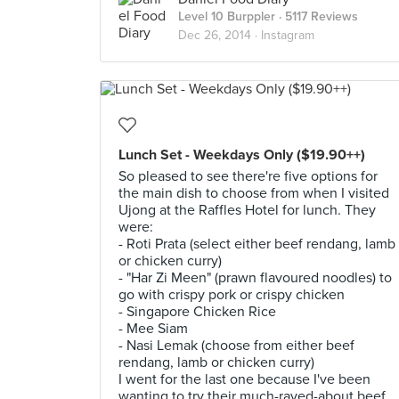
Level 10 Burppler
· 5117 Reviews
Dec 26, 2014 ·
Instagram
Lunch Set - Weekdays Only ($19.90++)
So pleased to see there're five options for
the main dish to choose from when I visited
Ujong at the Raffles Hotel for lunch. They
were:
- Roti Prata (select either beef rendang, lamb
or chicken curry)
- "Har Zi Meen" (prawn flavoured noodles) to
go with crispy pork or crispy chicken
- Singapore Chicken Rice
- Mee Siam
- Nasi Lemak (choose from either beef
rendang, lamb or chicken curry)
I went for the last one because I've been
wanting to try their much-raved-about beef