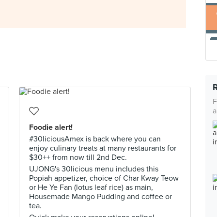
F
a
Foodie alert!
#30liciousAmex is back where you can
enjoy culinary treats at many restaurants for
$30++ from now till 2nd Dec.
UJONG's 30licious menu includes this
Popiah appetizer, choice of Char Kway Teow
or He Ye Fan (lotus leaf rice) as main,
Housemade Mango Pudding and coffee or
tea.