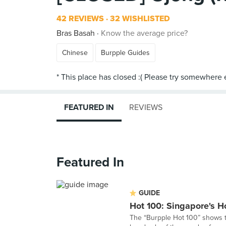
42 REVIEWS
32 WISHLISTED
Bras Basah
Know the average price?
Chinese
Burpple Guides
FEATURED IN
REVIEWS
Featured In
GUIDE
Hot 100: Singapore's H
The “Burpple Hot 100” shows th