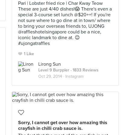
Pari | Lobster fried rice | Char Kway Teow
These are just 4/40 dishes!😱 There's even a
special 3-course set lunch @$20++! If you're
not sure where to go dine at in town/ where
to bring your overseas friends to, UJONG
@raffleshotelsingapore could be a nice,
iconic landmark to dine at. 😉
#ujongatraffles
1 Like
Lirong Sun
Level 9 Burppler
· 1833 Reviews
Oct 29, 2014 ·
Instagram
Sorry, I cannot get over how amazing this
crayfish in chilli crab sauce is.