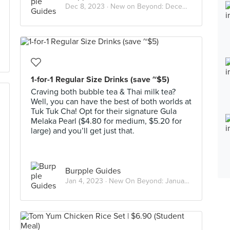
Dec 8, 2023 ·
New on Beyond: December 2023
1-for-1 Regular Size Drinks (save ~$5)
Craving both bubble tea & Thai milk tea?
Well, you can have the best of both worlds at
Tuk Tuk Cha! Opt for their signature Gula
Melaka Pearl ($4.80 for medium, $5.20 for
large) and you’ll get just that.
Burpple Guides
Jan 4, 2023 ·
New On Beyond: January 2023