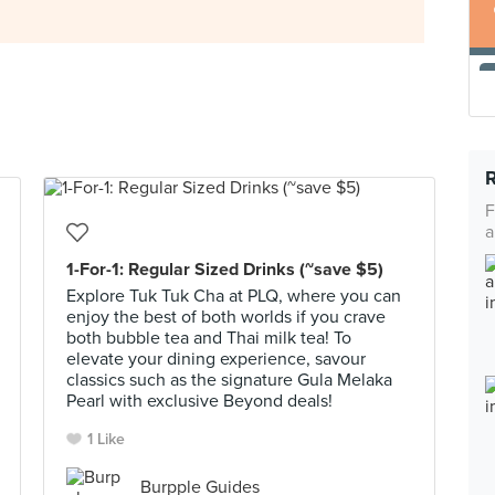
F
a
1-For-1: Regular Sized Drinks (~save $5)
Explore Tuk Tuk Cha at PLQ, where you can
enjoy the best of both worlds if you crave
both bubble tea and Thai milk tea! To
elevate your dining experience, savour
classics such as the signature Gula Melaka
Pearl with exclusive Beyond deals!
1 Like
Burpple Guides