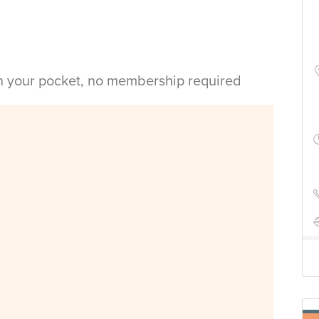
in your pocket, no membership required