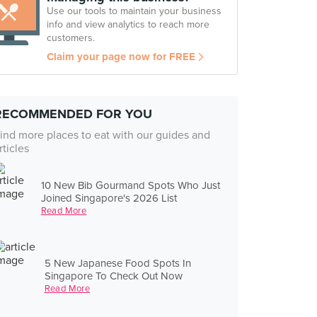
Use our tools to maintain your business
info and view analytics to reach more
customers.
Claim your page now for FREE
RECOMMENDED FOR YOU
ind more places to eat with our guides and
rticles
10 New Bib Gourmand Spots Who Just
Joined Singapore's 2026 List
Read More
5 New Japanese Food Spots In
Singapore To Check Out Now
Read More