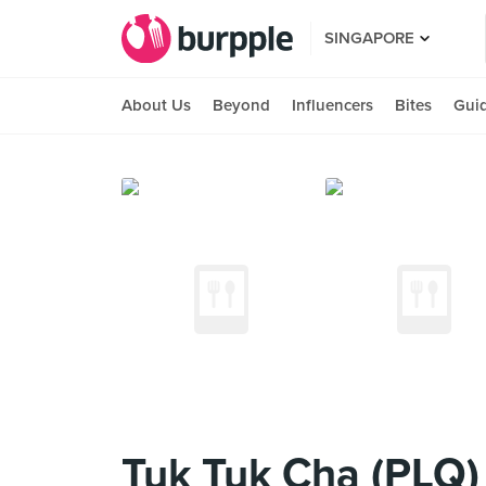
SINGAPORE
About Us
Beyond
Influencers
Bites
Gui
Tuk Tuk Cha (PLQ)