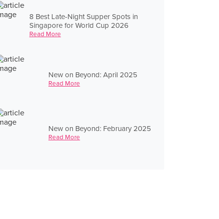
8 Best Late-Night Supper Spots in
Singapore for World Cup 2026
Read More
New on Beyond: April 2025
Read More
New on Beyond: February 2025
Read More