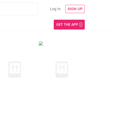
Log In
SIGN UP
GET THE APP