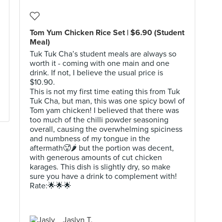
Tom Yum Chicken Rice Set | $6.90 (Student
Meal)
Tuk Tuk Cha’s student meals are always so
worth it - coming with one main and one
drink. If not, I believe the usual price is
$10.90.
This is not my first time eating this from Tuk
Tuk Cha, but man, this was one spicy bowl of
Tom yam chicken! I believed that there was
too much of the chilli powder seasoning
overall, causing the overwhelming spiciness
and numbness of my tongue in the
aftermath🥵🌶 but the portion was decent,
with generous amounts of cut chicken
karages. This dish is slightly dry, so make
sure you have a drink to complement with!
Rate:🌟🌟🌟
Jaslyn T.