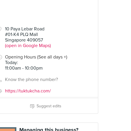
10 Paya Lebar Road
#01-K4 PLQ Mall
Singapore 409057
(open in Google Maps)
Opening Hours (See all days +)
Today
:
11:00am - 10:00pm
Know the phone number?
https://tuktukcha.com/
Suggest edits
Managing this business?