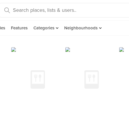
des
Features
Categories
Neighbourhoods