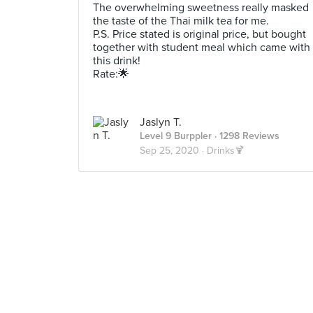
The overwhelming sweetness really masked
the taste of the Thai milk tea for me.
P.S. Price stated is original price, but bought
together with student meal which came with
this drink!
Rate:🌟
Jaslyn T.
Level 9 Burppler
· 1298 Reviews
Sep 25, 2020 ·
Drinks🍹