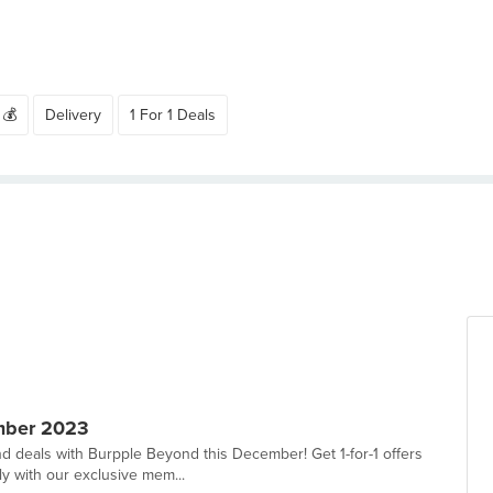
 💰
Delivery
1 For 1 Deals
mber 2023
d deals with Burpple Beyond this December! Get 1-for-1 offers
ly with our exclusive mem...