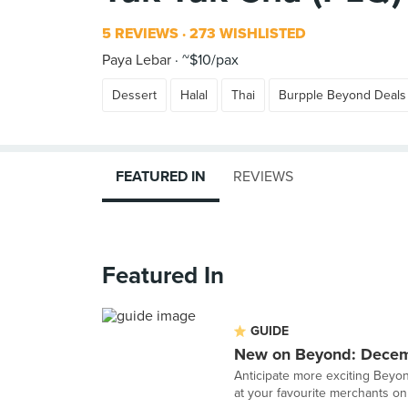
5 REVIEWS
273 WISHLISTED
Paya Lebar
~$10/pax
Dessert
Halal
Thai
Burpple Beyond Deals
FEATURED IN
REVIEWS
Featured In
GUIDE
New on Beyond: Dece
Anticipate more exciting Beyon
at your favourite merchants on