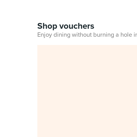
Shop vouchers
Enjoy dining without burning a hole 