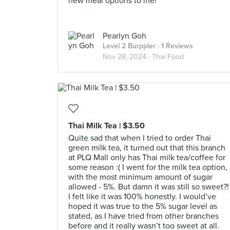
new meal options to me!
Pearlyn Goh
Level 2 Burppler
· 1 Reviews
Nov 28, 2024 ·
Thai Food
Thai Milk Tea | $3.50
Quite sad that when I tried to order Thai
green milk tea, it turned out that this branch
at PLQ Mall only has Thai milk tea/coffee for
some reason :( I went for the milk tea option,
with the most minimum amount of sugar
allowed - 5%. But damn it was still so sweet?!
I felt like it was 100% honestly. I would’ve
hoped it was true to the 5% sugar level as
stated, as I have tried from other branches
before and it really wasn’t too sweet at all.