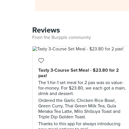
Reviews
From the Burpple community
Tasty 3-Course Set Meal - $23.80 for 2
pax!
The 1-for-1 set meal for 2 pax was so value-
for-money. For $23.80, we each got a main,
drink and dessert.
Ordered the Garlic Chicken Rice Bowl,
Green Curry, Thai Green Milk Tea, Gula
Melaka Tea Latte, Milo Shibuya Toast and
Triple Dip Golden Toast.
Thanks to this app for always introducing