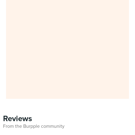
Reviews
From the Burpple community