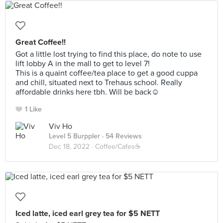
Great Coffee!!
Got a little lost trying to find this place, do note to use
lift lobby A in the mall to get to level 7!
This is a quaint coffee/tea place to get a good cuppa
and chill, situated next to Trehaus school. Really
affordable drinks here tbh. Will be back☺️
1 Like
Viv Ho
Level 5 Burppler
· 54 Reviews
Dec 18, 2022 ·
Coffee/Cafes☕️
Iced latte, iced earl grey tea for $5 NETT