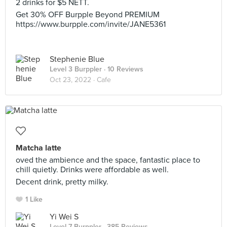
2 drinks for $5 NETT.
Get 30% OFF Burpple Beyond PREMIUM
https://www.burpple.com/invite/JANE5361
Stephenie Blue
Level 3 Burppler
· 10 Reviews
Oct 23, 2022 ·
Cafe
Matcha latte
oved the ambience and the space, fantastic place to
chill quietly. Drinks were affordable as well.
Decent drink, pretty milky.
1 Like
Yi Wei S
Level 7 Burppler
· 385 Reviews