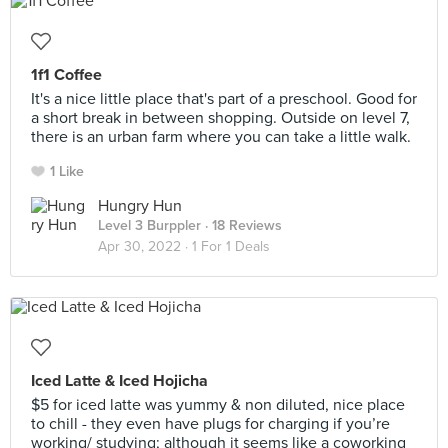
1f1 Coffee
It's a nice little place that's part of a preschool. Good for
a short break in between shopping. Outside on level 7,
there is an urban farm where you can take a little walk.
1 Like
Hungry Hun
Level 3 Burppler
· 18 Reviews
Apr 30, 2022 ·
1 For 1 Deals
Iced Latte & Iced Hojicha
$5 for iced latte was yummy & non diluted, nice place
to chill - they even have plugs for charging if you’re
working/ studying; although it seems like a coworking