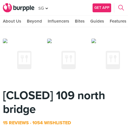
GET APP
SG
About Us
Beyond
Influencers
Bites
Guides
Features
[CLOSED] 109 north
bridge
15 REVIEWS
1054 WISHLISTED