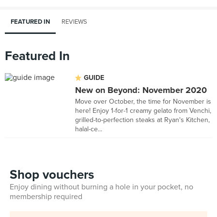
FEATURED IN
REVIEWS
Featured In
GUIDE
New on Beyond: November 2020
Move over October, the time for November is
here! Enjoy 1-for-1 creamy gelato from Venchi,
grilled-to-perfection steaks at Ryan's Kitchen,
halal-ce...
Shop vouchers
Enjoy dining without burning a hole in your pocket, no
membership required