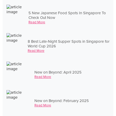
5 New Japanese Food Spots In Singapore To
Check Out Now
Read More
8 Best Late-Night Supper Spots in Singapore for
World Cup 2026
Read More
New on Beyond: April 2025
Read More
New on Beyond: February 2025
Read More