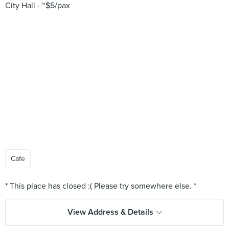
City Hall
~$5/pax
Cafe
View Address & Details