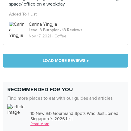
space/ office on a weekday
Added To 1 List
Carina Yingjia
Level 3 Burppler
· 18 Reviews
Nov 17, 2021 ·
Coffee
LOAD MORE REVIEWS ▾
RECOMMENDED FOR YOU
Find more places to eat with our guides and articles
10 New Bib Gourmand Spots Who Just Joined
Singapore's 2026 List
Read More