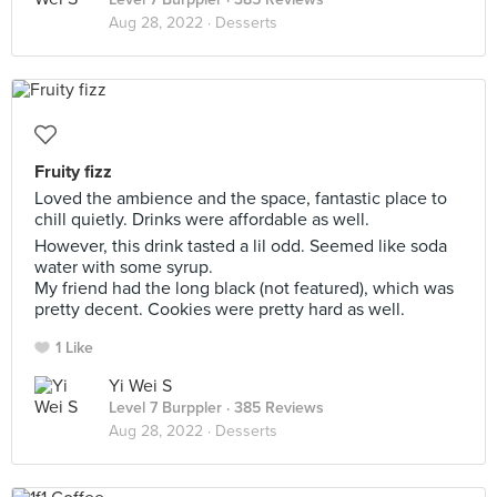
Aug 28, 2022 ·
Desserts
Fruity fizz
Loved the ambience and the space, fantastic place to
chill quietly. Drinks were affordable as well.
However, this drink tasted a lil odd. Seemed like soda
water with some syrup.
My friend had the long black (not featured), which was
pretty decent. Cookies were pretty hard as well.
1 Like
Yi Wei S
Level 7 Burppler
· 385 Reviews
Aug 28, 2022 ·
Desserts